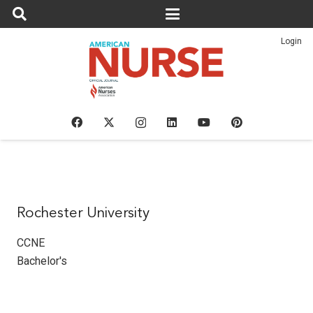
Login
Rochester University
CCNE
Bachelor's