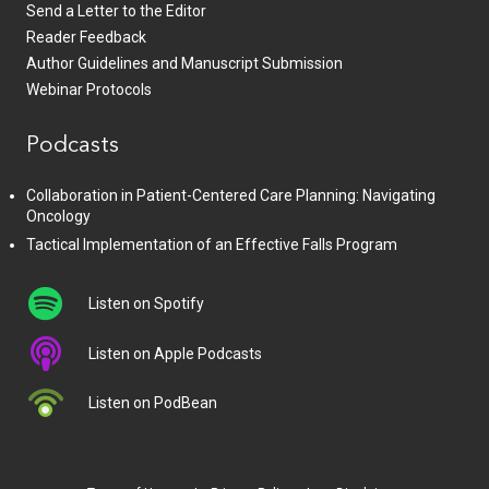
Send a Letter to the Editor
Reader Feedback
Author Guidelines and Manuscript Submission
Webinar Protocols
Podcasts
Collaboration in Patient-Centered Care Planning: Navigating
Oncology
Tactical Implementation of an Effective Falls Program
Listen on Spotify
Listen on Apple Podcasts
Listen on PodBean