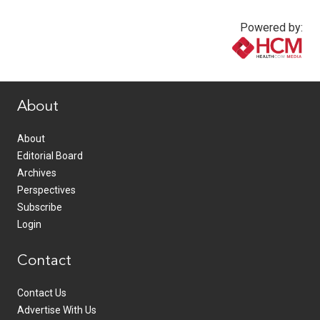
Powered by:
www.healthcommedia.com
About
About
Editorial Board
Archives
Perspectives
Subscribe
Login
Contact
Contact Us
Advertise With Us