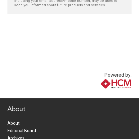
including your email address/mobile number, may be used to
keep you informed about future products and services.
Powered by:
www.healthcommedia.com
About
About
Editorial Board
Archives