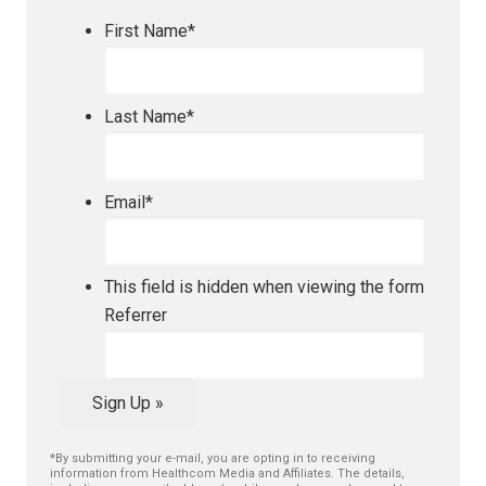
First Name
*
Last Name
*
Email
*
This field is hidden when viewing the form
Referrer
Sign Up »
*By submitting your e-mail, you are opting in to receiving
information from Healthcom Media and Affiliates. The details,