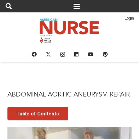
Login
ABDOMINAL AORTIC ANEURYSM REPAIR
Table of Contents