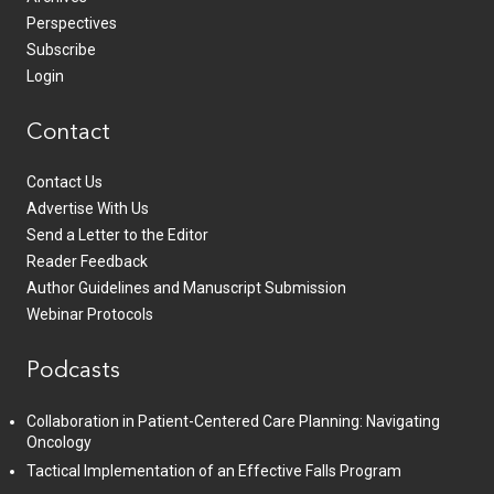
Perspectives
Subscribe
Login
Contact
Contact Us
Advertise With Us
Send a Letter to the Editor
Reader Feedback
Author Guidelines and Manuscript Submission
Webinar Protocols
Podcasts
Collaboration in Patient-Centered Care Planning: Navigating
Oncology
Tactical Implementation of an Effective Falls Program