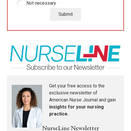
Not necessary
Submit
Get your free access to the
exclusive newsletter of
American Nurse Journal
and gain
insights for your nursing
practice.
NurseLine Newsletter