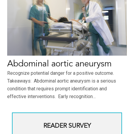
Abdominal aortic aneurysm
Recognize potential danger for a positive outcome.
Takeaways: Abdominal aortic aneurysm is a serious
condition that requires prompt identification and
effective interventions. Early recognition…
READER SURVEY