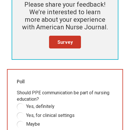
Please share your feedback!
We’re interested to learn
more about your experience
with
American Nurse Journal
.
Survey
Poll
Should PPE communication be part of nursing
education?
Yes, definitely
Yes, for clinical settings
Maybe