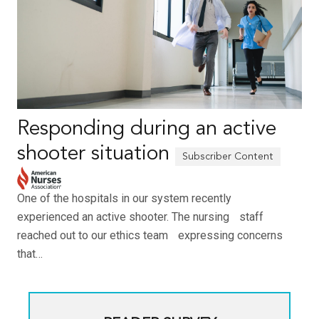
Responding during an active
shooter situation
One of the hospitals in our system recently
experienced an active shooter. The nursing staff
reached out to our ethics team expressing concerns
that…