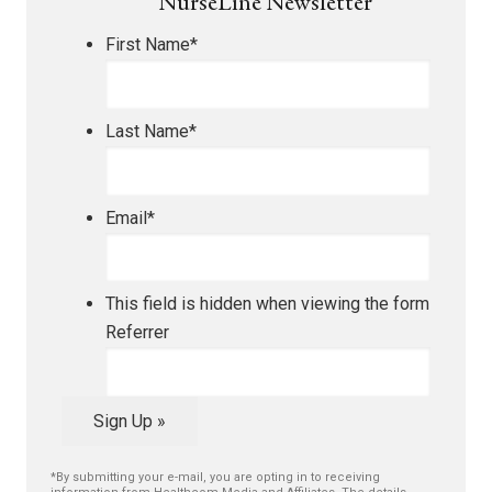
NurseLine Newsletter
First Name
*
Last Name
*
Email
*
This field is hidden when viewing the form
Referrer
Sign Up »
*By submitting your e-mail, you are opting in to receiving