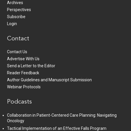
Archives
Perspectives
Subscribe
Login
Contact
Contact Us
Advertise With Us
Send a Letter to the Editor
Reader Feedback
Author Guidelines and Manuscript Submission
Webinar Protocols
Podcasts
Collaboration in Patient-Centered Care Planning: Navigating
Oncology
Tactical Implementation of an Effective Falls Program