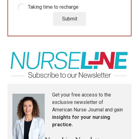
Taking time to recharge
Submit
Get your free access to the
exclusive newsletter of
American Nurse Journal
and gain
insights for your nursing
practice.