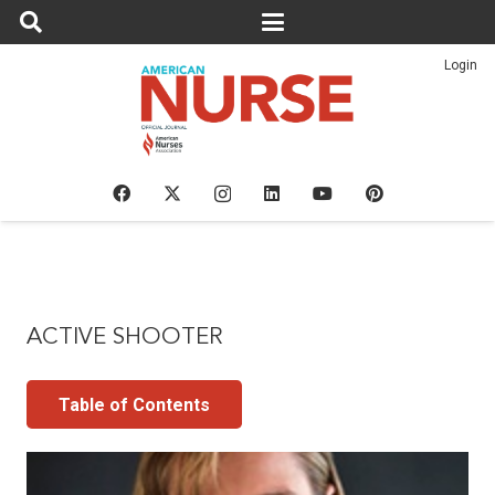
Login
ACTIVE SHOOTER
Table of Contents