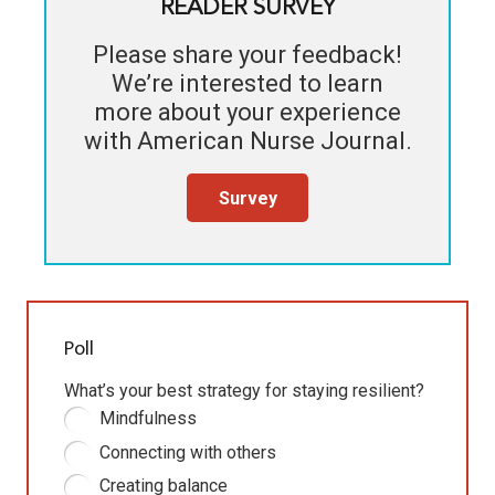
READER SURVEY
Please share your feedback!
We’re interested to learn
more about your experience
with
American Nurse Journal
.
Survey
Poll
What’s your best strategy for staying resilient?
Mindfulness
Connecting with others
Creating balance