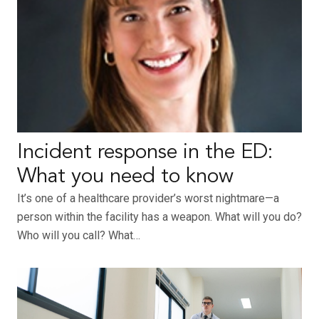
Incident response in the ED:
What you need to know
It’s one of a healthcare provider’s worst nightmare—a
person within the facility has a weapon. What will you do?
Who will you call? What…