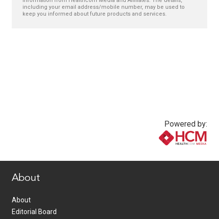
information from Healthcom Media and Affiliates. The details,
including your email address/mobile number, may be used to
keep you informed about future products and services.
Powered by:
www.healthcommedia.com
About
About
Editorial Board