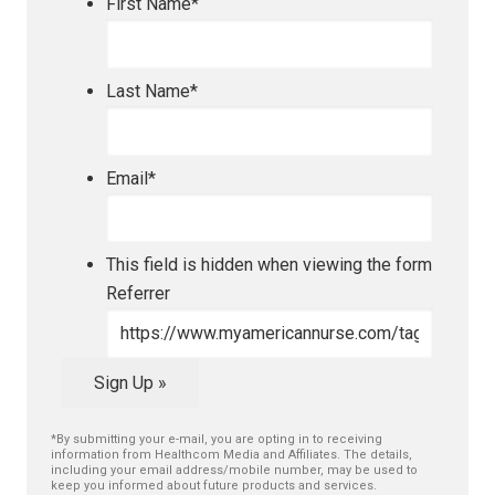
First Name
*
Last Name
*
Email
*
This field is hidden when viewing the form
Referrer
Sign Up »
*By submitting your e-mail, you are opting in to receiving
information from Healthcom Media and Affiliates. The details,
including your email address/mobile number, may be used to
keep you informed about future products and services.