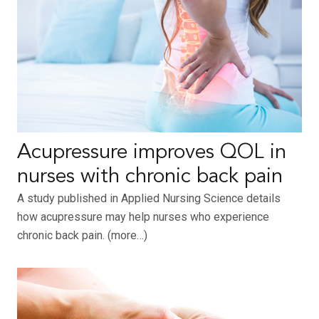
Acupressure improves QOL in
nurses with chronic back pain
A study published in Applied Nursing Science details
how acupressure may help nurses who experience
chronic back pain. (more…)