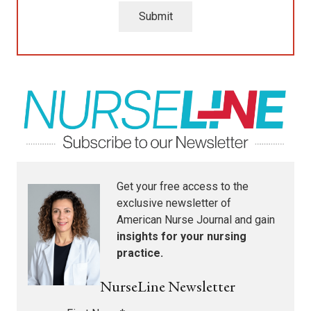
Submit
Get your free access to the
exclusive newsletter of
American Nurse Journal
and gain
insights for your nursing
practice.
NurseLine Newsletter