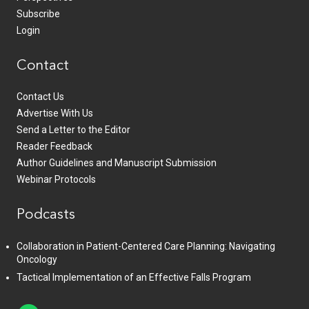
Subscribe
Login
Contact
Contact Us
Advertise With Us
Send a Letter to the Editor
Reader Feedback
Author Guidelines and Manuscript Submission
Webinar Protocols
Podcasts
Collaboration in Patient-Centered Care Planning: Navigating
Oncology
Tactical Implementation of an Effective Falls Program