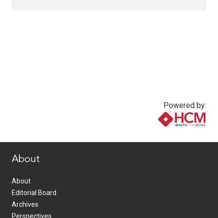
Powered by:
www.healthcommedia.com
About
About
Editorial Board
Archives
Perspectives