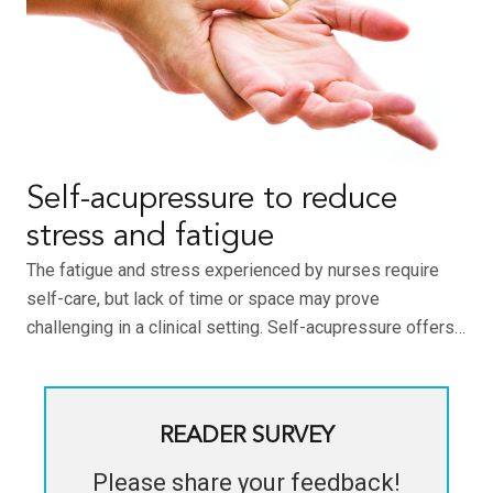
Self-acupressure to reduce
stress and fatigue
The fatigue and stress experienced by nurses require
self-care, but lack of time or space may prove
challenging in a clinical setting. Self-acupressure offers…
READER SURVEY
Please share your feedback!