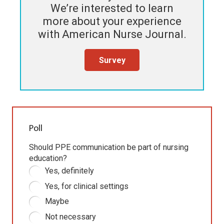
We’re interested to learn
more about your experience
with
American Nurse Journal
.
Survey
Poll
Should PPE communication be part of nursing
education?
Yes, definitely
Yes, for clinical settings
Maybe
Not necessary