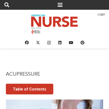
Login
ACUPRESSURE
Table of Contents