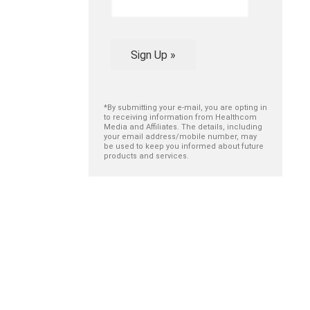
Sign Up »
*By submitting your e-mail, you are opting in
to receiving information from Healthcom
Media and Affiliates. The details, including
your email address/mobile number, may
be used to keep you informed about future
products and services.