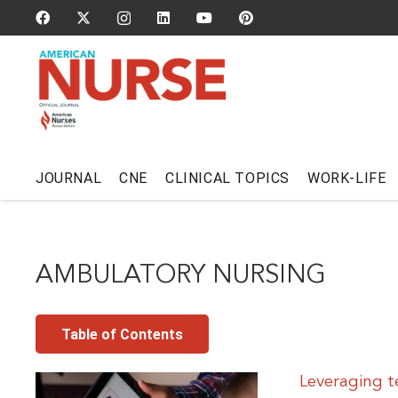
JOURNAL
CNE
CLINICAL TOPICS
WORK-LIFE
AMBULATORY NURSING
Table of Contents
Leveraging t