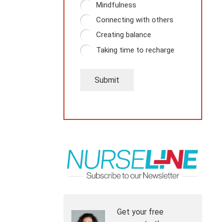
Mindfulness
Connecting with others
Creating balance
Taking time to recharge
Submit
Get your free