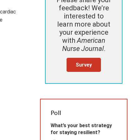
feedback! We’re
cardiac
interested to
me
learn more about
your experience
with
American
Nurse Journal
.
Survey
Poll
What’s your best strategy
for staying resilient?