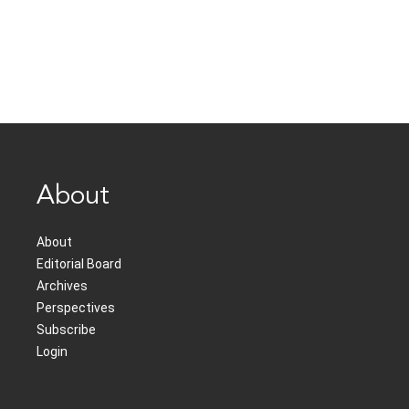
About
About
Editorial Board
Archives
Perspectives
Subscribe
Login