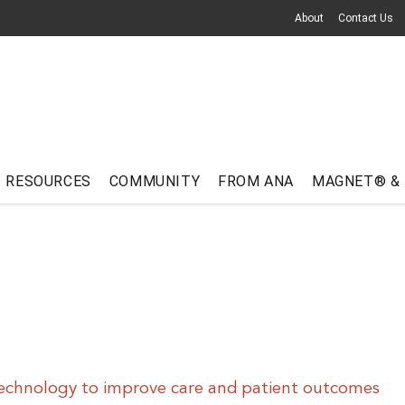
About
Contact Us
RESOURCES
COMMUNITY
FROM ANA
MAGNET® &
echnology to improve care and patient outcomes