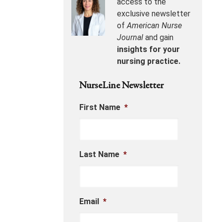
access to the
exclusive newsletter
of
American Nurse
Journal
and gain
insights for your
nursing practice.
NurseLine Newsletter
First Name
*
Last Name
*
Email
*