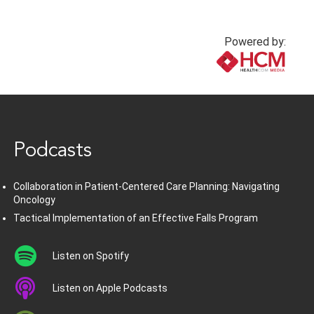
Powered by:
www.healthcommedia.com
Podcasts
Collaboration in Patient-Centered Care Planning: Navigating
Oncology
Tactical Implementation of an Effective Falls Program
Listen on Spotify
Listen on Apple Podcasts