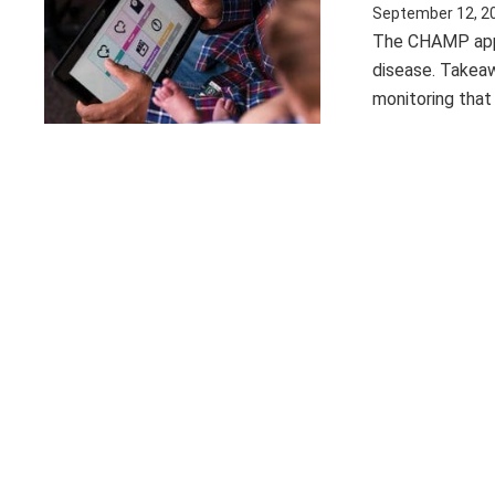
September 12, 2
The CHAMP app s
disease. Takeaw
monitoring that