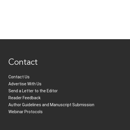
Contact
Contact Us
Advertise With Us
Send a Letter to the Editor
Reader Feedback
Author Guidelines and Manuscript Submission
Webinar Protocols