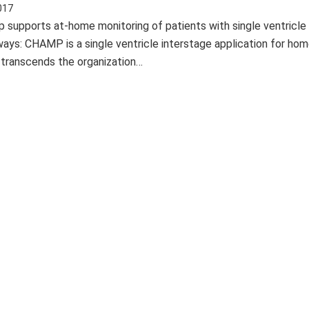
017
upports at-home monitoring of patients with single ventricle 
ays: CHAMP is a single ventricle interstage application for ho
 transcends the organization…