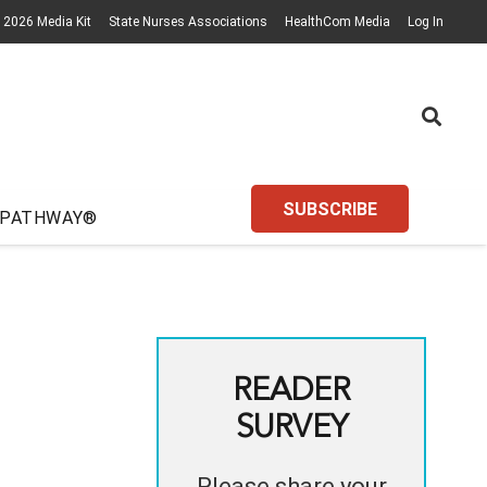
2026 Media Kit
State Nurses Associations
HealthCom Media
Log In
SUBSCRIBE
 PATHWAY®
READER
SURVEY
Please share your