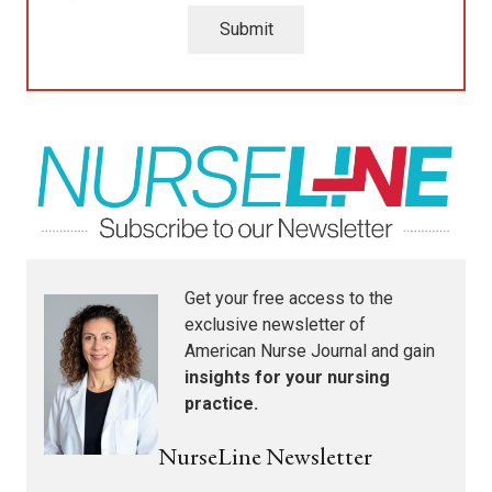
Submit
Get your free access to the
exclusive newsletter of
American Nurse Journal
and gain
insights for your nursing
practice.
NurseLine Newsletter