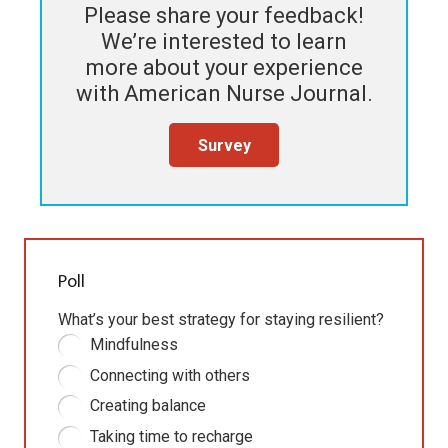
Please share your feedback!
We’re interested to learn
more about your experience
with
American Nurse Journal
.
Survey
Poll
What’s your best strategy for staying resilient?
Mindfulness
Connecting with others
Creating balance
Taking time to recharge