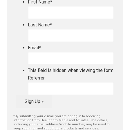
First Name
*
Last Name
*
Email
*
This field is hidden when viewing the form
Referrer
Sign Up »
*By submitting your e-mail, you are opting in to receiving
information from Healthcom Media and Affiliates. The details,
including your email address/mobile number, may be used to
keep you informed about future products and services.