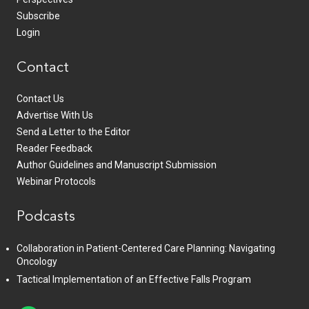
Subscribe
Login
Contact
Contact Us
Advertise With Us
Send a Letter to the Editor
Reader Feedback
Author Guidelines and Manuscript Submission
Webinar Protocols
Podcasts
Collaboration in Patient-Centered Care Planning: Navigating
Oncology
Tactical Implementation of an Effective Falls Program