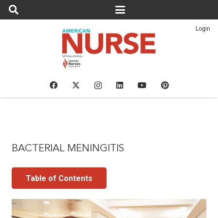
Login
BACTERIAL MENINGITIS
Table of Contents