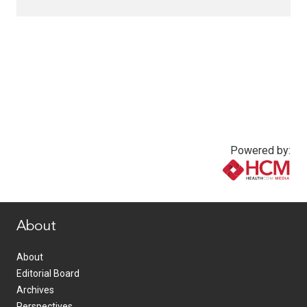
Powered by:
www.healthcommedia.com
About
About
Editorial Board
Archives
Perspectives