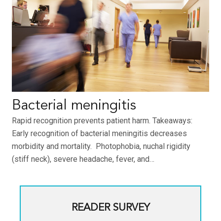
Bacterial meningitis
Rapid recognition prevents patient harm. Takeaways:
Early recognition of bacterial meningitis decreases
morbidity and mortality. Photophobia, nuchal rigidity
(stiff neck), severe headache, fever, and…
READER SURVEY