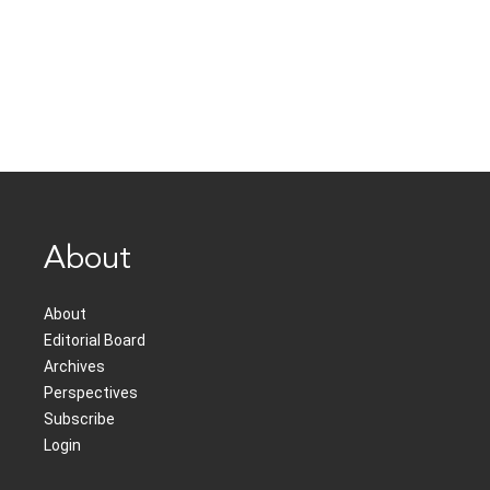
About
About
Editorial Board
Archives
Perspectives
Subscribe
Login