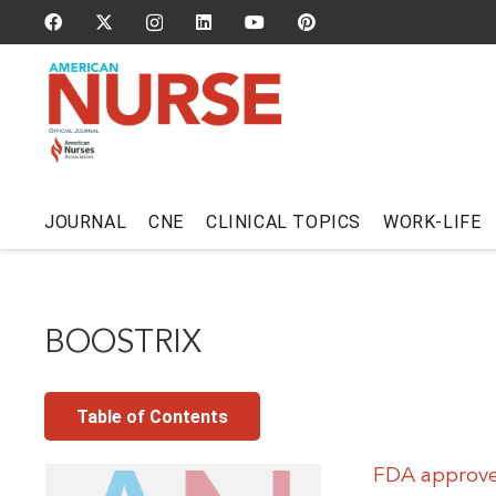
JOURNAL
CNE
CLINICAL TOPICS
WORK-LIFE
BOOSTRIX
Table of Contents
FDA approves