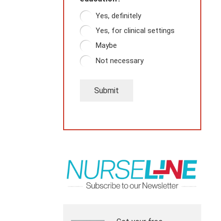
Yes, definitely
Yes, for clinical settings
Maybe
Not necessary
Submit