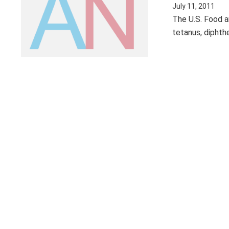
July 11, 2011
The U.S. Food a
tetanus, diphthe