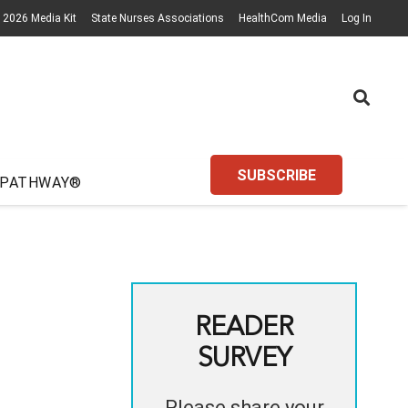
2026 Media Kit
State Nurses Associations
HealthCom Media
Log In
SUBSCRIBE
 PATHWAY®
READER
SURVEY
Please share your