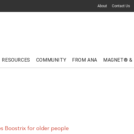
About
Contact Us
RESOURCES
COMMUNITY
FROM ANA
MAGNET® &
 Boostrix for older people