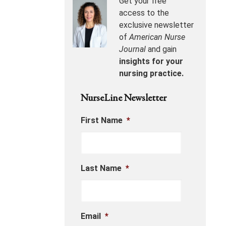
Get your free
access to the
exclusive newsletter
of
American Nurse
Journal
and gain
insights for your
nursing practice.
NurseLine Newsletter
First Name
*
Last Name
*
Email
*