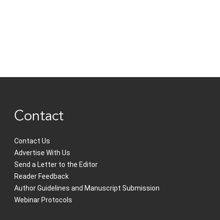
Contact
Contact Us
Advertise With Us
Send a Letter to the Editor
Reader Feedback
Author Guidelines and Manuscript Submission
Webinar Protocols