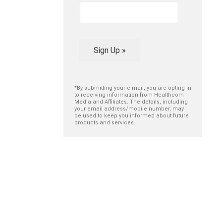
Sign Up »
*By submitting your e-mail, you are opting in
to receiving information from Healthcom
Media and Affiliates. The details, including
your email address/mobile number, may
be used to keep you informed about future
products and services.