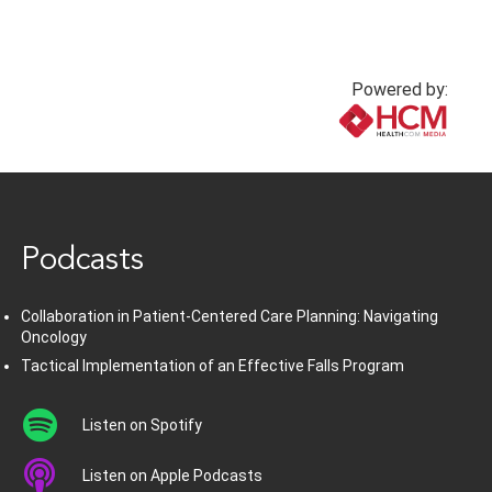
Powered by:
www.healthcommedia.com
Podcasts
Collaboration in Patient-Centered Care Planning: Navigating
Oncology
Tactical Implementation of an Effective Falls Program
Listen on Spotify
Listen on Apple Podcasts