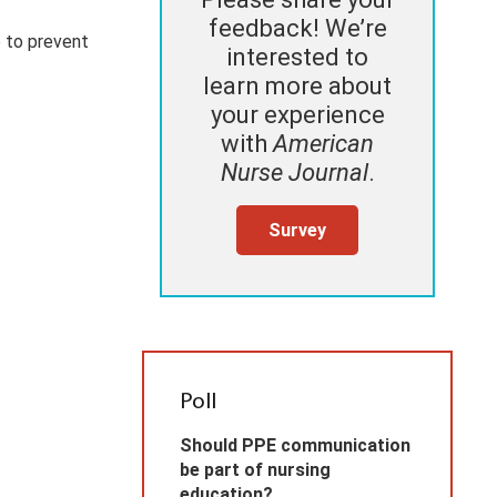
feedback! We’re
 to prevent
interested to
learn more about
your experience
with
American
Nurse Journal
.
Survey
Poll
Should PPE communication
be part of nursing
education?