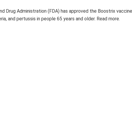
nd Drug Administration (FDA) has approved the Boostrix vaccine
ria, and pertussis in people 65 years and older. Read more.