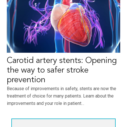
Carotid artery stents: Opening
the way to safer stroke
prevention
Because of improvements in safety, stents are now the
treatment of choice for many patients. Learn about the
improvements and your role in patient…