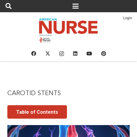
Login
CAROTID STENTS
Table of Contents