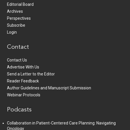
Editorial Board
Archives
Perspectives
Subscribe
Login
Contact
Contact Us
Advertise With Us
Send a Letter to the Editor
Reader Feedback
Author Guidelines and Manuscript Submission
Webinar Protocols
Podcasts
Collaboration in Patient-Centered Care Planning: Navigating
Oncology