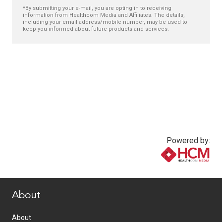
*By submitting your e-mail, you are opting in to receiving
information from Healthcom Media and Affiliates. The details,
including your email address/mobile number, may be used to
keep you informed about future products and services.
Powered by:
www.healthcommedia.com
About
About