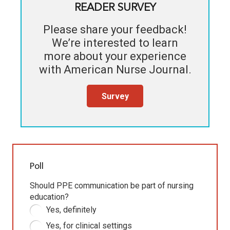
READER SURVEY
Please share your feedback!
We’re interested to learn
more about your experience
with
American Nurse Journal
.
Survey
Poll
Should PPE communication be part of nursing
education?
Yes, definitely
Yes, for clinical settings