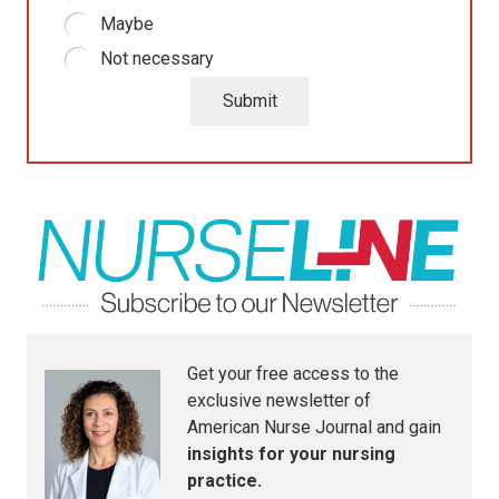
Maybe
Not necessary
Submit
Get your free access to the
exclusive newsletter of
American Nurse Journal
and gain
insights for your nursing
practice.