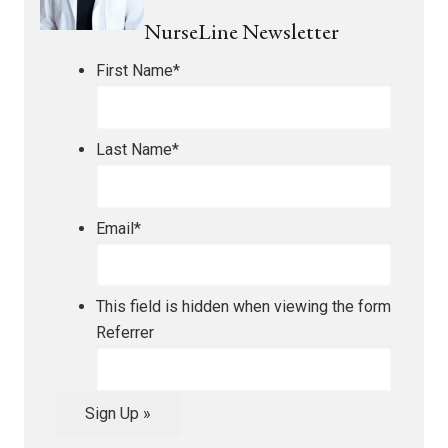
NurseLine Newsletter
First Name
*
Last Name
*
Email
*
This field is hidden when viewing the form
Referrer
Sign Up »