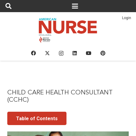
Login
CHILD CARE HEALTH CONSULTANT
(CCHC)
Table of Contents