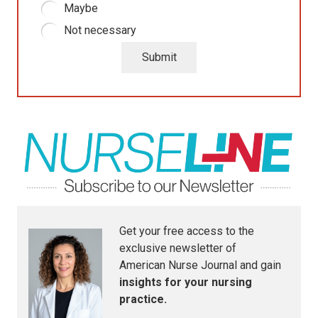
Maybe
Not necessary
Submit
Get your free access to the
exclusive newsletter of
American Nurse Journal
and gain
insights for your nursing
practice.