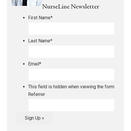
NurseLine Newsletter
First Name
*
Last Name
*
Email
*
This field is hidden when viewing the form
Referrer
Sign Up »