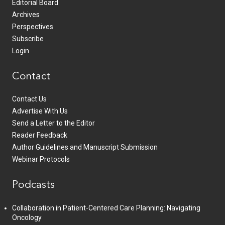
Editorial Board
Archives
Perspectives
Subscribe
Login
Contact
Contact Us
Advertise With Us
Send a Letter to the Editor
Reader Feedback
Author Guidelines and Manuscript Submission
Webinar Protocols
Podcasts
Collaboration in Patient-Centered Care Planning: Navigating
Oncology