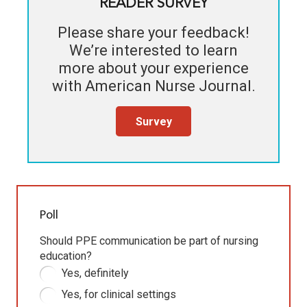
READER SURVEY
Please share your feedback!
We’re interested to learn
more about your experience
with
American Nurse Journal
.
Survey
Poll
Should PPE communication be part of nursing
education?
Yes, definitely
Yes, for clinical settings