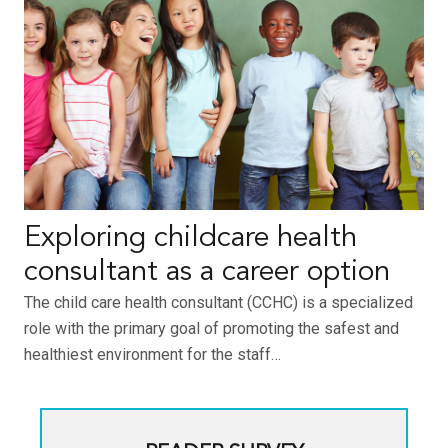
Exploring childcare health
consultant as a career option
The child care health consultant (CCHC) is a specialized
role with the primary goal of promoting the safest and
healthiest environment for the staff…