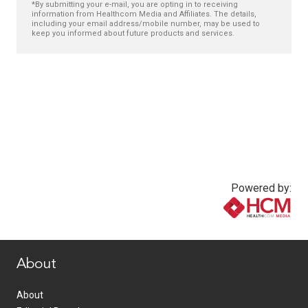
*By submitting your e-mail, you are opting in to receiving
information from Healthcom Media and Affiliates. The details,
including your email address/mobile number, may be used to
keep you informed about future products and services.
Powered by:
www.healthcommedia.com
About
About