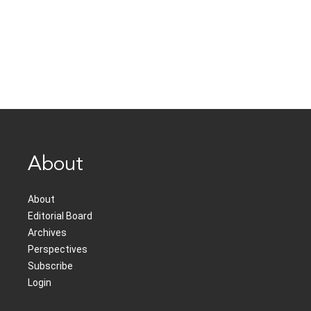
About
About
Editorial Board
Archives
Perspectives
Subscribe
Login