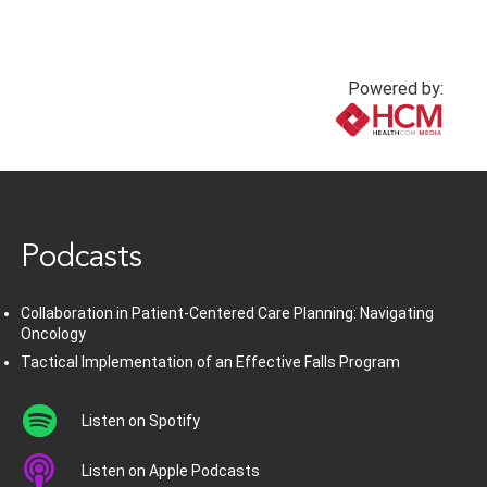
Powered by:
www.healthcommedia.com
Podcasts
Collaboration in Patient-Centered Care Planning: Navigating
Oncology
Tactical Implementation of an Effective Falls Program
Listen on Spotify
Listen on Apple Podcasts