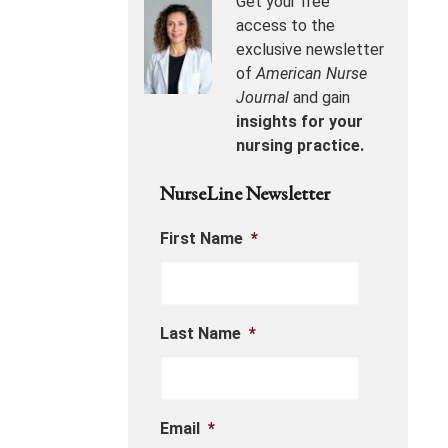
Get your free
access to the
exclusive newsletter
of
American Nurse
Journal
and gain
insights for your
nursing practice.
NurseLine Newsletter
First Name
*
Last Name
*
Email
*