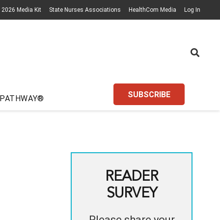
2026 Media Kit
State Nurses Associations
HealthCom Media
Log In
SUBSCRIBE
 PATHWAY®
READER
SURVEY
Please share your