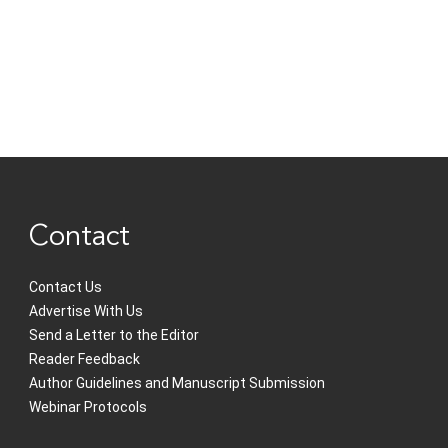
Contact
Contact Us
Advertise With Us
Send a Letter to the Editor
Reader Feedback
Author Guidelines and Manuscript Submission
Webinar Protocols