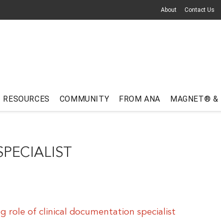
About
Contact Us
RESOURCES
COMMUNITY
FROM ANA
MAGNET® &
PECIALIST
 role of clinical documentation specialist