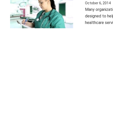
October 6, 2014
Many organizat
designed to help
healthcare serv