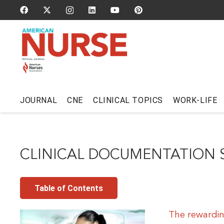
JOURNAL
CNE
CLINICAL TOPICS
WORK-LIFE
CLINICAL DOCUMENTATION S
Table of Contents
The rewarding