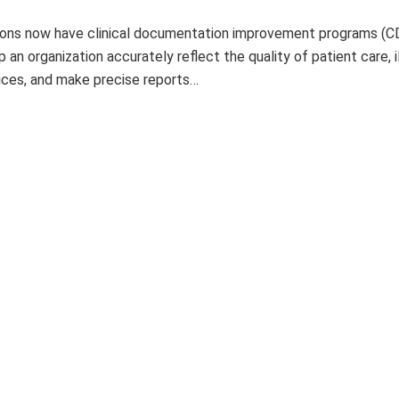
ions now have clinical documentation improvement programs (C
 an organization accurately reflect the quality of patient care, i
ices, and make precise reports…