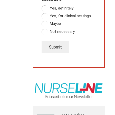
Yes, definitely
Yes, for clinical settings
Maybe
Not necessary
Submit