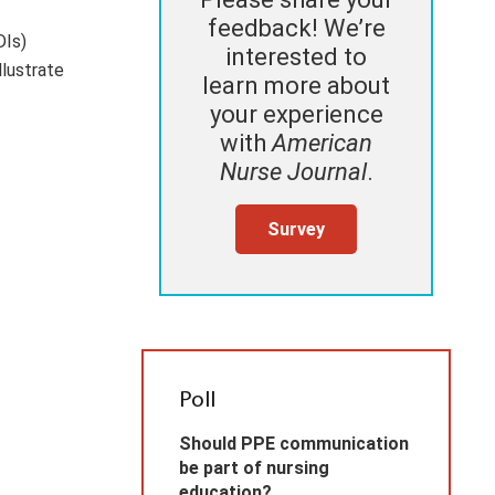
feedback! We’re
DIs)
interested to
llustrate
learn more about
your experience
with
American
Nurse Journal
.
Survey
Poll
Should PPE communication
be part of nursing
education?