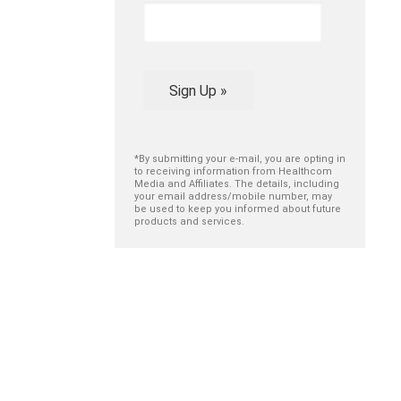
Sign Up »
*By submitting your e-mail, you are opting in
to receiving information from Healthcom
Media and Affiliates. The details, including
your email address/mobile number, may
be used to keep you informed about future
products and services.