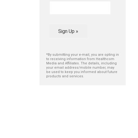
Sign Up »
*By submitting your e-mail, you are opting in
to receiving information from Healthcom
Media and Affiliates. The details, including
your email address/mobile number, may
be used to keep you informed about future
products and services.