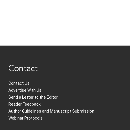
Contact
Contact Us
Advertise With Us
Send a Letter to the Editor
Reader Feedback
Author Guidelines and Manuscript Submission
Webinar Protocols