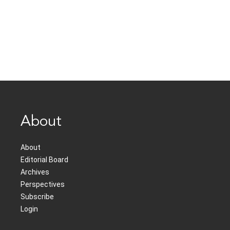
About
About
Editorial Board
Archives
Perspectives
Subscribe
Login