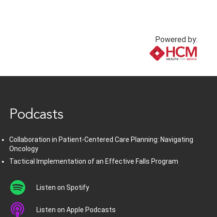
Powered by:
www.healthcommedia.com
Podcasts
Collaboration in Patient-Centered Care Planning: Navigating
Oncology
Tactical Implementation of an Effective Falls Program
Listen on Spotify
Listen on Apple Podcasts