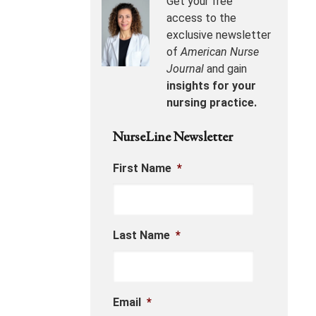
Get your free
access to the
exclusive newsletter
of
American Nurse
Journal
and gain
insights for your
nursing practice.
NurseLine Newsletter
First Name
*
Last Name
*
Email
*