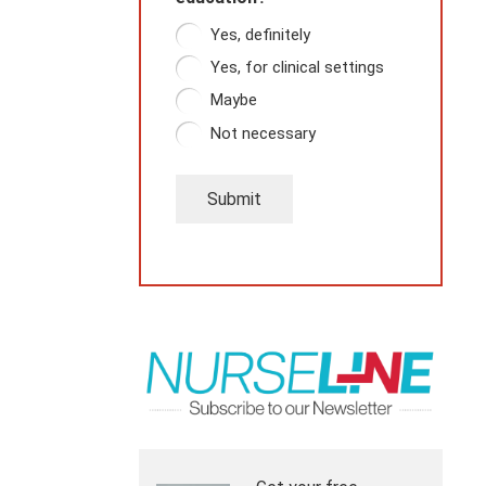
Yes, definitely
Yes, for clinical settings
Maybe
Not necessary
Submit