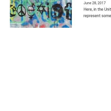
June 28, 2017
Here, in the Uni
represent some 