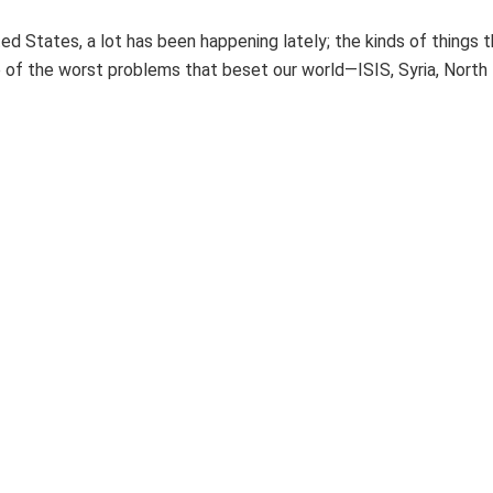
ted States, a lot has been happening lately; the kinds of things 
of the worst problems that beset our world—ISIS, Syria, North