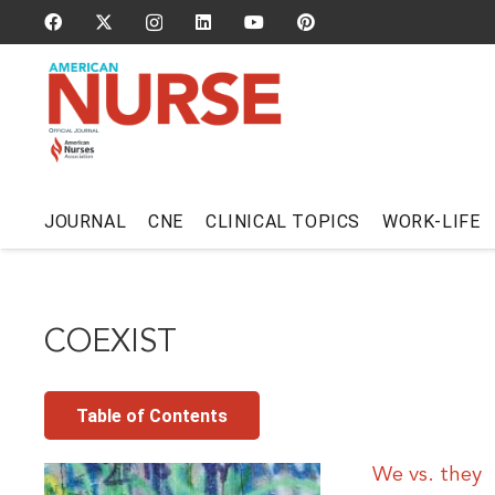
JOURNAL
CNE
CLINICAL TOPICS
WORK-LIFE
COEXIST
Table of Contents
We vs. they