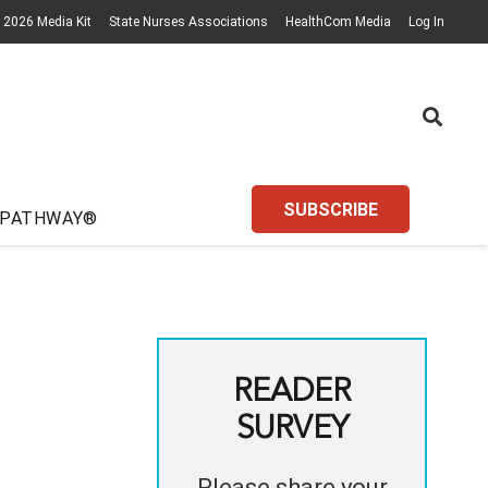
2026 Media Kit
State Nurses Associations
HealthCom Media
Log In
SUBSCRIBE
 PATHWAY®
READER
SURVEY
Please share your