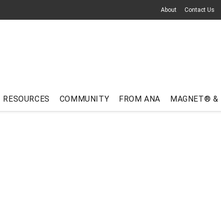
About
Contact Us
RESOURCES
COMMUNITY
FROM ANA
MAGNET® &