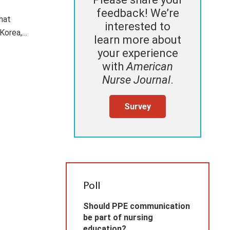
feedback! We’re
that
interested to
 Korea,…
learn more about
your experience
with
American
Nurse Journal
.
Survey
Poll
Should PPE communication
be part of nursing
education?