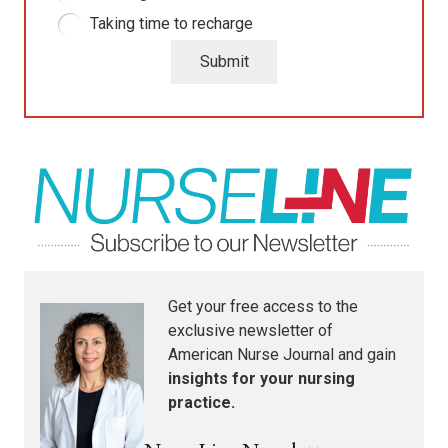
Taking time to recharge
Submit
Get your free access to the
exclusive newsletter of
American Nurse Journal
and gain
insights for your nursing
practice.