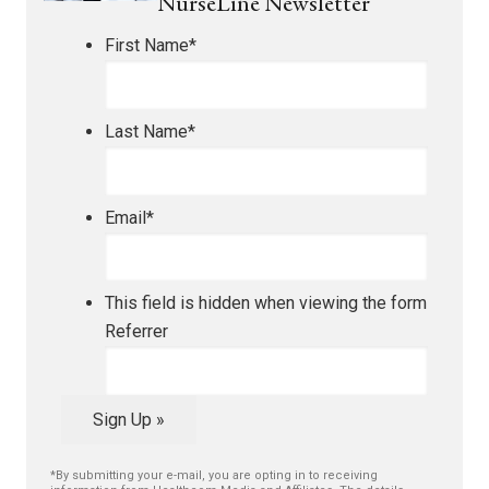
NurseLine Newsletter
First Name
*
Last Name
*
Email
*
This field is hidden when viewing the form
Referrer
Sign Up »
*By submitting your e-mail, you are opting in to receiving