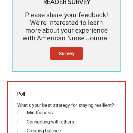
READER SURVEY
Please share your feedback!
We’re interested to learn
more about your experience
with
American Nurse Journal
.
Survey
Poll
What’s your best strategy for staying resilient?
Mindfulness
Connecting with others
Creating balance