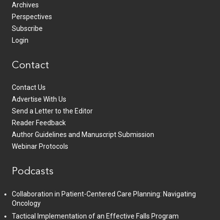
Archives
Perspectives
Subscribe
Login
Contact
Contact Us
Advertise With Us
Send a Letter to the Editor
Reader Feedback
Author Guidelines and Manuscript Submission
Webinar Protocols
Podcasts
Collaboration in Patient-Centered Care Planning: Navigating
Oncology
Tactical Implementation of an Effective Falls Program