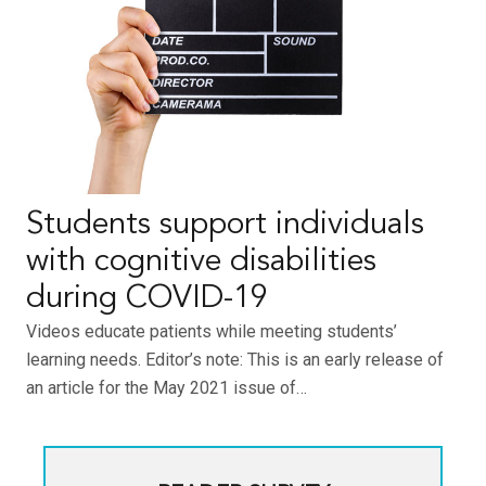
Students support individuals
with cognitive disabilities
during COVID-19
Videos educate patients while meeting students’
learning needs. Editor’s note: This is an early release of
an article for the May 2021 issue of…