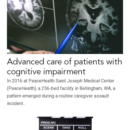
Advanced care of patients with
cognitive impairment
In 2016 at PeaceHealth Saint Joseph Medical Center
(PeaceHealth), a 256-bed facility in Bellingham, WA, a
pattern emerged during a routine caregiver assault
incident…