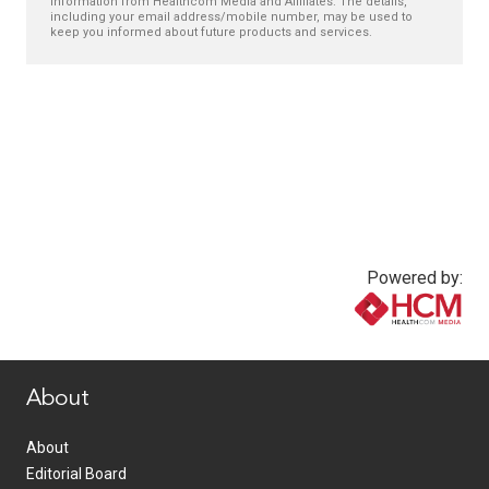
information from Healthcom Media and Affiliates. The details,
including your email address/mobile number, may be used to
keep you informed about future products and services.
Powered by:
www.healthcommedia.com
About
About
Editorial Board