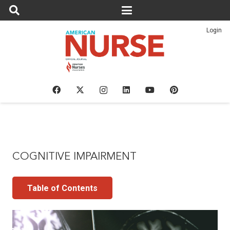
Login
COGNITIVE IMPAIRMENT
Table of Contents