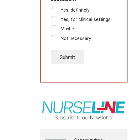
Yes, definitely
Yes, for clinical settings
Maybe
Not necessary
Submit