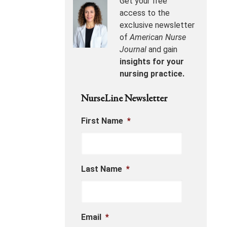
Get your free
access to the
exclusive newsletter
of
American Nurse
Journal
and gain
insights for your
nursing practice.
NurseLine Newsletter
First Name
*
Last Name
*
Email
*