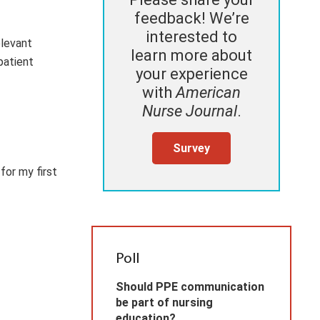
feedback! We’re
interested to
elevant
learn more about
patient
your experience
with
American
Nurse Journal
.
Survey
for my first
Poll
Should PPE communication
be part of nursing
education?