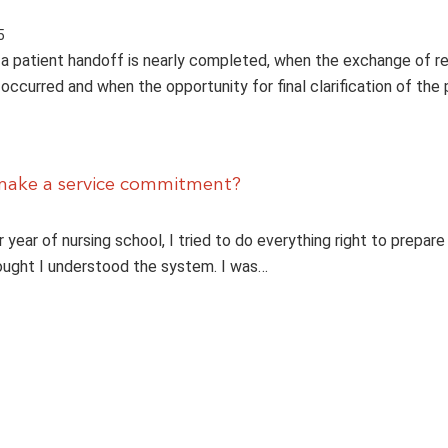
5
 patient handoff is nearly completed, when the exchange of r
occurred and when the opportunity for final clarification of the 
make a service commitment?
 year of nursing school, I tried to do everything right to prepare 
thought I understood the system. I was…