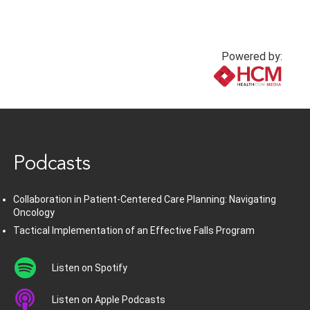
Powered by:
www.healthcommedia.com
Podcasts
Collaboration in Patient-Centered Care Planning: Navigating
Oncology
Tactical Implementation of an Effective Falls Program
Listen on Spotify
Listen on Apple Podcasts