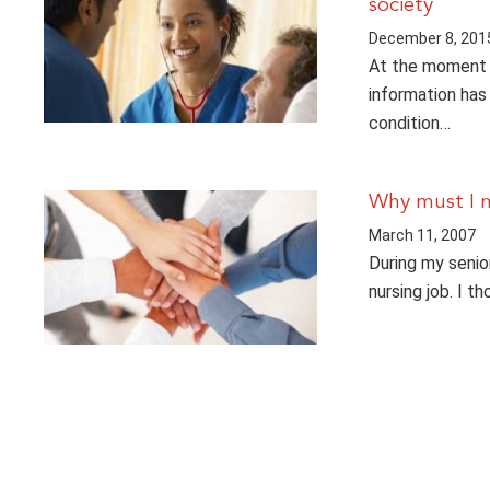
society
December 8, 201
At the moment a
information has 
condition…
Why must I 
March 11, 2007
During my senior
nursing job. I 