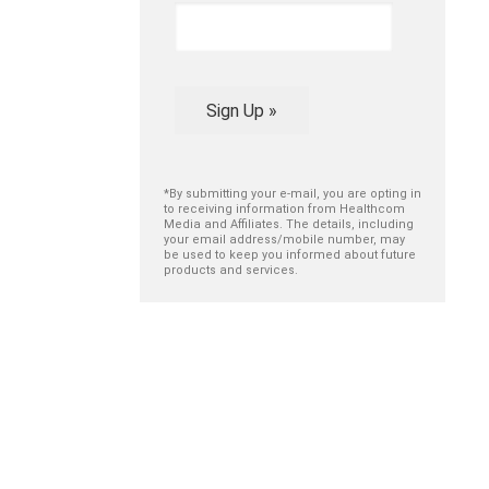
Sign Up »
*By submitting your e-mail, you are opting in
to receiving information from Healthcom
Media and Affiliates. The details, including
your email address/mobile number, may
be used to keep you informed about future
products and services.