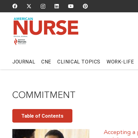
JOURNAL
CNE
CLINICAL TOPICS
WORK-LIFE
COMMITMENT
Table of Contents
Accepting a 