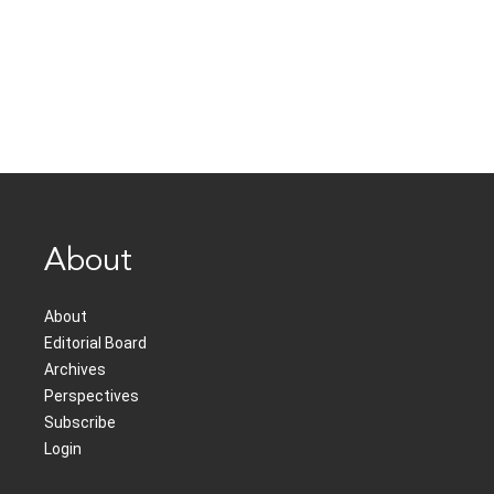
About
About
Editorial Board
Archives
Perspectives
Subscribe
Login