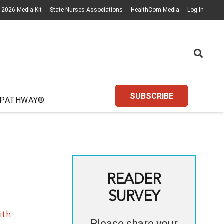
2026 Media Kit
State Nurses Associations
HealthCom Media
Log In
SUBSCRIBE
 PATHWAY®
READER
SURVEY
ith
Please share your