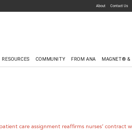
About
Contact Us
RESOURCES
COMMUNITY
FROM ANA
MAGNET® &
patient care assignment reaffirms nurses’ contract w