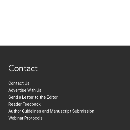
Contact
Contact Us
Advertise With Us
Send a Letter to the Editor
Reader Feedback
Author Guidelines and Manuscript Submission
Webinar Protocols