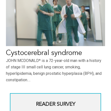
Cystocerebral syndrome
JOHN MCDONALD* is a 72-year-old man with a history
of stage III small cell lung cancer, smoking,
hyperlipidemia, benign prostatic hyperplasia (BPH), and
constipation.…
READER SURVEY