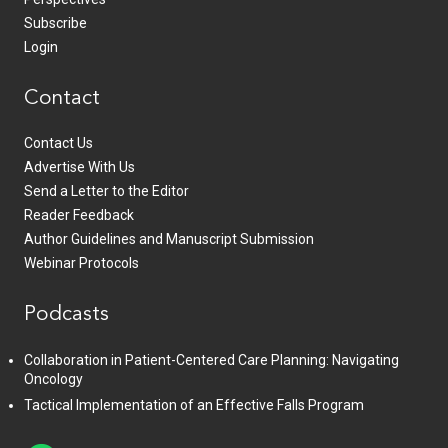
Subscribe
Login
Contact
Contact Us
Advertise With Us
Send a Letter to the Editor
Reader Feedback
Author Guidelines and Manuscript Submission
Webinar Protocols
Podcasts
Collaboration in Patient-Centered Care Planning: Navigating
Oncology
Tactical Implementation of an Effective Falls Program