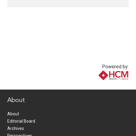
Powered by:
www.healthcommedia.com
About
About
Editorial Board
Archives
Perspectives