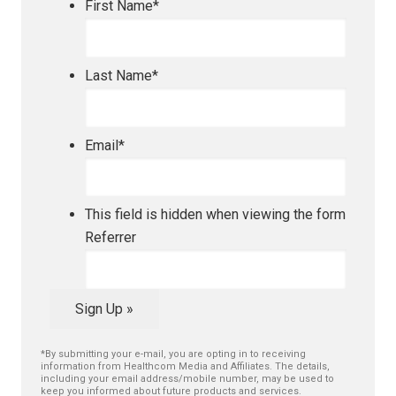
First Name
*
Last Name
*
Email
*
This field is hidden when viewing the form
Referrer
Sign Up »
*By submitting your e-mail, you are opting in to receiving
information from Healthcom Media and Affiliates. The details,
including your email address/mobile number, may be used to
keep you informed about future products and services.