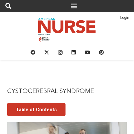
Login
CYSTOCEREBRAL SYNDROME
Table of Contents