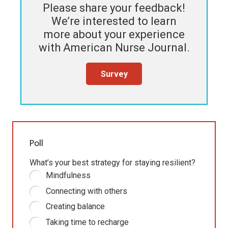
Please share your feedback!
We’re interested to learn
more about your experience
with
American Nurse Journal
.
Survey
Poll
What’s your best strategy for staying resilient?
Mindfulness
Connecting with others
Creating balance
Taking time to recharge