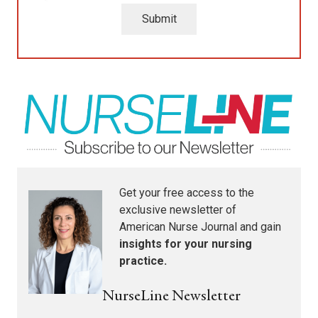
Submit
Get your free access to the
exclusive newsletter of
American Nurse Journal
and gain
insights for your nursing
practice.
NurseLine Newsletter