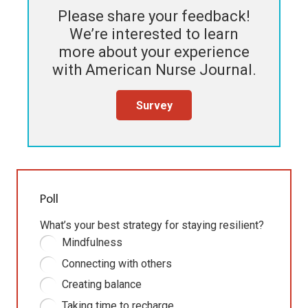
Please share your feedback!
We’re interested to learn
more about your experience
with
American Nurse Journal
.
Survey
Poll
What’s your best strategy for staying resilient?
Mindfulness
Connecting with others
Creating balance
Taking time to recharge