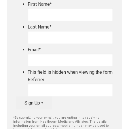
First Name
*
Last Name
*
Email
*
This field is hidden when viewing the form
Referrer
Sign Up »
*By submitting your e-mail, you are opting in to receiving
information from Healthcom Media and Affiliates. The details,
including your email address/mobile number, may be used to