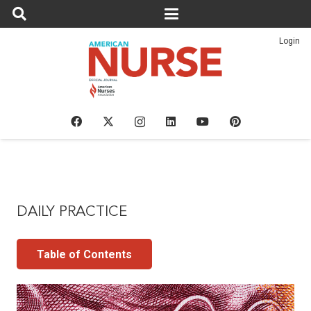
Login
DAILY PRACTICE
Table of Contents