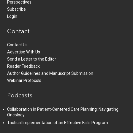
Perspectives
Subscribe
Login
Contact
Contact Us
Advertise With Us
Send a Letter to the Editor
Reader Feedback
Author Guidelines and Manuscript Submission
Webinar Protocols
Podcasts
Collaboration in Patient-Centered Care Planning: Navigating
Oncology
Tactical Implementation of an Effective Falls Program