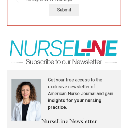
Submit
Get your free access to the
exclusive newsletter of
American Nurse Journal
and gain
insights for your nursing
practice.
NurseLine Newsletter