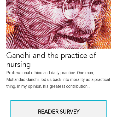
Gandhi and the practice of
nursing
Professional ethics and daily practice. One man,
Mohandas Gandhi, led us back into morality as a practical
thing. In my opinion, his greatest contribution…
READER SURVEY