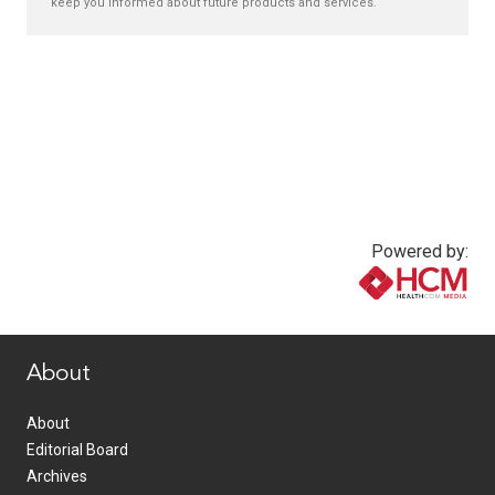
keep you informed about future products and services.
Powered by:
www.healthcommedia.com
About
About
Editorial Board
Archives