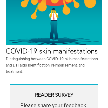
COVID-19 skin manifestations
Distinguishing between COVID-19 skin manifestations
and DTI aids identification, reimbursement, and
treatment.
READER SURVEY
Please share your feedback!