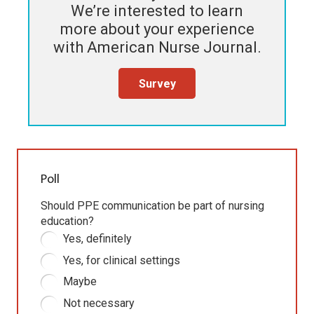
We’re interested to learn
more about your experience
with
American Nurse Journal
.
Survey
Poll
Should PPE communication be part of nursing
education?
Yes, definitely
Yes, for clinical settings
Maybe
Not necessary