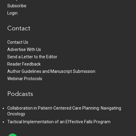
Subscribe
Login
Contact
Contact Us
Advertise With Us
Send a Letter to the Editor
Reader Feedback
Author Guidelines and Manuscript Submission
Webinar Protocols
Podcasts
Collaboration in Patient-Centered Care Planning: Navigating
Oncology
Tactical Implementation of an Effective Falls Program