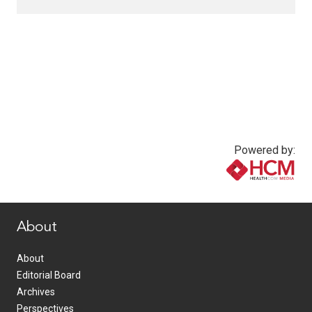
Powered by:
www.healthcommedia.com
About
About
Editorial Board
Archives
Perspectives