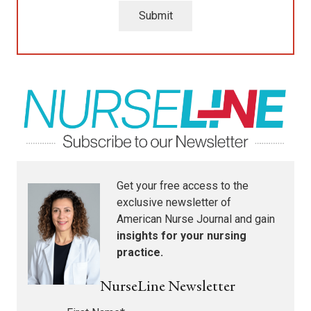
Submit
Get your free access to the
exclusive newsletter of
American Nurse Journal
and gain
insights for your nursing
practice.
NurseLine Newsletter