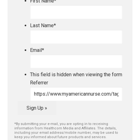
First Name
*
Last Name
*
Email
*
This field is hidden when viewing the form
Referrer
Sign Up »
*By submitting your e-mail, you are opting in to receiving
information from Healthcom Media and Affiliates. The details,
including your email address/mobile number, may be used to
keep you informed about future products and services.