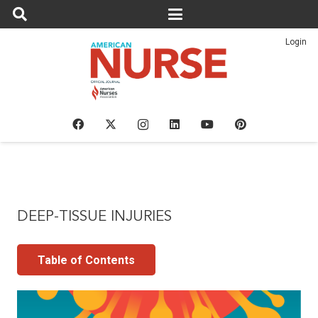
Login
DEEP-TISSUE INJURIES
Table of Contents