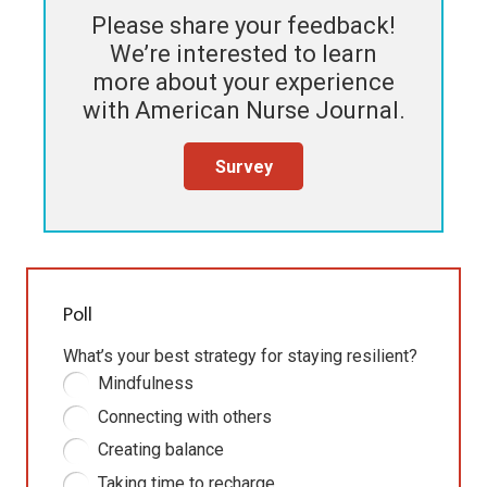
Please share your feedback!
We’re interested to learn
more about your experience
with
American Nurse Journal
.
Survey
Poll
What’s your best strategy for staying resilient?
Mindfulness
Connecting with others
Creating balance
Taking time to recharge