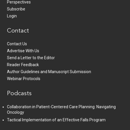
Perspectives
Subscribe
Login
Contact
Contact Us
Advertise With Us
Send a Letter to the Editor
Reader Feedback
Author Guidelines and Manuscript Submission
Webinar Protocols
Podcasts
Collaboration in Patient-Centered Care Planning: Navigating
Oncology
Tactical Implementation of an Effective Falls Program