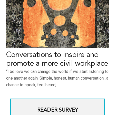
Conversations to inspire and
promote a more civil workplace
“I believe we can change the world if we start listening to
one another again. Simple, honest, human conversation…a
chance to speak, feel heard,…
READER SURVEY