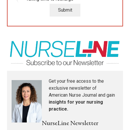
Submit
Get your free access to the
exclusive newsletter of
American Nurse Journal
and gain
insights for your nursing
practice.
NurseLine Newsletter