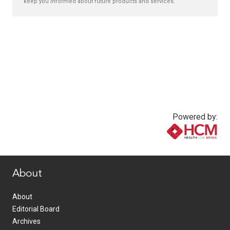
keep you informed about future products and services.
Powered by:
www.healthcommedia.com
About
About
Editorial Board
Archives