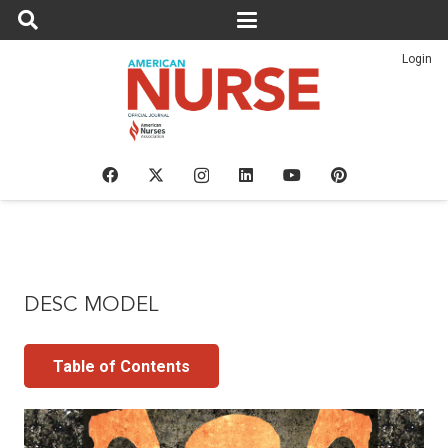
Login
DESC MODEL
Table of Contents