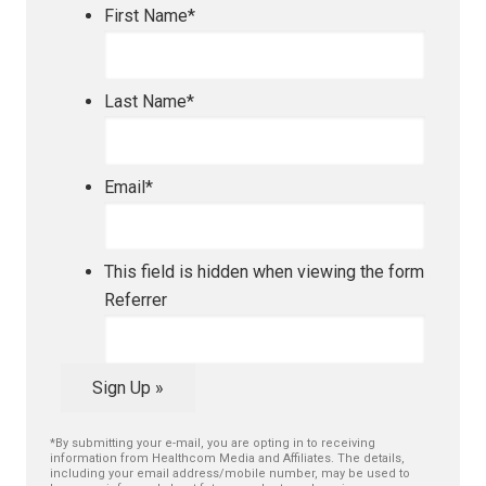
First Name
*
Last Name
*
Email
*
This field is hidden when viewing the form
Referrer
Sign Up »
*By submitting your e-mail, you are opting in to receiving
information from Healthcom Media and Affiliates. The details,
including your email address/mobile number, may be used to