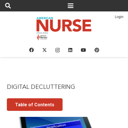
Login
DIGITAL DECLUTTERING
Table of Contents