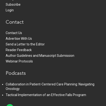
Subscribe
Login
Contact
Contact Us
Advertise With Us
Send a Letter to the Editor
Reader Feedback
Author Guidelines and Manuscript Submission
Webinar Protocols
Podcasts
Collaboration in Patient-Centered Care Planning: Navigating
Oncology
Tactical Implementation of an Effective Falls Program