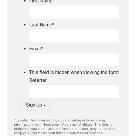
First Name
*
Last Name
*
Email
*
This field is hidden when viewing the form
Referrer
Sign Up »
*By submitting your e-mail, you are opting in to receiving
information from Healthcom Media and Affiliates. The details,
including your email address/mobile number, may be used to
keep you informed about future products and services.