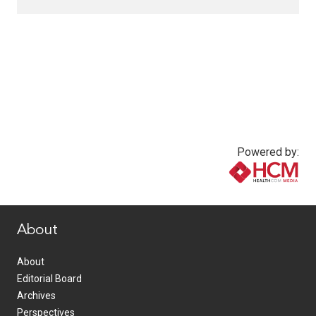
Powered by:
www.healthcommedia.com
About
About
Editorial Board
Archives
Perspectives