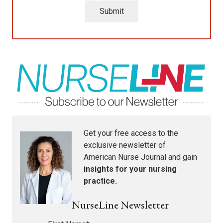
Submit
Get your free access to the
exclusive newsletter of
American Nurse Journal
and gain
insights for your nursing
practice.
NurseLine Newsletter