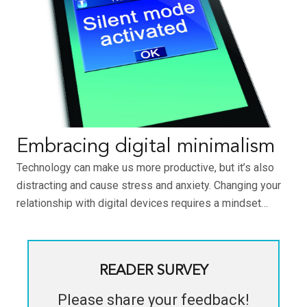
Embracing digital minimalism
Technology can make us more productive, but it’s also
distracting and cause stress and anxiety. Changing your
relationship with digital devices requires a mindset…
READER SURVEY
Please share your feedback!