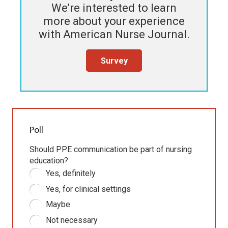
We’re interested to learn
more about your experience
with
American Nurse Journal
.
Survey
Poll
Should PPE communication be part of nursing
education?
Yes, definitely
Yes, for clinical settings
Maybe
Not necessary