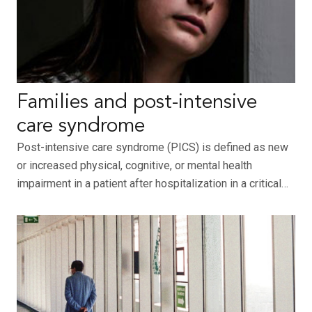
Families and post-intensive
care syndrome
Post-intensive care syndrome (PICS) is defined as new
or increased physical, cognitive, or mental health
impairment in a patient after hospitalization in a critical…