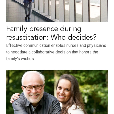
Family presence during
resuscitation: Who decides?
Effective communication enables nurses and physicians
to negotiate a collaborative decision that honors the
family’s wishes.