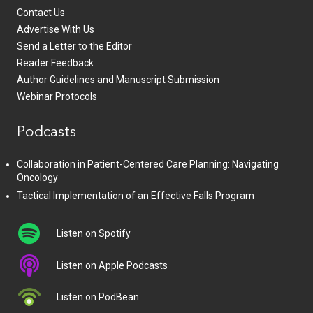
Contact Us
Advertise With Us
Send a Letter to the Editor
Reader Feedback
Author Guidelines and Manuscript Submission
Webinar Protocols
Podcasts
Collaboration in Patient-Centered Care Planning: Navigating
Oncology
Tactical Implementation of an Effective Falls Program
Listen on Spotify
Listen on Apple Podcasts
Listen on PodBean