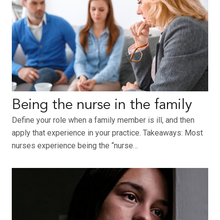
Being the nurse in the family
Define your role when a family member is ill, and then
apply that experience in your practice. Takeaways: Most
nurses experience being the “nurse…