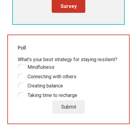
Survey
Poll
What’s your best strategy for staying resilient?
Mindfulness
Connecting with others
Creating balance
Taking time to recharge
Submit