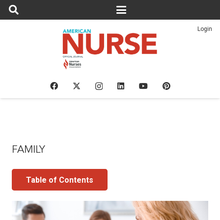
Login
FAMILY
Table of Contents