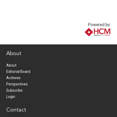
Powered by:
www.healthcommedia.com
About
About
Editorial Board
Archives
Perspectives
Subscribe
Login
Contact