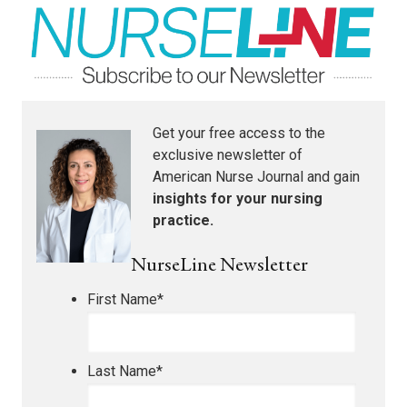
Get your free access to the
exclusive newsletter of
American Nurse Journal
and gain
insights for your nursing
practice.
NurseLine Newsletter
First Name
*
Last Name
*