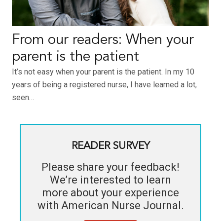
From our readers: When your
parent is the patient
It’s not easy when your parent is the patient. In my 10
years of being a registered nurse, I have learned a lot,
seen…
READER SURVEY
Please share your feedback!
We’re interested to learn
more about your experience
with
American Nurse Journal
.