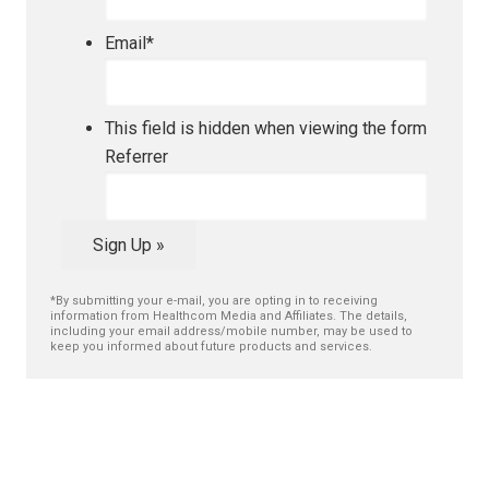
Email
*
This field is hidden when viewing the form
Referrer
Sign Up »
*By submitting your e-mail, you are opting in to receiving
information from Healthcom Media and Affiliates. The details,
including your email address/mobile number, may be used to
keep you informed about future products and services.