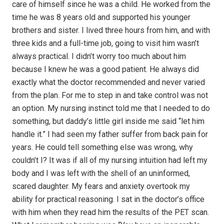
care of himself since he was a child. He worked from the
time he was 8 years old and supported his younger
brothers and sister. I lived three hours from him, and with
three kids and a full-time job, going to visit him wasn’t
always practical. I didn’t worry too much about him
because I knew he was a good patient. He always did
exactly what the doctor recommended and never varied
from the plan. For me to step in and take control was not
an option. My nursing instinct told me that I needed to do
something, but daddy’s little girl inside me said “let him
handle it.” I had seen my father suffer from back pain for
years. He could tell something else was wrong, why
couldn’t I? It was if all of my nursing intuition had left my
body and I was left with the shell of an uninformed,
scared daughter. My fears and anxiety overtook my
ability for practical reasoning. I sat in the doctor’s office
with him when they read him the results of the PET scan.