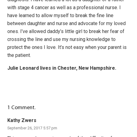
with stage 4 cancer as well as a professional nurse. I
have learned to allow myself to break the fine line
between daughter and nurse and advocate for my loved
ones. I’ve allowed daddy’s little girl to break her fear of
crossing the line and use my nursing knowledge to
protect the ones I love. It’s not easy when your parent is
the patient.
Julie Leonard lives in Chester, New Hampshire.
1
Comment
.
Kathy Zwers
September 26, 2017 5:57 pm