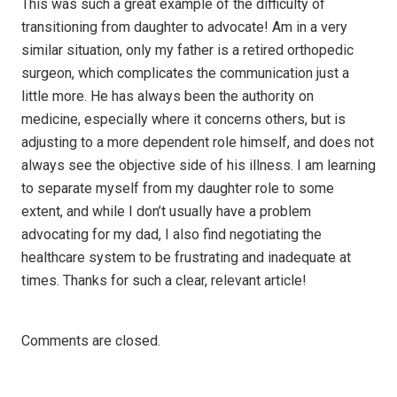
This was such a great example of the difficulty of
transitioning from daughter to advocate! Am in a very
similar situation, only my father is a retired orthopedic
surgeon, which complicates the communication just a
little more. He has always been the authority on
medicine, especially where it concerns others, but is
adjusting to a more dependent role himself, and does not
always see the objective side of his illness. I am learning
to separate myself from my daughter role to some
extent, and while I don’t usually have a problem
advocating for my dad, I also find negotiating the
healthcare system to be frustrating and inadequate at
times. Thanks for such a clear, relevant article!
Comments are closed.