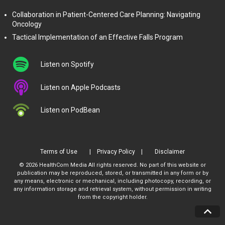
Collaboration in Patient-Centered Care Planning: Navigating
Oncology
Tactical Implementation of an Effective Falls Program
Listen on Spotify
Listen on Apple Podcasts
Listen on PodBean
Terms of Use
Privacy Policy
Disclaimer
© 2026 HealthCom Media All rights reserved. No part of this website or
publication may be reproduced, stored, or transmitted in any form or by
any means, electronic or mechanical, including photocopy, recording, or
any information storage and retrieval system, without permission in writing
from the copyright holder.