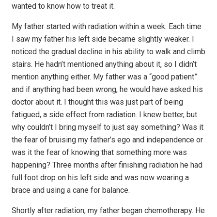
wanted to know how to treat it.
My father started with radiation within a week. Each time
I saw my father his left side became slightly weaker. I
noticed the gradual decline in his ability to walk and climb
stairs. He hadn’t mentioned anything about it, so I didn’t
mention anything either. My father was a “good patient”
and if anything had been wrong, he would have asked his
doctor about it. I thought this was just part of being
fatigued, a side effect from radiation. I knew better, but
why couldn’t I bring myself to just say something? Was it
the fear of bruising my father’s ego and independence or
was it the fear of knowing that something more was
happening? Three months after finishing radiation he had
full foot drop on his left side and was now wearing a
brace and using a cane for balance.
Shortly after radiation, my father began chemotherapy. He