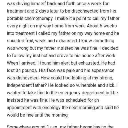
was driving himself back and forth once a week for
treatment and 2 days later to be disconnected from his
portable chemotherapy. I make it a point to call my father
every night on my way home from work. About 6 weeks
into treatment I called my father on my way home and he
sounded frail, weak, and exhausted. I knew something
was wrong but my father insisted he was fine. I decided
to follow my instinct and drove to his house after work.
When I arrived, I found him alert but exhausted. He had
lost 34 pounds. His face was pale and his appearance
was disheveled. How could I be looking at my strong,
independent father? He looked so vulnerable and sick. I
wanted to take him to the emergency department but he
insisted he was fine. He was scheduled for an
appointment with oncology the next morning and said he
would be fine until the morning.
Somewhere around 1 a.m., my father began having the