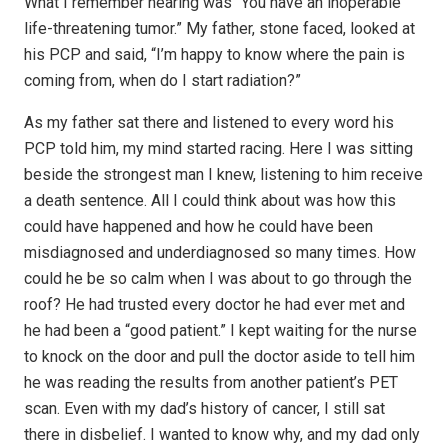
What I remember hearing was “You have an inoperable
life-threatening tumor.” My father, stone faced, looked at
his PCP and said, “I’m happy to know where the pain is
coming from, when do I start radiation?”
As my father sat there and listened to every word his
PCP told him, my mind started racing. Here I was sitting
beside the strongest man I knew, listening to him receive
a death sentence. All I could think about was how this
could have happened and how he could have been
misdiagnosed and underdiagnosed so many times. How
could he be so calm when I was about to go through the
roof? He had trusted every doctor he had ever met and
he had been a “good patient.” I kept waiting for the nurse
to knock on the door and pull the doctor aside to tell him
he was reading the results from another patient’s PET
scan. Even with my dad’s history of cancer, I still sat
there in disbelief. I wanted to know why, and my dad only