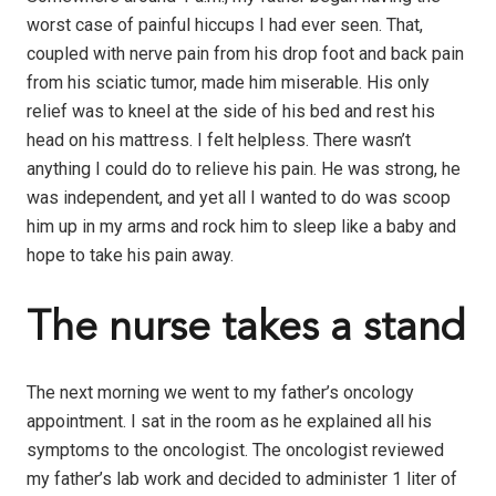
worst case of painful hiccups I had ever seen. That,
coupled with nerve pain from his drop foot and back pain
from his sciatic tumor, made him miserable. His only
relief was to kneel at the side of his bed and rest his
head on his mattress. I felt helpless. There wasn’t
anything I could do to relieve his pain. He was strong, he
was independent, and yet all I wanted to do was scoop
him up in my arms and rock him to sleep like a baby and
hope to take his pain away.
The nurse takes a stand
The next morning we went to my father’s oncology
appointment. I sat in the room as he explained all his
symptoms to the oncologist. The oncologist reviewed
my father’s lab work and decided to administer 1 liter of