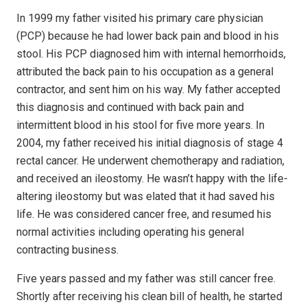
In 1999 my father visited his primary care physician
(PCP) because he had lower back pain and blood in his
stool. His PCP diagnosed him with internal hemorrhoids,
attributed the back pain to his occupation as a general
contractor, and sent him on his way. My father accepted
this diagnosis and continued with back pain and
intermittent blood in his stool for five more years. In
2004, my father received his initial diagnosis of stage 4
rectal cancer. He underwent chemotherapy and radiation,
and received an ileostomy. He wasn’t happy with the life-
altering ileostomy but was elated that it had saved his
life. He was considered cancer free, and resumed his
normal activities including operating his general
contracting business.
Five years passed and my father was still cancer free.
Shortly after receiving his clean bill of health, he started