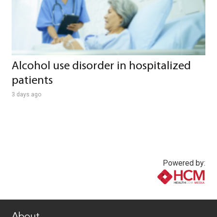
Alcohol use disorder in hospitalized
patients
3 days ago
Powered by:
www.healthcommedia.com
About