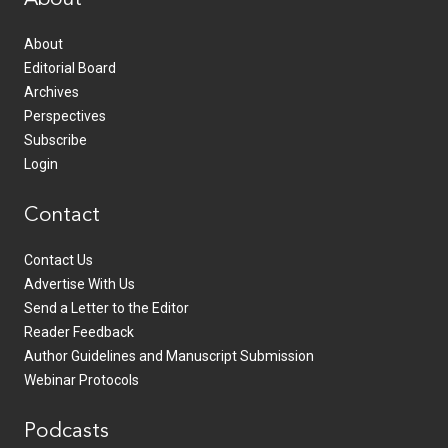
About
Editorial Board
Archives
Perspectives
Subscribe
Login
Contact
Contact Us
Advertise With Us
Send a Letter to the Editor
Reader Feedback
Author Guidelines and Manuscript Submission
Webinar Protocols
Podcasts