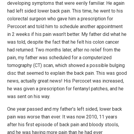
developing symptoms that were eerily familiar. He again
had left sided lower back pain. This time, he went to his
colorectal surgeon who gave him a prescription for
Percocet and told him to schedule another appointment
in 2 weeks if his pain wasn’t better. My father did what he
was told, despite the fact that he felt his colon cancer
had returned. Two months later, after no relief from the
pain, my father was scheduled for a computerized
tomography (CT) scan, which showed a possible bulging
disc that seemed to explain the back pain. This was good
news, actually great news! His Percocet was increased,
he was given a prescription for fentanyl patches, and he
was sent on his way.
One year passed and my father’s left sided, lower back
pain was worse than ever. It was now 2010, 11 years
after his first episode of back pain and bloody stools,
and he was having more pain than he had ever