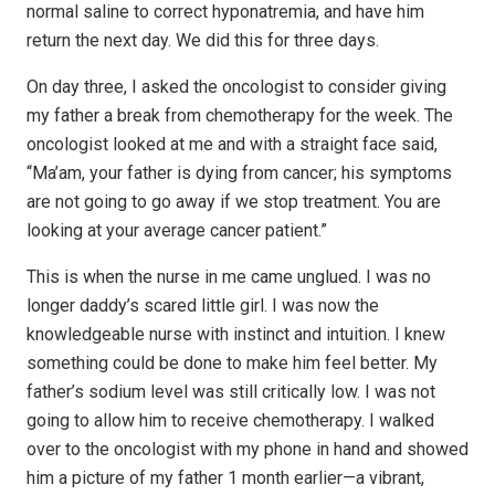
normal saline to correct hyponatremia, and have him
return the next day. We did this for three days.
On day three, I asked the oncologist to consider giving
my father a break from chemotherapy for the week. The
oncologist looked at me and with a straight face said,
“Ma’am, your father is dying from cancer; his symptoms
are not going to go away if we stop treatment. You are
looking at your average cancer patient.”
This is when the nurse in me came unglued. I was no
longer daddy’s scared little girl. I was now the
knowledgeable nurse with instinct and intuition. I knew
something could be done to make him feel better. My
father’s sodium level was still critically low. I was not
going to allow him to receive chemotherapy. I walked
over to the oncologist with my phone in hand and showed
him a picture of my father 1 month earlier—a vibrant,