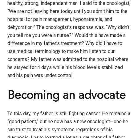
healthy, strong, independent man. I said to the oncologist,
“We are not leaving here today until you admit him to the
hospital for pain management, hyponatremia, and
dehydration.” The oncologist’s response was, “Why didn’t
you tell me you were a nurse?” Would this have made a
difference in my father’s treatment? Why did I have to
use medical terminology to make him listen to our
concerns? My father was admitted to the hospital where
he stayed for 4 days while his blood levels stabilized
and his pain was under control.
Becoming an advocate
To this day, my father is still fighting cancer. He remains a
“good patient,” but he now has a new oncologist—one he
can trust to treat his symptoms regardless of his
diagnosis. I have learned a lot as a daughter of a father