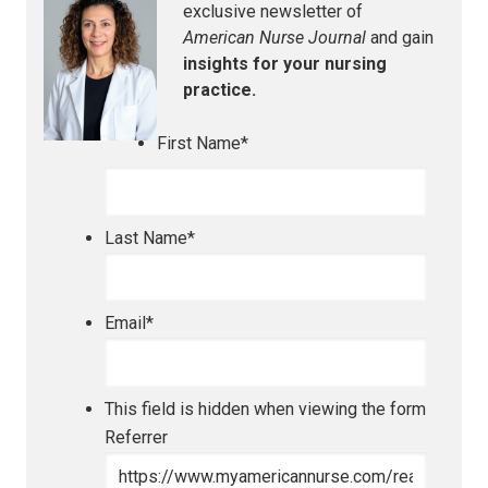
exclusive newsletter of
American Nurse Journal
and gain
insights for your nursing
practice.
First Name
*
Last Name
*
Email
*
This field is hidden when viewing the form
Referrer