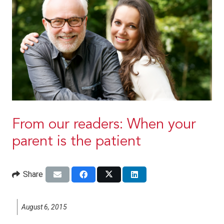
From our readers: When your
parent is the patient
Share
August 6, 2015