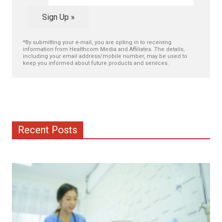
Sign Up »
*By submitting your e-mail, you are opting in to receiving
information from Healthcom Media and Affiliates. The details,
including your email address/mobile number, may be used to
keep you informed about future products and services.
Recent Posts