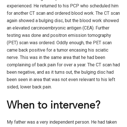
experienced. He returned to his PCP who scheduled him
for another CT scan and ordered blood work. The CT scan
again showed a bulging disc, but the blood work showed
an elevated carcinoembryonic antigen (CEA). Further
testing was done and positron emission tomography
(PET) scan was ordered. Oddly enough, the PET scan
came back positive for a tumor encasing his sciatic
nerve. This was in the same area that he had been
complaining of back pain for over a year. The CT scan had
been negative, and as it turns out, the bulging disc had
been seen in area that was not even relevant to his left
sided, lower back pain.
When to intervene?
My father was a very independent person. He had taken