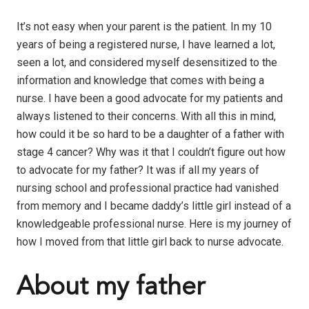
It’s not easy when your parent is the patient. In my 10
years of being a registered nurse, I have learned a lot,
seen a lot, and considered myself desensitized to the
information and knowledge that comes with being a
nurse. I have been a good advocate for my patients and
always listened to their concerns. With all this in mind,
how could it be so hard to be a daughter
of a father with
stage 4 cancer? Why was it that I couldn’t figure out how
to advocate for my father? It was if all my years of
nursing school and professional practice had vanished
from memory and I became daddy’s little girl instead of a
knowledgeable professional nurse. Here is my journey of
how I moved from that little girl back to nurse advocate.
About my father