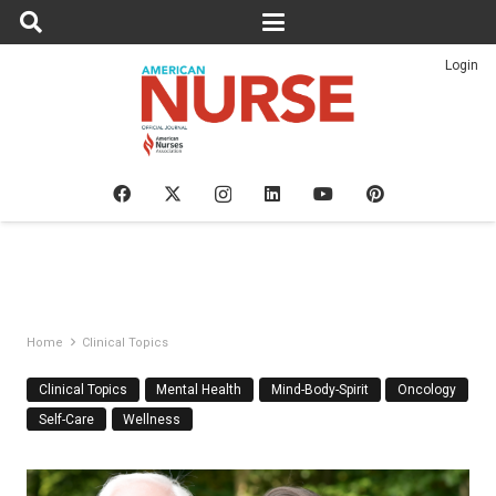
Login
Home
Clinical Topics
Clinical Topics
Mental Health
Mind-Body-Spirit
Oncology
Self-Care
Wellness