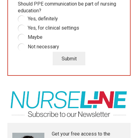
Should PPE communication be part of nursing
education?
Yes, definitely
Yes, for clinical settings
Maybe
Not necessary
Submit
Get your free access to the