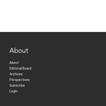
About
About
Editorial Board
Archives
Perspectives
Subscribe
Login