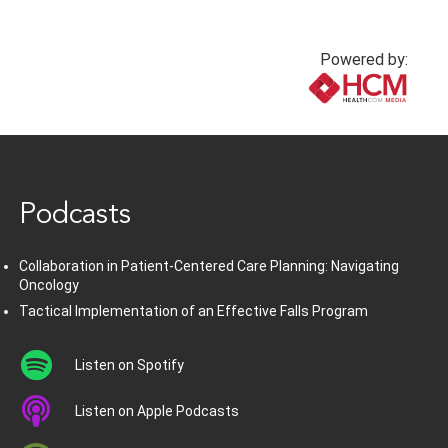
Powered by:
www.healthcommedia.com
Podcasts
Collaboration in Patient-Centered Care Planning: Navigating
Oncology
Tactical Implementation of an Effective Falls Program
Listen on Spotify
Listen on Apple Podcasts