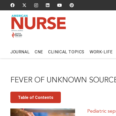
JOURNAL
CNE
CLINICAL TOPICS
WORK-LIFE
FEVER OF UNKNOWN SOURC
Table of Contents
Pediatric sep