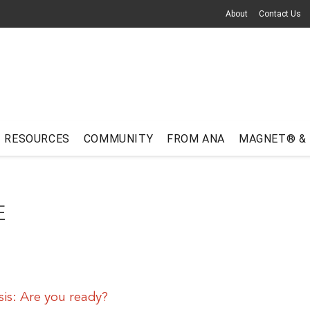
About
Contact Us
RESOURCES
COMMUNITY
FROM ANA
MAGNET® &
E
sis: Are you ready?