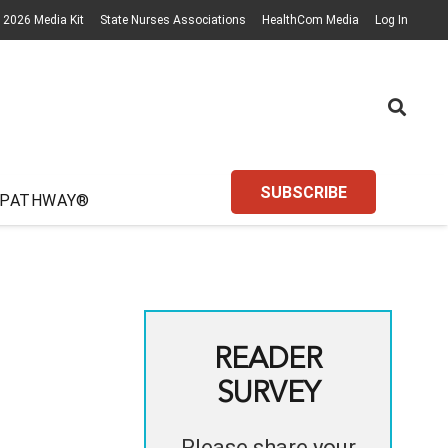
2026 Media Kit
State Nurses Associations
HealthCom Media
Log In
SUBSCRIBE
 PATHWAY®
READER
SURVEY
Please share your