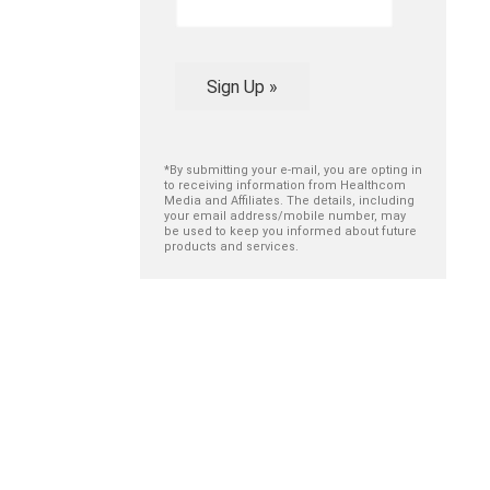
Sign Up »
*By submitting your e-mail, you are opting in
to receiving information from Healthcom
Media and Affiliates. The details, including
your email address/mobile number, may
be used to keep you informed about future
products and services.