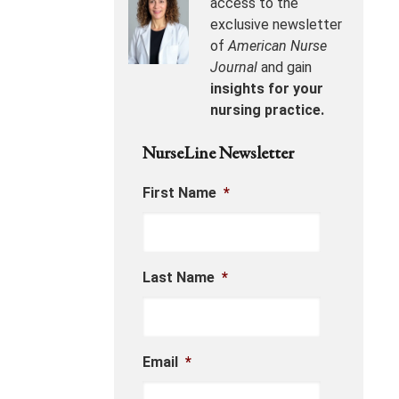
access to the
exclusive newsletter
of
American Nurse
Journal
and gain
insights for your
nursing practice.
NurseLine Newsletter
First Name
*
Last Name
*
Email
*