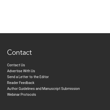
Contact
Contact Us
Advertise With Us
Send a Letter to the Editor
Reader Feedback
Author Guidelines and Manuscript Submission
Webinar Protocols