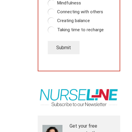
Mindfulness
Connecting with others
Creating balance
Taking time to recharge
Submit
Get your free