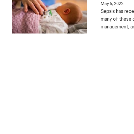
May 5, 2022
Sepsis has rece
many of these d
management, a