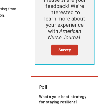
feedback! We’re
ssing from
interested to
on,
learn more about
your experience
with
American
Nurse Journal
.
Survey
Poll
What’s your best strategy
for staying resilient?