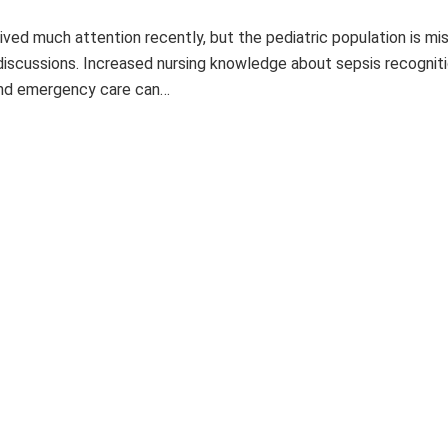
ived much attention recently, but the pediatric population is mi
iscussions. Increased nursing knowledge about sepsis recogniti
nd emergency care can…