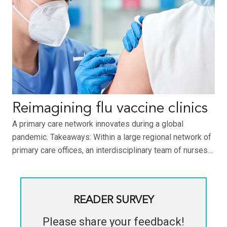
Reimagining flu vaccine clinics
A primary care network innovates during a global
pandemic. Takeaways: Within a large regional network of
primary care offices, an interdisciplinary team of nurses…
READER SURVEY
Please share your feedback!