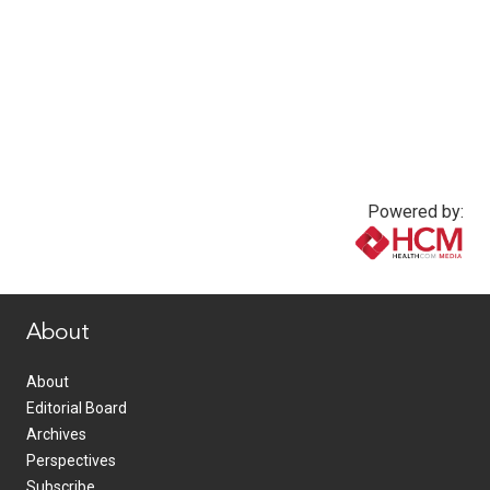
Powered by:
www.healthcommedia.com
About
About
Editorial Board
Archives
Perspectives
Subscribe