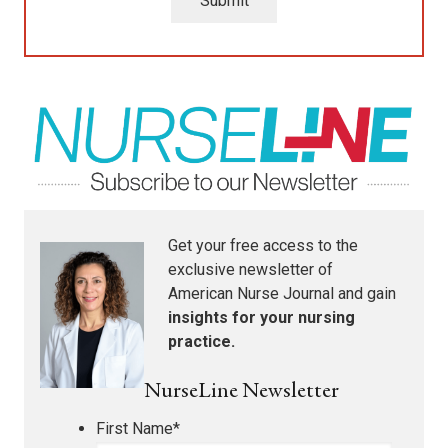
Submit
Get your free access to the
exclusive newsletter of
American Nurse Journal
and gain
insights for your nursing
practice.
NurseLine Newsletter
First Name
*