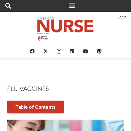
Login
FLU VACCINES
Table of Contents