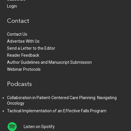
Login
Contact
Contact Us
Advertise With Us
Send a Letter to the Editor
Reader Feedback
Author Guidelines and Manuscript Submission
Webinar Protocols
Podcasts
Collaboration in Patient-Centered Care Planning: Navigating
Oncology
Tactical Implementation of an Effective Falls Program
Listen on Spotify