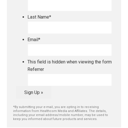
Last Name
*
Email
*
This field is hidden when viewing the form
Referrer
Sign Up »
*By submitting your e-mail, you are opting in to receiving
information from Healthcom Media and Affiliates. The details,
including your email address/mobile number, may be used to
keep you informed about future products and services.