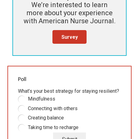
We’re interested to learn
more about your experience
with
American Nurse Journal
.
Survey
Poll
What’s your best strategy for staying resilient?
Mindfulness
Connecting with others
Creating balance
Taking time to recharge