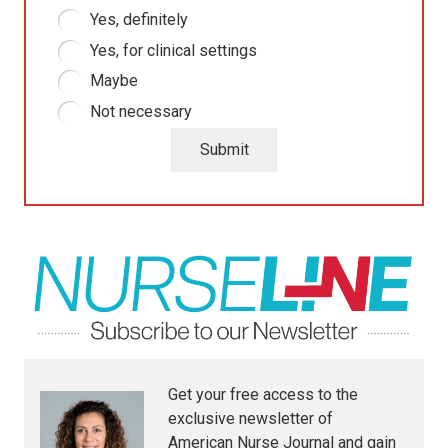
Yes, definitely
Yes, for clinical settings
Maybe
Not necessary
Submit
Get your free access to the
exclusive newsletter of
American Nurse Journal
and gain