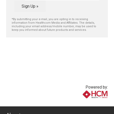
Sign Up »
*By submitting your e-mail, you are opting in to receiving
information from Healthcom Media and Affiliates. The details,
including your email address/mobile number, may be used to
keep you informed about future products and services.
Powered by:
www.healthcommedia.com