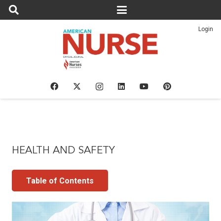
Login
HEALTH AND SAFETY
Table of Contents