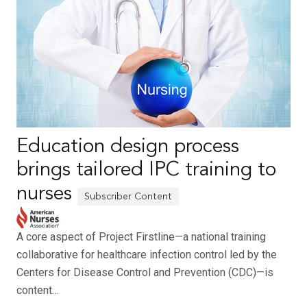
Education design process
brings tailored IPC training to
nurses
A core aspect of Project Firstline—a national training
collaborative for healthcare infection control led by the
Centers for Disease Control and Prevention (CDC)—is
content…