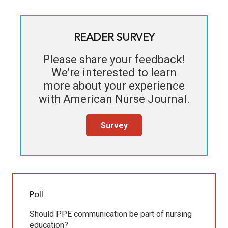
READER SURVEY
Please share your feedback!
We’re interested to learn
more about your experience
with
American Nurse Journal
.
Survey
Poll
Should PPE communication be part of nursing
education?