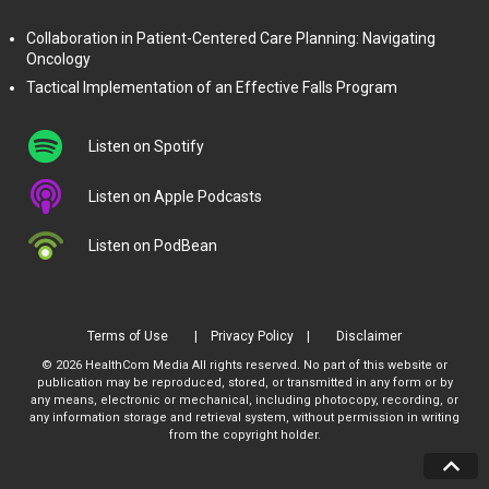
Collaboration in Patient-Centered Care Planning: Navigating
Oncology
Tactical Implementation of an Effective Falls Program
Listen on Spotify
Listen on Apple Podcasts
Listen on PodBean
Terms of Use
Privacy Policy
Disclaimer
© 2026 HealthCom Media All rights reserved. No part of this website or
publication may be reproduced, stored, or transmitted in any form or by
any means, electronic or mechanical, including photocopy, recording, or
any information storage and retrieval system, without permission in writing
from the copyright holder.