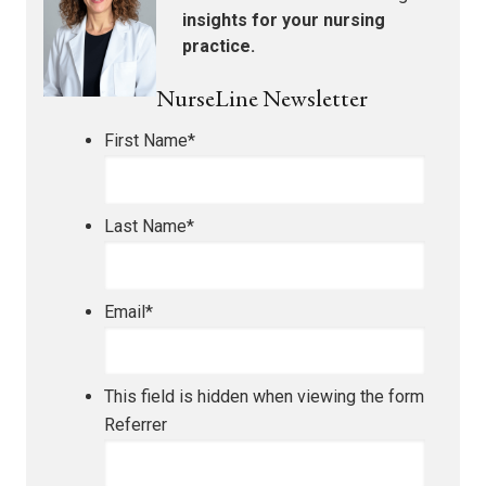
insights for your nursing
practice.
NurseLine Newsletter
First Name
*
Last Name
*
Email
*
This field is hidden when viewing the form
Referrer