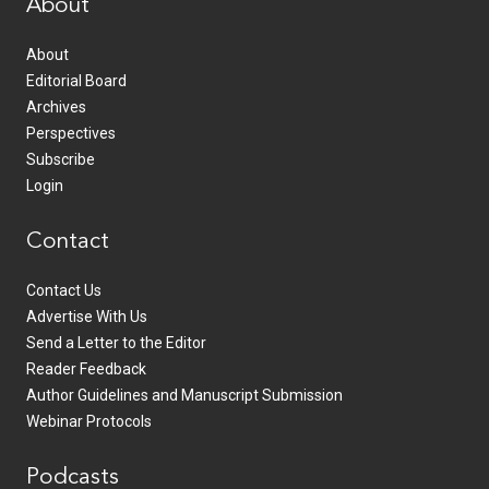
About
About
Editorial Board
Archives
Perspectives
Subscribe
Login
Contact
Contact Us
Advertise With Us
Send a Letter to the Editor
Reader Feedback
Author Guidelines and Manuscript Submission
Webinar Protocols
Podcasts