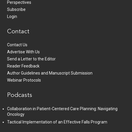
Perspectives
Subscribe
Login
Contact
Contact Us
Advertise With Us
Send a Letter to the Editor
Reader Feedback
Author Guidelines and Manuscript Submission
Webinar Protocols
Podcasts
Collaboration in Patient-Centered Care Planning: Navigating
Oncology
Tactical Implementation of an Effective Falls Program