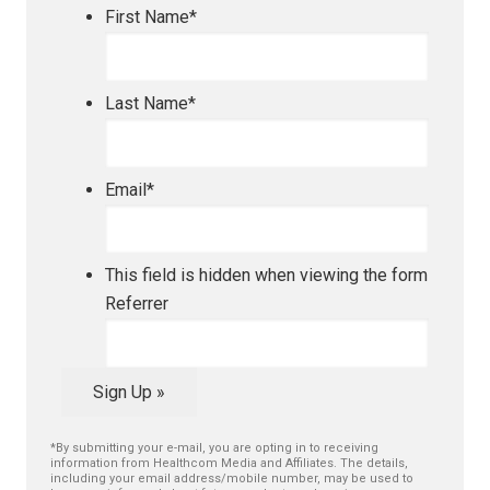
First Name
*
Last Name
*
Email
*
This field is hidden when viewing the form
Referrer
Sign Up »
*By submitting your e-mail, you are opting in to receiving
information from Healthcom Media and Affiliates. The details,
including your email address/mobile number, may be used to