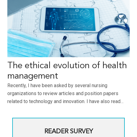
The ethical evolution of health
management
Recently, I have been asked by several nursing
organizations to review articles and position papers
related to technology and innovation. I have also read…
READER SURVEY