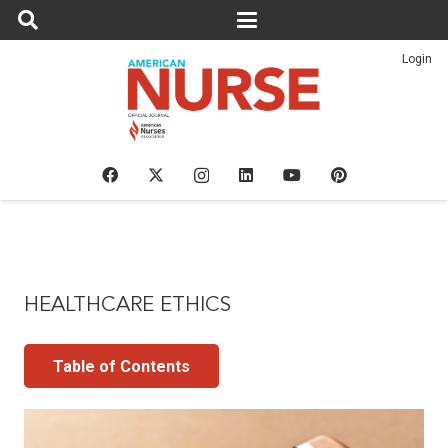
Login
HEALTHCARE ETHICS
Table of Contents