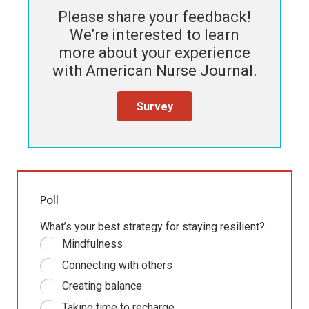
Please share your feedback!
We’re interested to learn
more about your experience
with
American Nurse Journal
.
Survey
Poll
What’s your best strategy for staying resilient?
Mindfulness
Connecting with others
Creating balance
Taking time to recharge