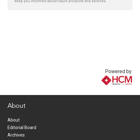
keep you informed about future products and services.
Powered by:
www.healthcommedia.com
About
About
Editorial Board
Archives