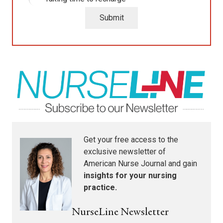
Submit
Get your free access to the
exclusive newsletter of
American Nurse Journal
and gain
insights for your nursing
practice.
NurseLine Newsletter