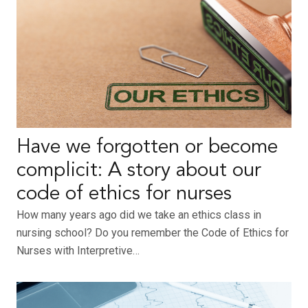
Have we forgotten or become
complicit: A story about our
code of ethics for nurses
How many years ago did we take an ethics class in
nursing school? Do you remember the Code of Ethics for
Nurses with Interpretive…