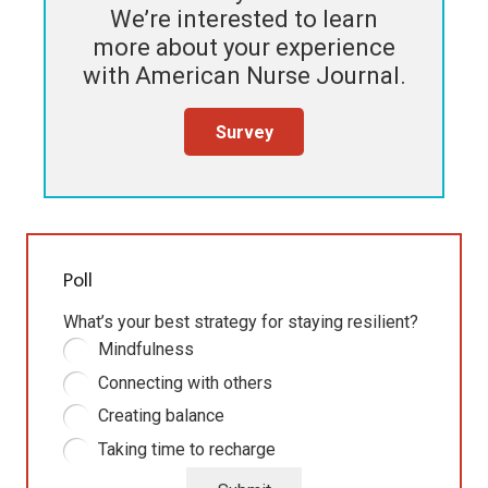
We’re interested to learn
more about your experience
with
American Nurse Journal
.
Survey
Poll
What’s your best strategy for staying resilient?
Mindfulness
Connecting with others
Creating balance
Taking time to recharge