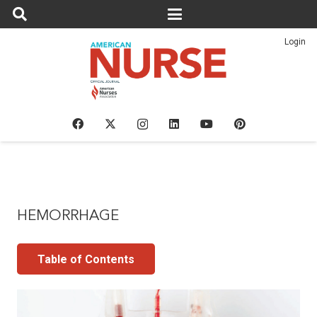
Login
HEMORRHAGE
Table of Contents