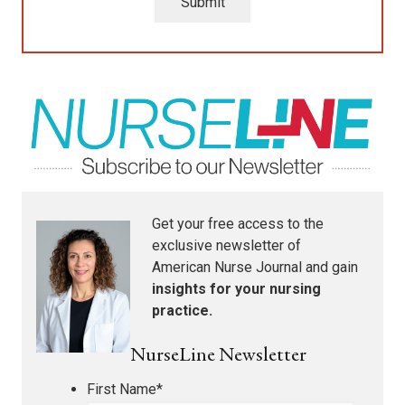
Submit
Get your free access to the
exclusive newsletter of
American Nurse Journal
and gain
insights for your nursing
practice.
NurseLine Newsletter
First Name
*