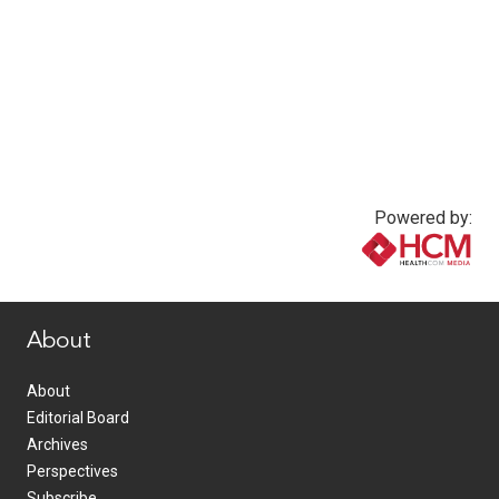
Powered by:
www.healthcommedia.com
About
About
Editorial Board
Archives
Perspectives
Subscribe