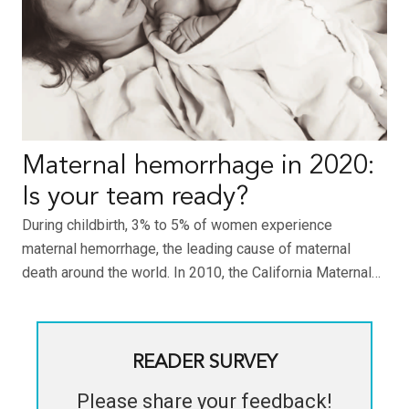
Maternal hemorrhage in 2020:
Is your team ready?
During childbirth, 3% to 5% of women experience
maternal hemorrhage, the leading cause of maternal
death around the world. In 2010, the California Maternal…
READER SURVEY
Please share your feedback!