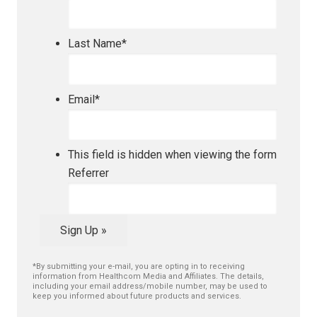
Last Name
*
Email
*
This field is hidden when viewing the form
Referrer
Sign Up »
*By submitting your e-mail, you are opting in to receiving
information from Healthcom Media and Affiliates. The details,
including your email address/mobile number, may be used to
keep you informed about future products and services.