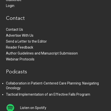
Login
Contact
Contact Us
Advertise With Us
Send a Letter to the Editor
Reader Feedback
Author Guidelines and Manuscript Submission
Webinar Protocols
Podcasts
Collaboration in Patient-Centered Care Planning: Navigating
Oncology
Tactical Implementation of an Effective Falls Program
Listen on Spotify