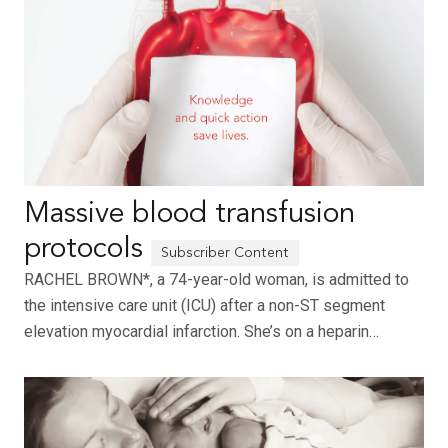
Massive blood transfusion
protocols
RACHEL BROWN*, a 74-year-old woman, is admitted to
the intensive care unit (ICU) after a non-ST segment
elevation myocardial infarction. She’s on a heparin…