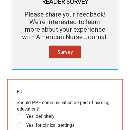
READER SURVEY
Please share your feedback!
We’re interested to learn
more about your experience
with
American Nurse Journal
.
Survey
Poll
Should PPE communication be part of nursing
education?
Yes, definitely
Yes, for clinical settings