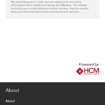
*By submitting your e-mail, you are opting in to receiving
information from Healthcom Media and Affiliates. The details,
including your email address/mobile number, may be used to
keep you informed about future products and services.
Powered by:
www.healthcommedia.com
About
About