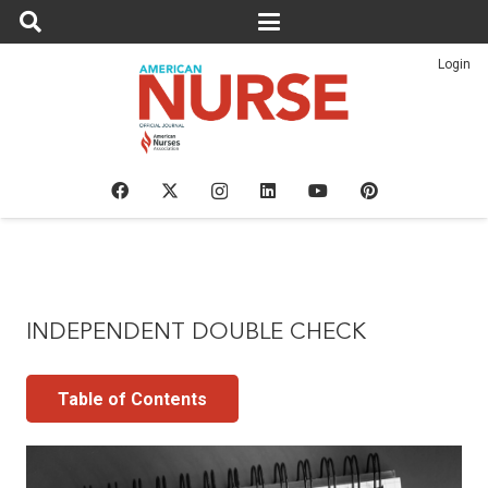
Login
INDEPENDENT DOUBLE CHECK
Table of Contents