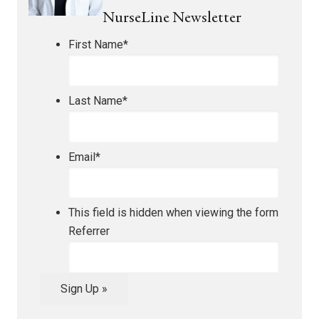
NurseLine Newsletter
First Name
*
Last Name
*
Email
*
This field is hidden when viewing the form
Referrer
Sign Up »