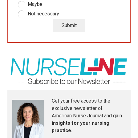
Maybe
Not necessary
Submit
Get your free access to the
exclusive newsletter of
American Nurse Journal
and gain
insights for your nursing
practice.