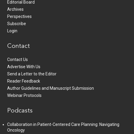
Editorial Board
Archives
Perspectives
Subscribe
Login
Contact
Contact Us
Advertise With Us
Send a Letter to the Editor
Reader Feedback
Author Guidelines and Manuscript Submission
Webinar Protocols
Podcasts
Collaboration in Patient-Centered Care Planning: Navigating
Oncology