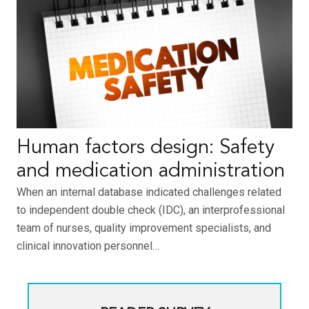
Human factors design: Safety
and medication administration
When an internal database indicated challenges related
to independent double check (IDC), an interprofessional
team of nurses, quality improvement specialists, and
clinical innovation personnel…