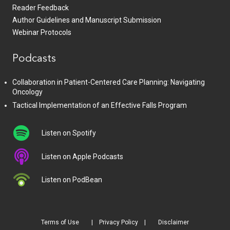
Reader Feedback
Author Guidelines and Manuscript Submission
Webinar Protocols
Podcasts
Collaboration in Patient-Centered Care Planning: Navigating
Oncology
Tactical Implementation of an Effective Falls Program
Listen on Spotify
Listen on Apple Podcasts
Listen on PodBean
Terms of Use
Privacy Policy
Disclaimer