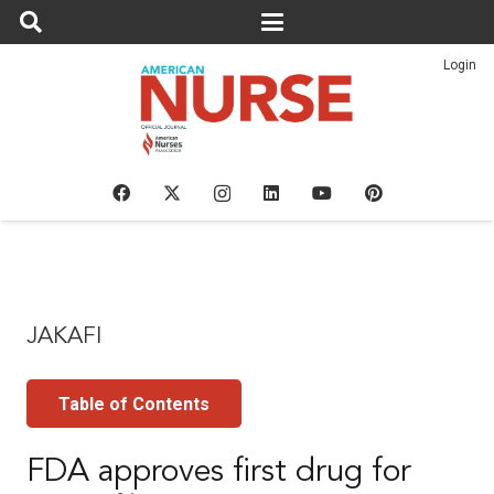
Login
JAKAFI
Table of Contents
FDA approves first drug for