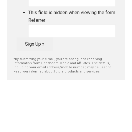
This field is hidden when viewing the form
Referrer
Sign Up »
*By submitting your e-mail, you are opting in to receiving
information from Healthcom Media and Affiliates. The details,
including your email address/mobile number, may be used to
keep you informed about future products and services.