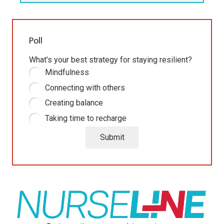
Poll
What’s your best strategy for staying resilient?
Mindfulness
Connecting with others
Creating balance
Taking time to recharge
Submit