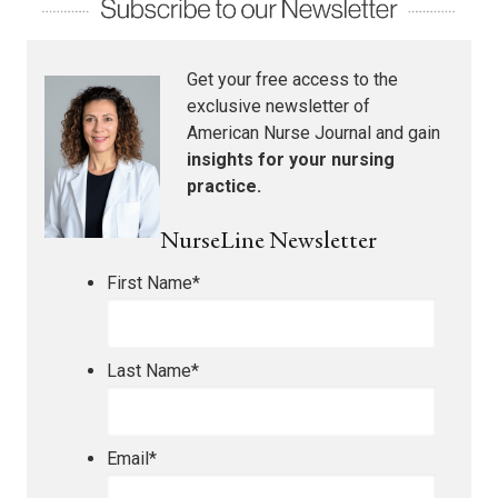
Get your free access to the
exclusive newsletter of
American Nurse Journal
and gain
insights for your nursing
practice.
NurseLine Newsletter
First Name
*
Last Name
*
Email
*