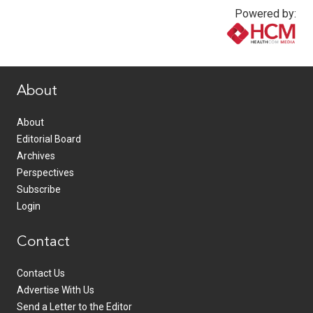
Powered by:
www.healthcommedia.com
About
About
Editorial Board
Archives
Perspectives
Subscribe
Login
Contact
Contact Us
Advertise With Us
Send a Letter to the Editor