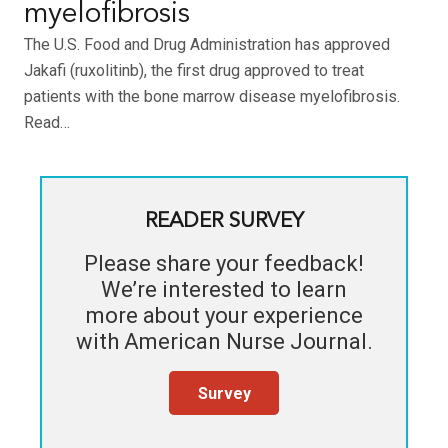
myelofibrosis
The U.S. Food and Drug Administration has approved
Jakafi (ruxolitinb), the first drug approved to treat
patients with the bone marrow disease myelofibrosis.
Read…
READER SURVEY
Please share your feedback!
We’re interested to learn
more about your experience
with
American Nurse Journal
.
Survey