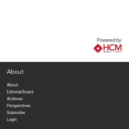
Powered by:
www.healthcommedia.com
About
About
Editorial Board
Archives
Perspectives
Subscribe
Login