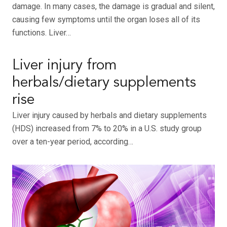
damage. In many cases, the damage is gradual and silent,
causing few symptoms until the organ loses all of its
functions. Liver…
Liver injury from
herbals/dietary supplements
rise
Liver injury caused by herbals and dietary supplements
(HDS) increased from 7% to 20% in a U.S. study group
over a ten-year period, according…