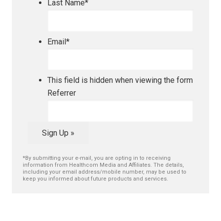
Last Name
*
Email
*
This field is hidden when viewing the form
Referrer
Sign Up »
*By submitting your e-mail, you are opting in to receiving
information from Healthcom Media and Affiliates. The details,
including your email address/mobile number, may be used to
keep you informed about future products and services.