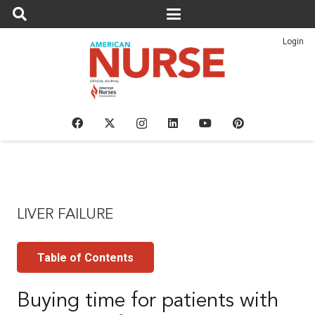
Login
LIVER FAILURE
Table of Contents
Buying time for patients with