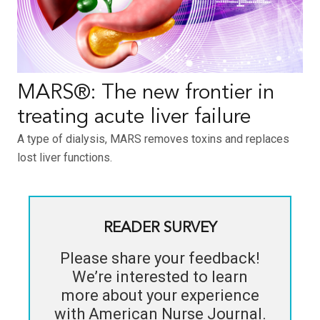
MARS®: The new frontier in
treating acute liver failure
A type of dialysis, MARS removes toxins and replaces
lost liver functions.
READER SURVEY
Please share your feedback!
We’re interested to learn
more about your experience
with
American Nurse Journal
.