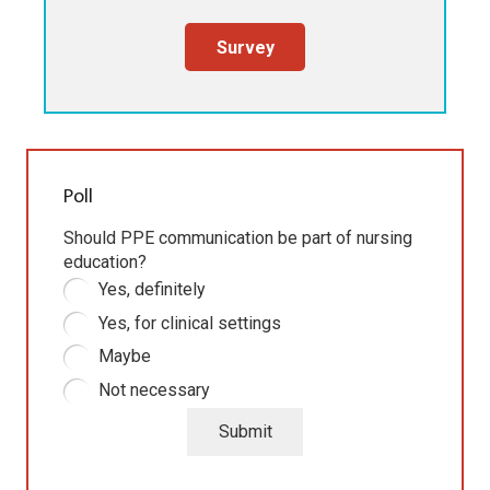
Survey
Poll
Should PPE communication be part of nursing
education?
Yes, definitely
Yes, for clinical settings
Maybe
Not necessary
Submit