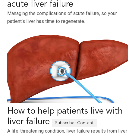
acute liver failure
Managing the complications of acute failure, so your
patient’s liver has time to regenerate.
How to help patients live with
liver failure
A life-threatening condition, liver failure results from liver