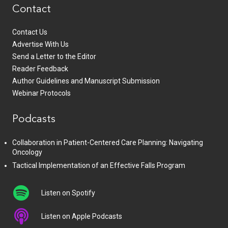
Contact
Contact Us
Advertise With Us
Send a Letter to the Editor
Reader Feedback
Author Guidelines and Manuscript Submission
Webinar Protocols
Podcasts
Collaboration in Patient-Centered Care Planning: Navigating
Oncology
Tactical Implementation of an Effective Falls Program
Listen on Spotify
Listen on Apple Podcasts