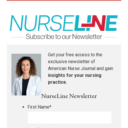
Get your free access to the
exclusive newsletter of
American Nurse Journal
and gain
insights for your nursing
practice.
NurseLine Newsletter
First Name
*