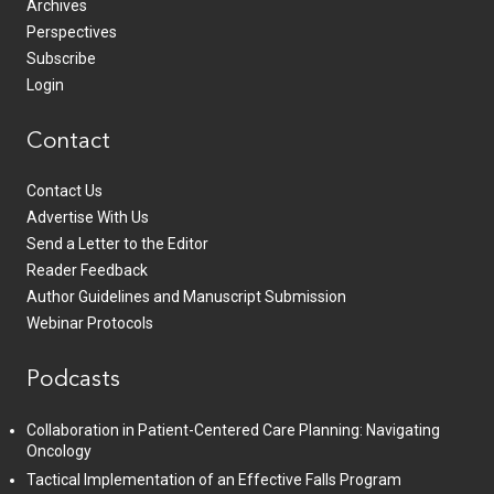
Archives
Perspectives
Subscribe
Login
Contact
Contact Us
Advertise With Us
Send a Letter to the Editor
Reader Feedback
Author Guidelines and Manuscript Submission
Webinar Protocols
Podcasts
Collaboration in Patient-Centered Care Planning: Navigating
Oncology
Tactical Implementation of an Effective Falls Program