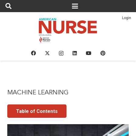
Login
MACHINE LEARNING
Table of Contents