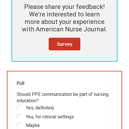
Please share your feedback!
We’re interested to learn
more about your experience
with
American Nurse Journal
.
Survey
Poll
Should PPE communication be part of nursing
education?
Yes, definitely
Yes, for clinical settings
Maybe