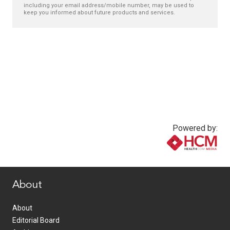
including your email address/mobile number, may be used to
keep you informed about future products and services.
Powered by:
www.healthcommedia.com
About
About
Editorial Board