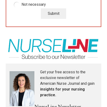
Not necessary
Submit
Get your free access to the
exclusive newsletter of
American Nurse Journal
and gain
insights for your nursing
practice.