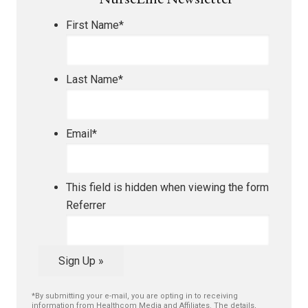
NurseLine Newsletter
First Name
*
Last Name
*
Email
*
This field is hidden when viewing the form
Referrer
Sign Up »
*By submitting your e-mail, you are opting in to receiving
information from Healthcom Media and Affiliates. The details,