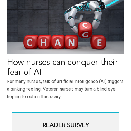
How nurses can conquer their
fear of AI
For many nurses, talk of artificial intelligence (AI) triggers
a sinking feeling. Veteran nurses may turn a blind eye,
hoping to outrun this scary…
READER SURVEY