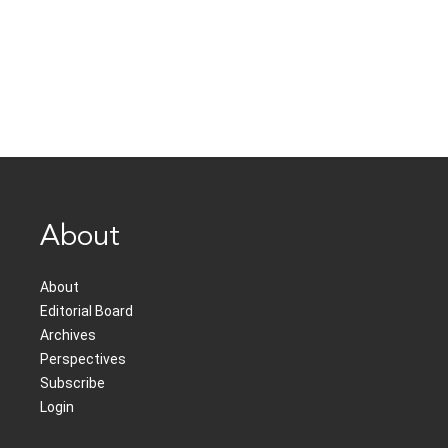
About
About
Editorial Board
Archives
Perspectives
Subscribe
Login