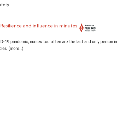
afety…
 Resilience and influence in minutes
D-19 pandemic, nurses too often are the last and only person i
dies. (more…)