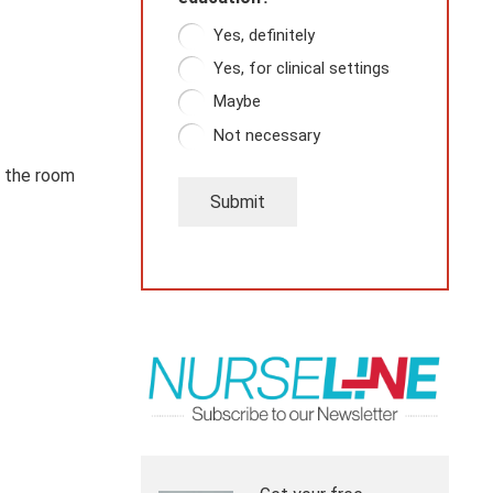
Yes, definitely
Yes, for clinical settings
Maybe
Not necessary
n the room
Submit