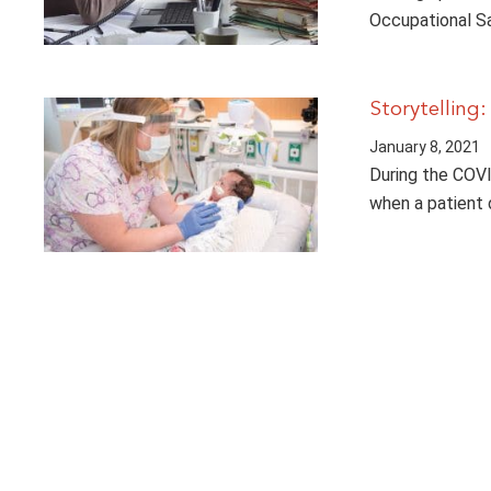
Occupational S
Storytelling:
January 8, 2021
During the COVI
when a patient 