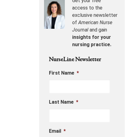
Get your free
access to the
exclusive newsletter
of
American Nurse
Journal
and gain
insights for your
nursing practice.
NurseLine Newsletter
First Name
*
Last Name
*
Email
*