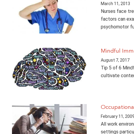
March 11, 2013
Nurses face tre
factors can exa
psychomotor fun
Mindful Imm
August 7, 2017
Tip 5 of 6 Mind
cultivate conte
Occupational
February 11, 200
All work enviro
settings partic