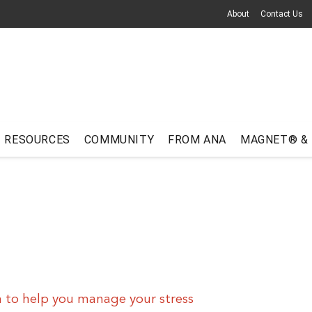
About
Contact Us
RESOURCES
COMMUNITY
FROM ANA
MAGNET® &
 to help you manage your stress