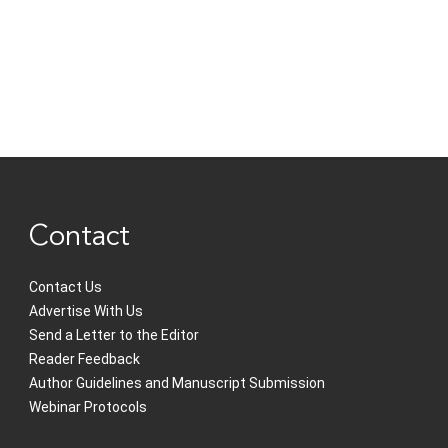
Contact
Contact Us
Advertise With Us
Send a Letter to the Editor
Reader Feedback
Author Guidelines and Manuscript Submission
Webinar Protocols