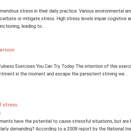
mendous stress in their daily practice. Various environmental an
cerbate or mitigate stress. High stress levels impair cognitive a
ctioning, leading to…
ersion
fulness Exercises You Can Try Today The intention of this exerci
ntment in the moment and escape the persistent striving we…
 stress
9
nments have the potential to cause stressful situations, but are
ularly demanding? According to a 2008 report by the National Ins