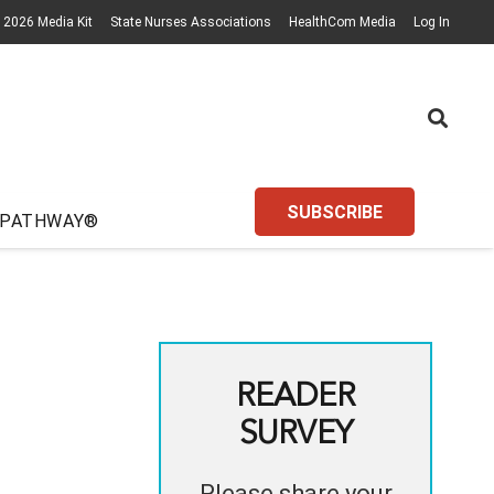
2026 Media Kit
State Nurses Associations
HealthCom Media
Log In
SUBSCRIBE
 PATHWAY®
READER
SURVEY
Please share your