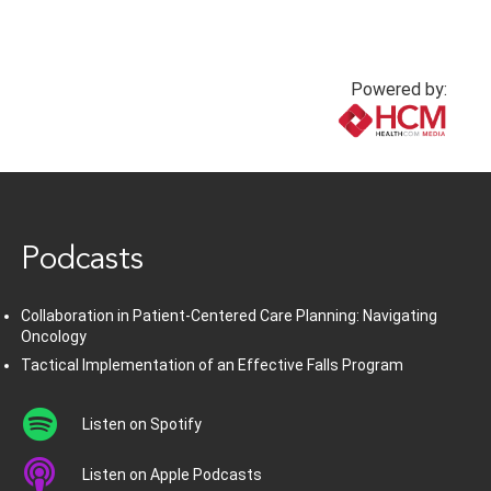
Powered by:
www.healthcommedia.com
Podcasts
Collaboration in Patient-Centered Care Planning: Navigating
Oncology
Tactical Implementation of an Effective Falls Program
Listen on Spotify
Listen on Apple Podcasts