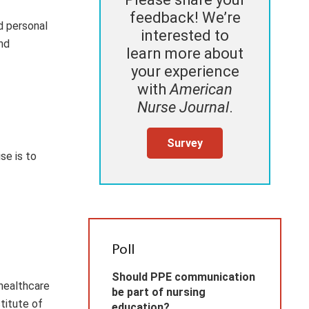
feedback! We’re
d personal
interested to
nd
learn more about
your experience
with
American
Nurse Journal
.
Survey
se is to
Poll
Should PPE communication
 healthcare
be part of nursing
titute of
education?