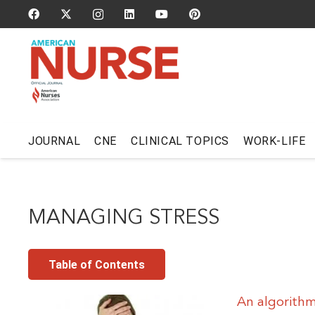
JOURNAL
CNE
CLINICAL TOPICS
WORK-LIFE
MANAGING STRESS
Table of Contents
An algorithm