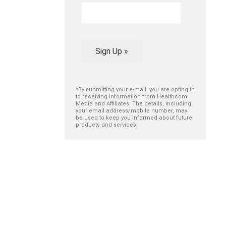
Sign Up »
*By submitting your e-mail, you are opting in
to receiving information from Healthcom
Media and Affiliates. The details, including
your email address/mobile number, may
be used to keep you informed about future
products and services.