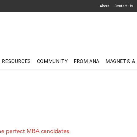
About
Contact Us
RESOURCES
COMMUNITY
FROM ANA
MAGNET® &
he perfect MBA candidates