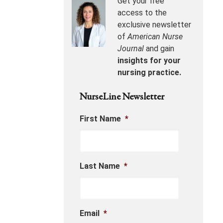
Get your free
access to the
exclusive newsletter
of
American Nurse
Journal
and gain
insights for your
nursing practice.
NurseLine Newsletter
First Name
*
Last Name
*
Email
*