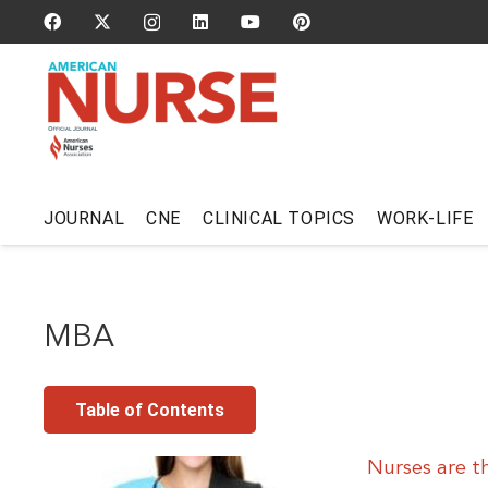
JOURNAL
CNE
CLINICAL TOPICS
WORK-LIFE
MBA
Table of Contents
Nurses are t