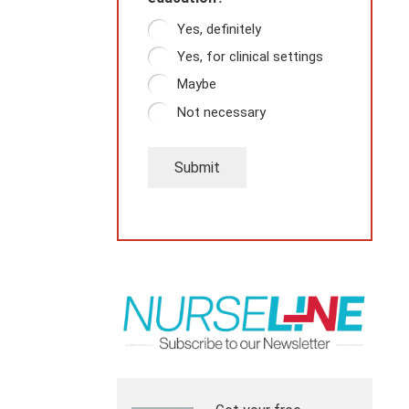
Yes, definitely
Yes, for clinical settings
Maybe
Not necessary
Submit