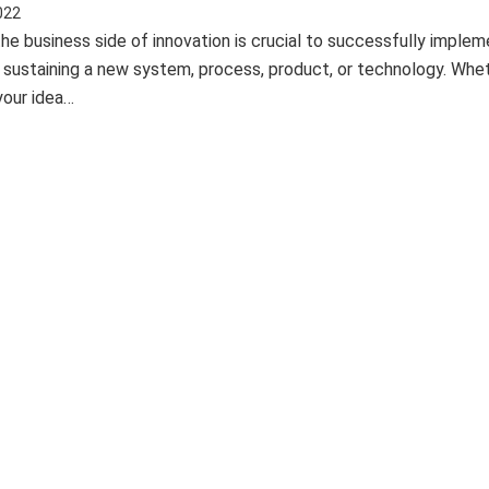
022
he business side of innovation is crucial to successfully implem
d sustaining a new system, process, product, or technology. Whe
your idea…