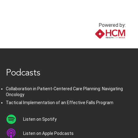
Powered by:
www.healthcommedia.com
Podcasts
Collaboration in Patient-Centered Care Planning: Navigating
Oncology
Tactical Implementation of an Effective Falls Program
Listen on Spotify
Listen on Apple Podcasts