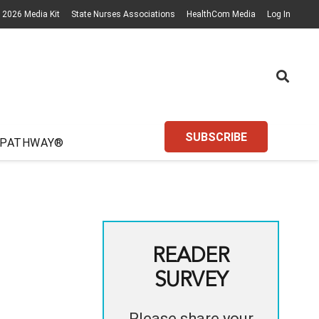
2026 Media Kit
State Nurses Associations
HealthCom Media
Log In
SUBSCRIBE
 PATHWAY®
READER
SURVEY
Please share your