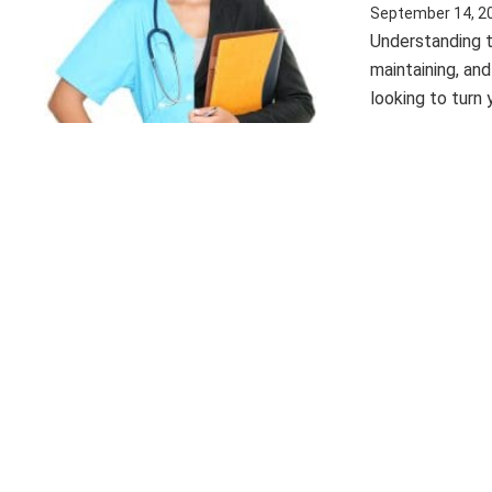
September 14, 2
Understanding t
maintaining, an
looking to turn 