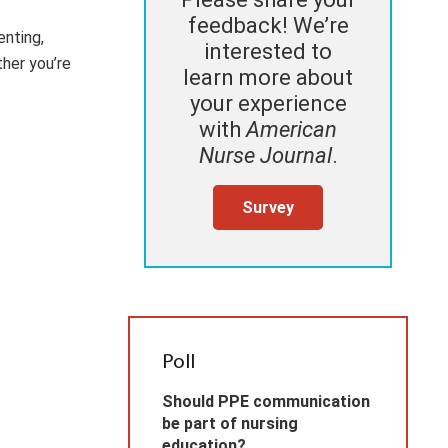
feedback! We’re
enting,
interested to
ther you’re
learn more about
your experience
with
American
Nurse Journal
.
Survey
Poll
Should PPE communication
be part of nursing
education?