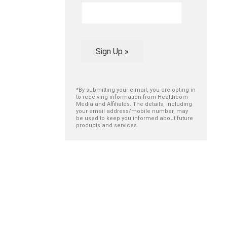
Sign Up »
*By submitting your e-mail, you are opting in
to receiving information from Healthcom
Media and Affiliates. The details, including
your email address/mobile number, may
be used to keep you informed about future
products and services.