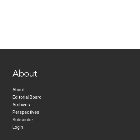
About
About
Editorial Board
Archives
Perspectives
Subscribe
Login