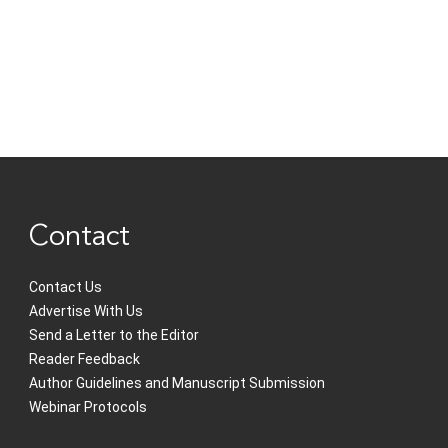
Contact
Contact Us
Advertise With Us
Send a Letter to the Editor
Reader Feedback
Author Guidelines and Manuscript Submission
Webinar Protocols