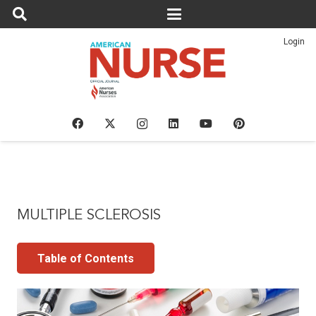
Login
MULTIPLE SCLEROSIS
Table of Contents