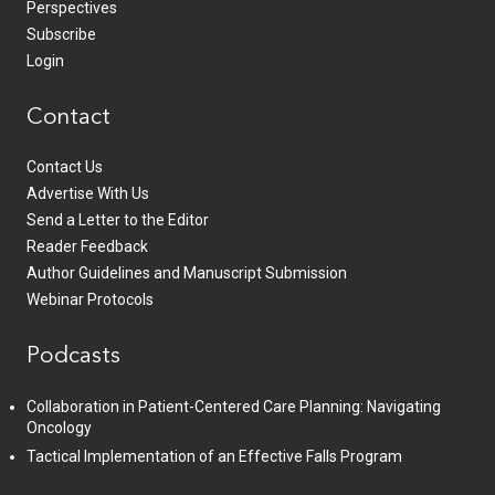
Perspectives
Subscribe
Login
Contact
Contact Us
Advertise With Us
Send a Letter to the Editor
Reader Feedback
Author Guidelines and Manuscript Submission
Webinar Protocols
Podcasts
Collaboration in Patient-Centered Care Planning: Navigating
Oncology
Tactical Implementation of an Effective Falls Program