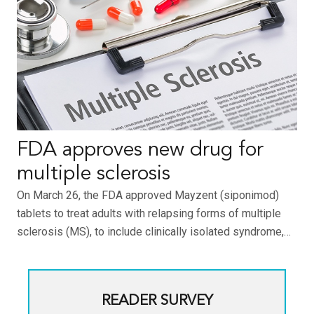
FDA approves new drug for
multiple sclerosis
On March 26, the FDA approved Mayzent (siponimod)
tablets to treat adults with relapsing forms of multiple
sclerosis (MS), to include clinically isolated syndrome,…
READER SURVEY