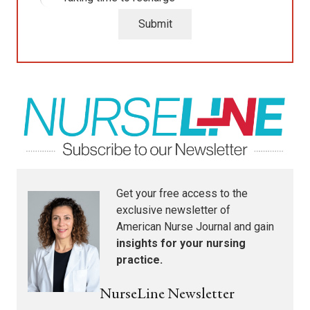
Submit
Get your free access to the
exclusive newsletter of
American Nurse Journal
and gain
insights for your nursing
practice.
NurseLine Newsletter