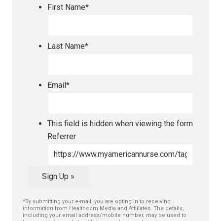
First Name
*
Last Name
*
Email
*
This field is hidden when viewing the form
Referrer
Sign Up »
*By submitting your e-mail, you are opting in to receiving
information from Healthcom Media and Affiliates. The details,
including your email address/mobile number, may be used to