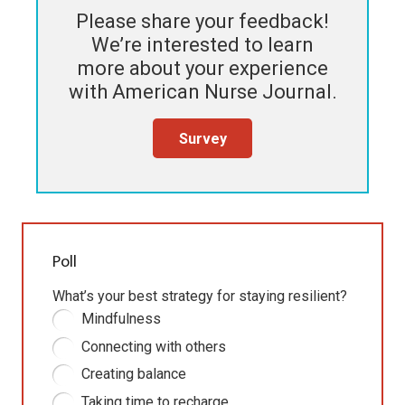
Please share your feedback!
We’re interested to learn
more about your experience
with
American Nurse Journal
.
Survey
Poll
What’s your best strategy for staying resilient?
Mindfulness
Connecting with others
Creating balance
Taking time to recharge