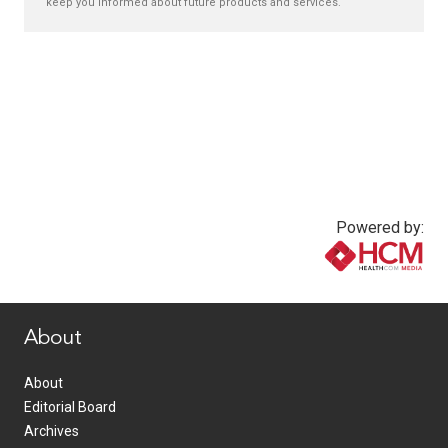
keep you informed about future products and services.
Powered by:
www.healthcommedia.com
About
About
Editorial Board
Archives