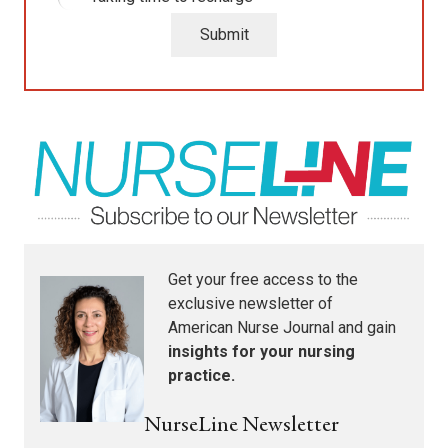
Submit
Get your free access to the
exclusive newsletter of
American Nurse Journal
and gain
insights for your nursing
practice.
NurseLine Newsletter