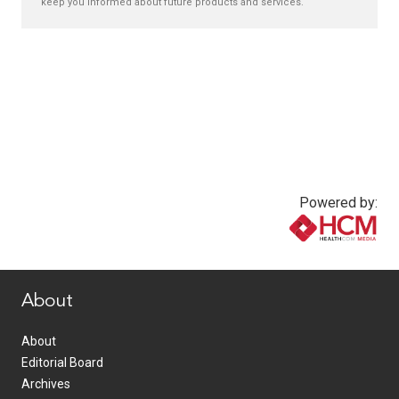
keep you informed about future products and services.
Powered by:
www.healthcommedia.com
About
About
Editorial Board
Archives