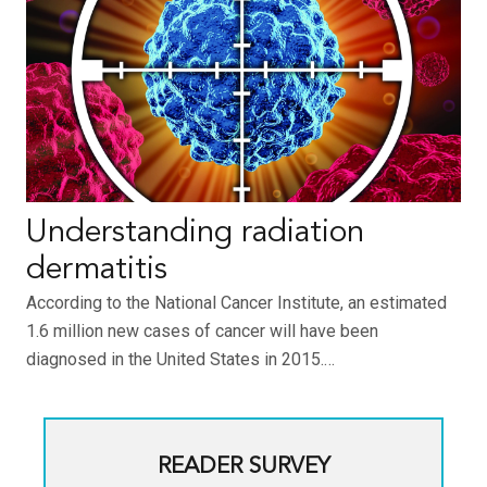
Understanding radiation
dermatitis
According to the National Cancer Institute, an estimated
1.6 million new cases of cancer will have been
diagnosed in the United States in 2015.…
READER SURVEY