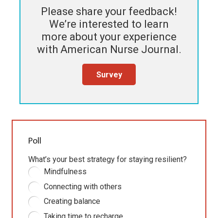
Please share your feedback!
We’re interested to learn
more about your experience
with
American Nurse Journal
.
Survey
Poll
What’s your best strategy for staying resilient?
Mindfulness
Connecting with others
Creating balance
Taking time to recharge