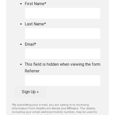
First Name
*
Last Name
*
Email
*
This field is hidden when viewing the form
Referrer
Sign Up »
*By submitting your e-mail, you are opting in to receiving
information from Healthcom Media and Affiliates. The details,
including your email address/mobile number, may be used to