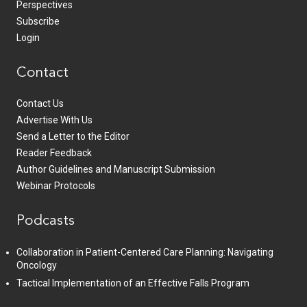
Perspectives
Subscribe
Login
Contact
Contact Us
Advertise With Us
Send a Letter to the Editor
Reader Feedback
Author Guidelines and Manuscript Submission
Webinar Protocols
Podcasts
Collaboration in Patient-Centered Care Planning: Navigating
Oncology
Tactical Implementation of an Effective Falls Program