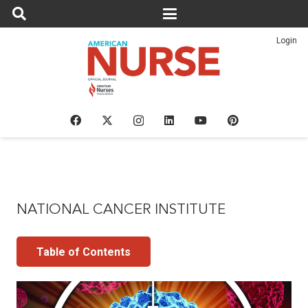
Login
NATIONAL CANCER INSTITUTE
Table of Contents