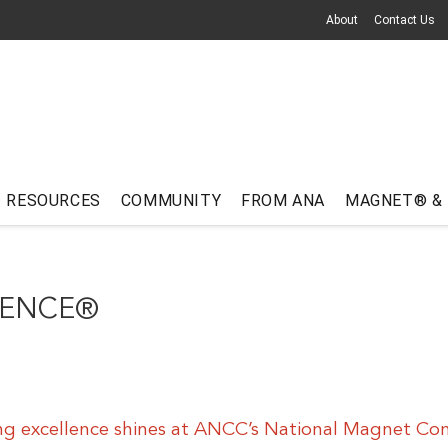
About
Contact Us
RESOURCES
COMMUNITY
FROM ANA
MAGNET® &
RENCE®
ng excellence shines at ANCC’s National Magnet Co