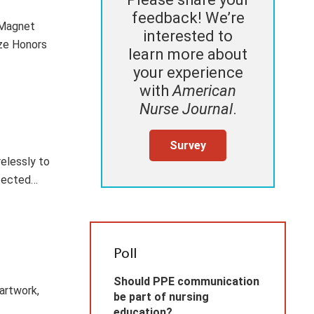
feedback! We’re
 Magnet
interested to
ize Honors
learn more about
your experience
with
American
Nurse Journal
.
Survey
relessly to
ffected…
Poll
Should PPE communication
artwork,
be part of nursing
education?