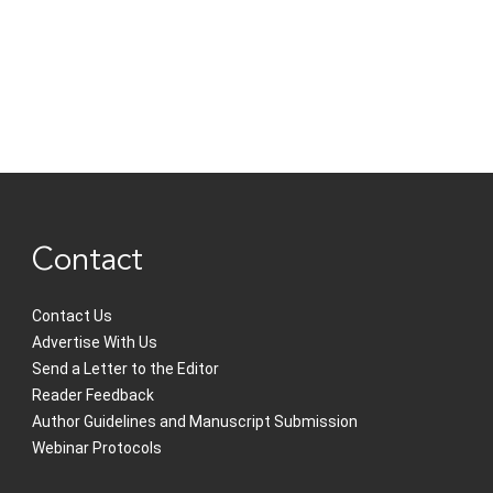
Contact
Contact Us
Advertise With Us
Send a Letter to the Editor
Reader Feedback
Author Guidelines and Manuscript Submission
Webinar Protocols