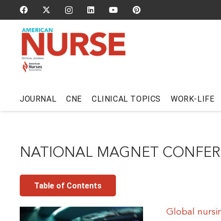
JOURNAL
CNE
CLINICAL TOPICS
WORK-LIFE
NATIONAL MAGNET CONFE
Table of Contents
Global nursi