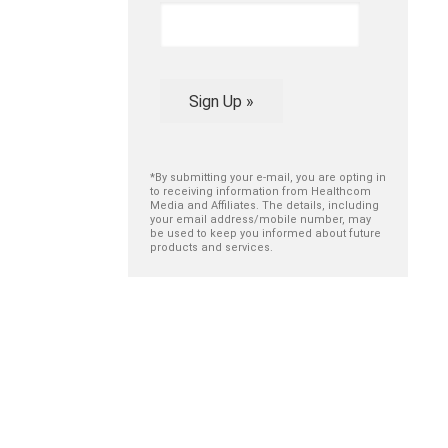
Sign Up »
*By submitting your e-mail, you are opting in
to receiving information from Healthcom
Media and Affiliates. The details, including
your email address/mobile number, may
be used to keep you informed about future
products and services.