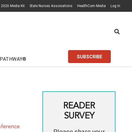
2026 Media Kit
State Nurses Associations
HealthCom Media
Log In
SUBSCRIBE
 PATHWAY®
READER
SURVEY
nference
Please share your