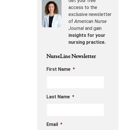
Get your free
access to the
exclusive newsletter
of
American Nurse
Journal
and gain
insights for your
nursing practice.
NurseLine Newsletter
First Name
*
Last Name
*
Email
*