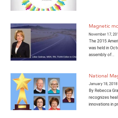
Magnetic m
November 17, 20
The 2015 Ameri
was held in Octo
assembly of…
National Ma
January 18, 2018
By Rebecca Gra
recognizes healt
innovations in 