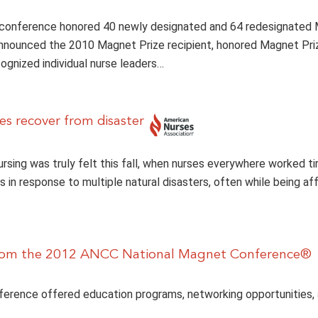
 conference honored 40 newly designated and 64 redesignated
announced the 2010 Magnet Prize recipient, honored Magnet Pr
cognized individual nurse leaders…
es recover from disaster
rsing was truly felt this fall, when nurses everywhere worked ti
ts in response to multiple natural disasters, often while being a
from the 2012 ANCC National Magnet Conference®
erence offered education programs, networking opportunities, 