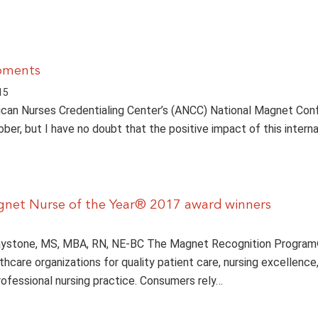
oments
15
can Nurses Credentialing Center’s (ANCC) National Magnet Co
ber, but I have no doubt that the positive impact of this interna
gnet Nurse of the Year® 2017 award winners
ystone, MS, MBA, RN, NE-BC The Magnet Recognition Progra
hcare organizations for quality patient care, nursing excellence
professional nursing practice. Consumers rely…