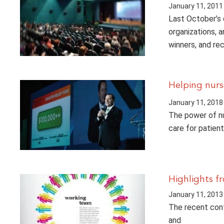
January 11, 2011
Last October’s
organizations, 
winners, and re
Helping nurs
January 11, 2018
The power of nu
care for patien
Highlights 
January 11, 2013
The recent conf
and