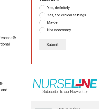
Yes, definitely
Yes, for clinical settings
Maybe
Not necessary
nference®
tional
Submit
m®
, and