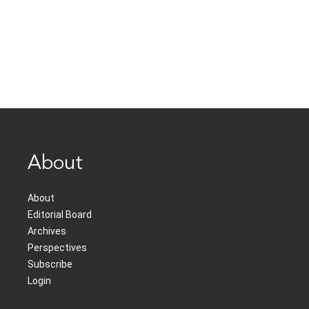
About
About
Editorial Board
Archives
Perspectives
Subscribe
Login