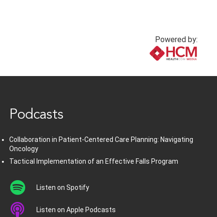
Powered by:
www.healthcommedia.com
Podcasts
Collaboration in Patient-Centered Care Planning: Navigating
Oncology
Tactical Implementation of an Effective Falls Program
Listen on Spotify
Listen on Apple Podcasts