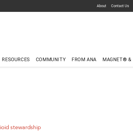
About
Contact Us
RESOURCES
COMMUNITY
FROM ANA
MAGNET® &
oid stewardship