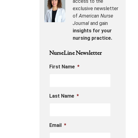
access to the
exclusive newsletter
of
American Nurse
Journal
and gain
insights for your
nursing practice.
NurseLine Newsletter
First Name
*
Last Name
*
Email
*