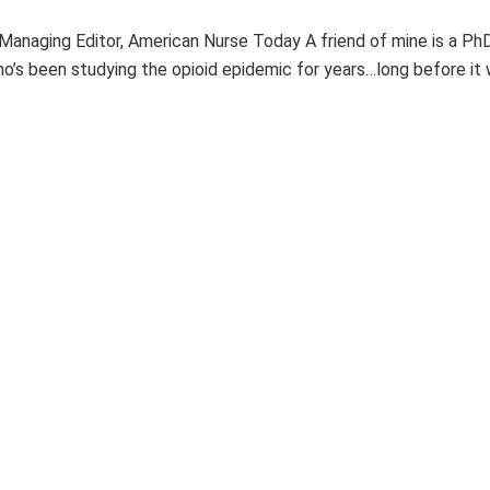
, Managing Editor, American Nurse Today A friend of mine is a Ph
o’s been studying the opioid epidemic for years…long before it