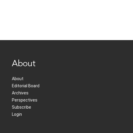
About
About
Editorial Board
Archives
Perspectives
Subscribe
Login