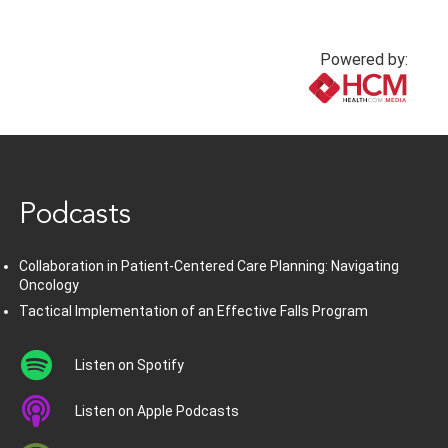
Powered by:
www.healthcommedia.com
Podcasts
Collaboration in Patient-Centered Care Planning: Navigating
Oncology
Tactical Implementation of an Effective Falls Program
Listen on Spotify
Listen on Apple Podcasts