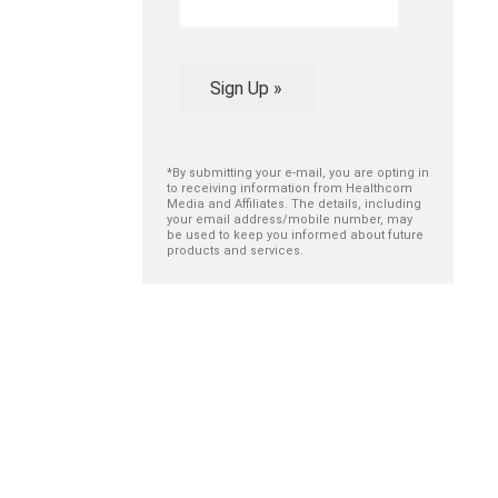
Sign Up »
*By submitting your e-mail, you are opting in
to receiving information from Healthcom
Media and Affiliates. The details, including
your email address/mobile number, may
be used to keep you informed about future
products and services.