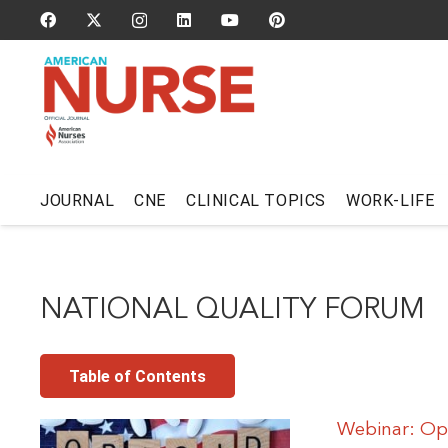
JOURNAL
CNE
CLINICAL TOPICS
WORK-LIFE
NATIONAL QUALITY FORUM
Table of Contents
Webinar: Opi