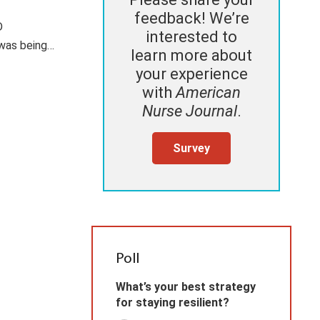
feedback! We’re
D
interested to
 was being…
learn more about
your experience
with
American
Nurse Journal
.
Survey
Poll
What’s your best strategy
for staying resilient?