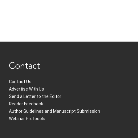
Contact
Contact Us
Advertise With Us
Send a Letter to the Editor
Reader Feedback
Author Guidelines and Manuscript Submission
Webinar Protocols