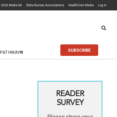
2026 Media Kit
State Nurses Associations
HealthCom Media
Log In
SUBSCRIBE
 PATHWAY®
READER
SURVEY
Please share your