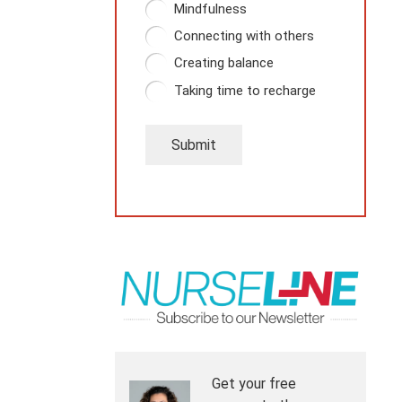
Mindfulness
Connecting with others
Creating balance
Taking time to recharge
Submit
Get your free