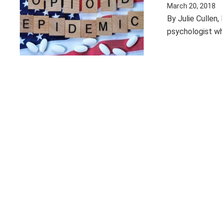
March 20, 2018
By Julie Cullen
psychologist wh