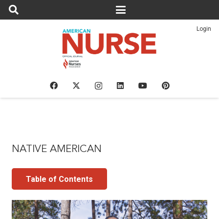
Login
NATIVE AMERICAN
Table of Contents