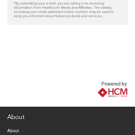
*By submitting your e-mail, you are opting in to receiving
information from Healthcom Media and Affiliates. The details,
including your email address/mobile number, may be used to
keep you informed about future products and services.
Powered by:
www.healthcommedia.com
About
About