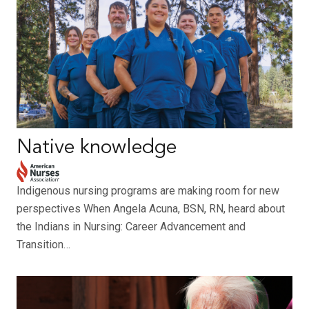
Native knowledge
Indigenous nursing programs are making room for new
perspectives When Angela Acuna, BSN, RN, heard about
the Indians in Nursing: Career Advancement and
Transition…