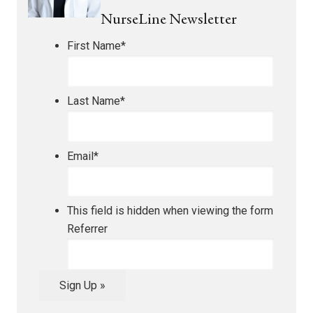
NurseLine Newsletter
First Name
*
Last Name
*
Email
*
This field is hidden when viewing the form
Referrer
Sign Up »