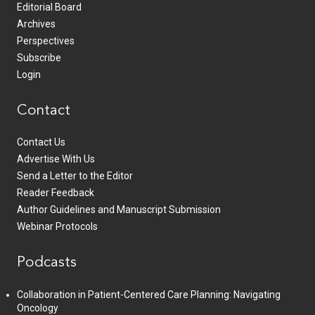
Editorial Board
Archives
Perspectives
Subscribe
Login
Contact
Contact Us
Advertise With Us
Send a Letter to the Editor
Reader Feedback
Author Guidelines and Manuscript Submission
Webinar Protocols
Podcasts
Collaboration in Patient-Centered Care Planning: Navigating
Oncology