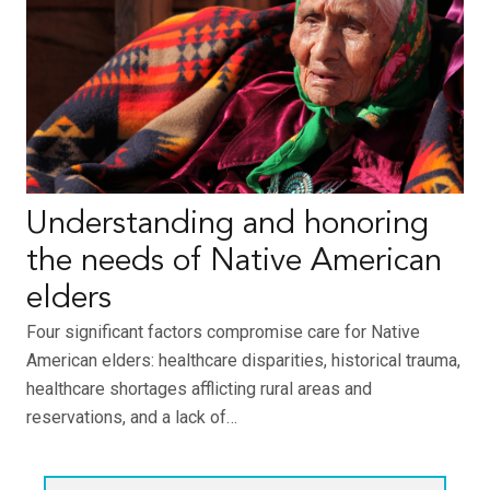
Understanding and honoring
the needs of Native American
elders
Four significant factors compromise care for Native
American elders: healthcare disparities, historical trauma,
healthcare shortages afflicting rural areas and
reservations, and a lack of…