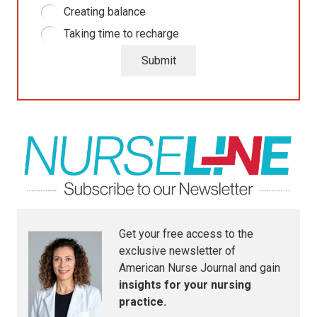
Creating balance
Taking time to recharge
Submit
Get your free access to the
exclusive newsletter of
American Nurse Journal
and gain
insights for your nursing
practice.