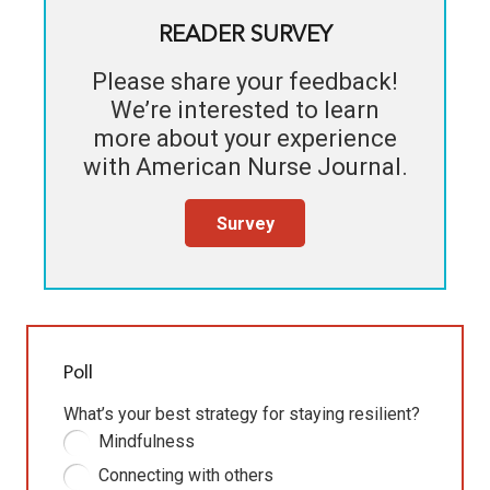
READER SURVEY
Please share your feedback!
We’re interested to learn
more about your experience
with
American Nurse Journal
.
Survey
Poll
What’s your best strategy for staying resilient?
Mindfulness
Connecting with others