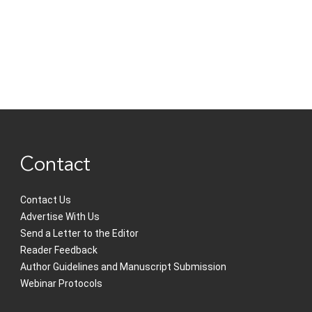
Contact
Contact Us
Advertise With Us
Send a Letter to the Editor
Reader Feedback
Author Guidelines and Manuscript Submission
Webinar Protocols