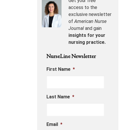
Get your free
access to the
exclusive newsletter
of
American Nurse
Journal
and gain
insights for your
nursing practice.
NurseLine Newsletter
First Name
*
Last Name
*
Email
*