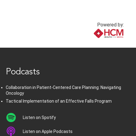
Powered by:
www.healthcommedia.com
Podcasts
Collaboration in Patient-Centered Care Planning: Navigating
Oncology
Tactical Implementation of an Effective Falls Program
Listen on Spotify
Listen on Apple Podcasts