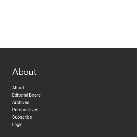
About
About
Editorial Board
Archives
Perspectives
Subscribe
Login