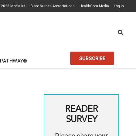
2026 Media Kit
State Nurses Associations
HealthCom Media
Log In
SUBSCRIBE
 PATHWAY®
READER
SURVEY
Please share your