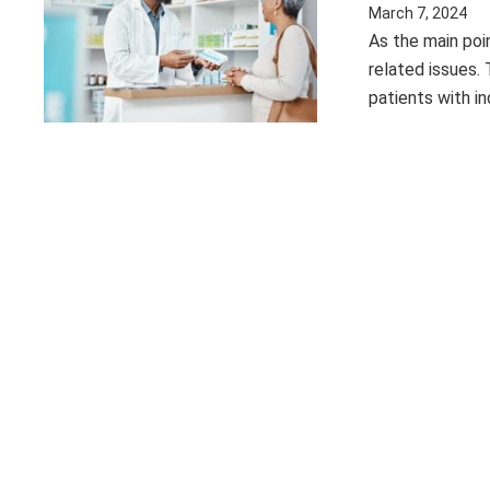
March 7, 2024
As the main poin
related issues.
patients with i