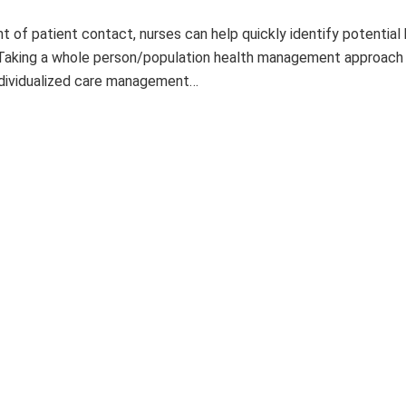
t of patient contact, nurses can help quickly identify potential 
 Taking a whole person/population health management approach
ndividualized care management…