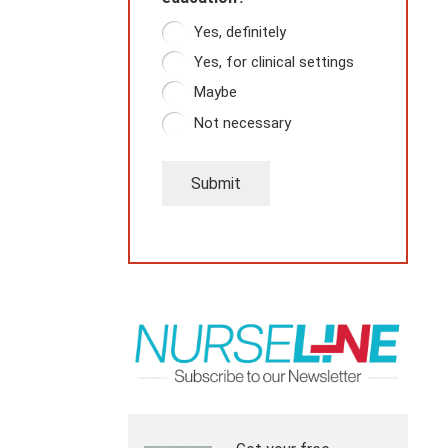
Yes, definitely
Yes, for clinical settings
Maybe
Not necessary
Submit