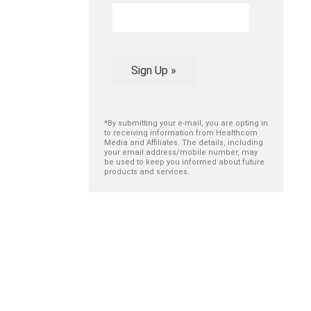
Sign Up »
*By submitting your e-mail, you are opting in
to receiving information from Healthcom
Media and Affiliates. The details, including
your email address/mobile number, may
be used to keep you informed about future
products and services.