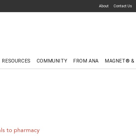
About
Contact Us
RESOURCES
COMMUNITY
FROM ANA
MAGNET® &
als to pharmacy