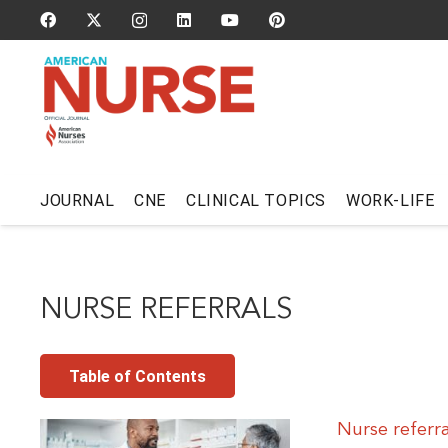
JOURNAL
CNE
CLINICAL TOPICS
WORK-LIFE
NURSE REFERRALS
Table of Contents
Nurse referr