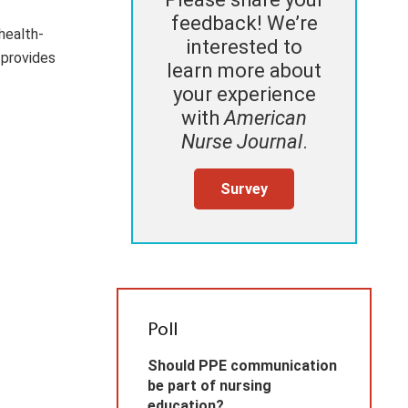
feedback! We’re
health-
interested to
 provides
learn more about
your experience
with
American
Nurse Journal
.
Survey
Poll
Should PPE communication
be part of nursing
education?