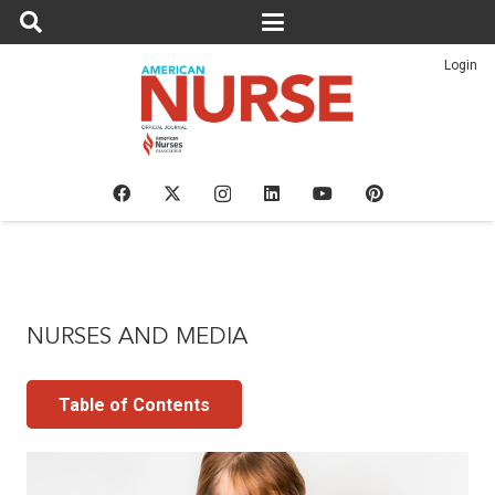
Login
NURSES AND MEDIA
Table of Contents