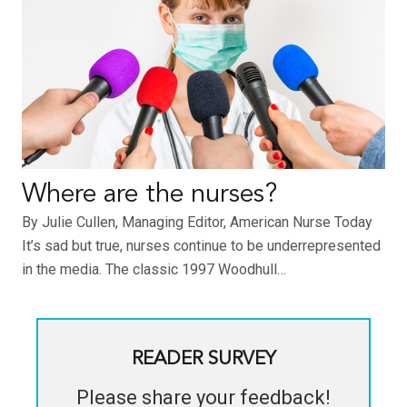
Where are the nurses?
By Julie Cullen, Managing Editor, American Nurse Today
It’s sad but true, nurses continue to be underrepresented
in the media. The classic 1997 Woodhull…
READER SURVEY
Please share your feedback!