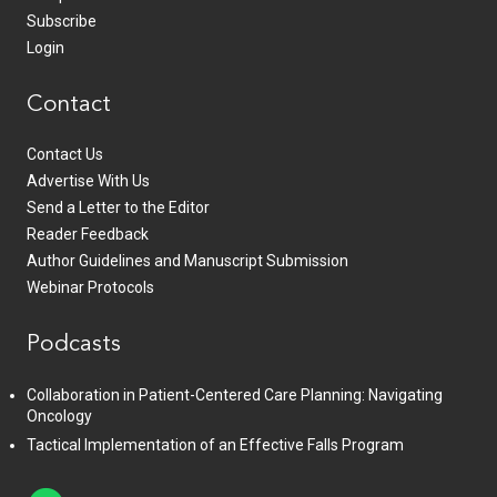
Subscribe
Login
Contact
Contact Us
Advertise With Us
Send a Letter to the Editor
Reader Feedback
Author Guidelines and Manuscript Submission
Webinar Protocols
Podcasts
Collaboration in Patient-Centered Care Planning: Navigating
Oncology
Tactical Implementation of an Effective Falls Program