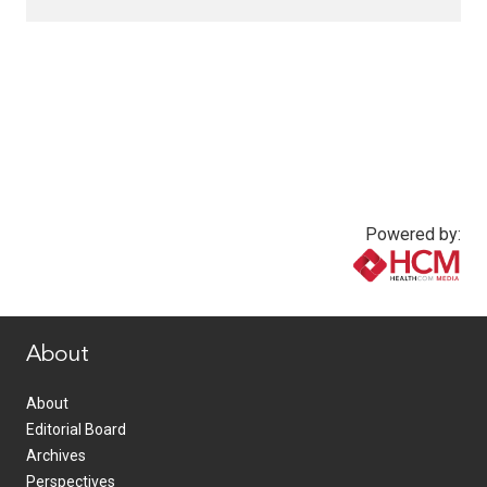
Powered by:
www.healthcommedia.com
About
About
Editorial Board
Archives
Perspectives