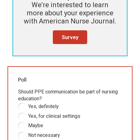
We’re interested to learn
more about your experience
with
American Nurse Journal
.
Survey
Poll
Should PPE communication be part of nursing
education?
Yes, definitely
Yes, for clinical settings
Maybe
Not necessary