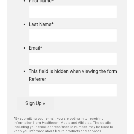
First Name
*
Last Name
*
Email
*
This field is hidden when viewing the form
Referrer
Sign Up »
*By submitting your e-mail, you are opting in to receiving
information from Healthcom Media and Affiliates. The details,
including your email address/mobile number, may be used to
keep you informed about future products and services.