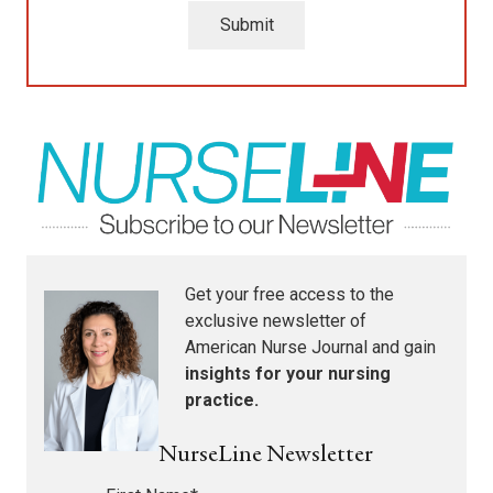
Submit
Get your free access to the
exclusive newsletter of
American Nurse Journal
and gain
insights for your nursing
practice.
NurseLine Newsletter