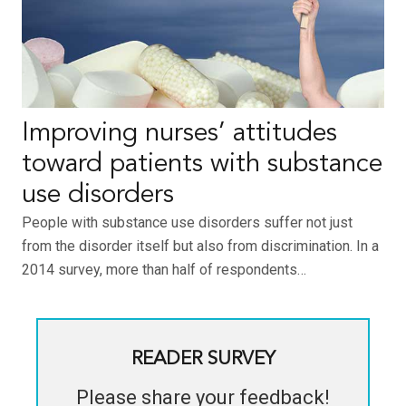
Improving nurses’ attitudes
toward patients with substance
use disorders
People with substance use disorders suffer not just
from the disorder itself but also from discrimination. In a
2014 survey, more than half of respondents…
READER SURVEY
Please share your feedback!