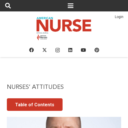
Login
NURSES’ ATTITUDES
Table of Contents