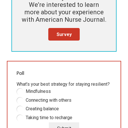
We’re interested to learn
more about your experience
with
American Nurse Journal
.
Survey
Poll
What’s your best strategy for staying resilient?
Mindfulness
Connecting with others
Creating balance
Taking time to recharge