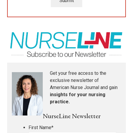
Submit
Get your free access to the
exclusive newsletter of
American Nurse Journal
and gain
insights for your nursing
practice.
NurseLine Newsletter
First Name
*