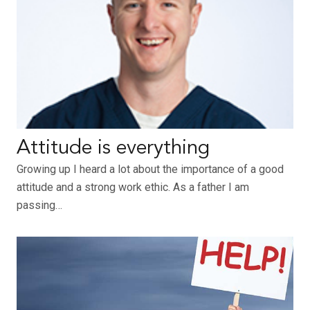
Attitude is everything
Growing up I heard a lot about the importance of a good
attitude and a strong work ethic. As a father I am
passing…