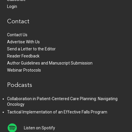
Login
Contact
Contact Us
Advertise With Us
Send a Letter to the Editor
Reader Feedback
Author Guidelines and Manuscript Submission
Webinar Protocols
Podcasts
Collaboration in Patient-Centered Care Planning: Navigating
Oncology
Tactical Implementation of an Effective Falls Program
Listen on Spotify