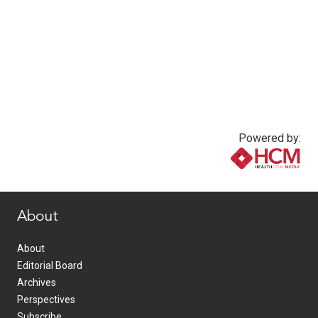
Powered by:
www.healthcommedia.com
About
About
Editorial Board
Archives
Perspectives
Subscribe