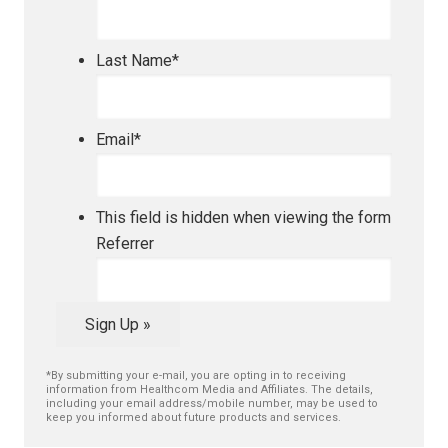
Last Name
*
Email
*
This field is hidden when viewing the form
Referrer
Sign Up »
*By submitting your e-mail, you are opting in to receiving
information from Healthcom Media and Affiliates. The details,
including your email address/mobile number, may be used to
keep you informed about future products and services.