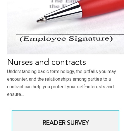
Nurses and contracts
Understanding basic terminology, the pitfalls you may
encounter, and the relationships among parties to a
contract can help you protect your self-interests and
ensure…
READER SURVEY