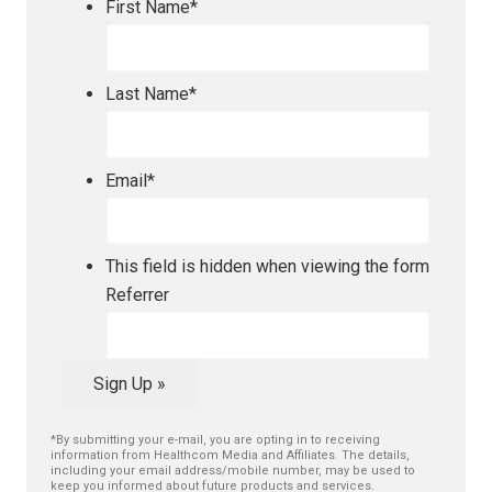
First Name
*
Last Name
*
Email
*
This field is hidden when viewing the form
Referrer
Sign Up »
*By submitting your e-mail, you are opting in to receiving
information from Healthcom Media and Affiliates. The details,
including your email address/mobile number, may be used to
keep you informed about future products and services.