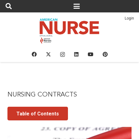
Login
NURSING CONTRACTS
Table of Contents