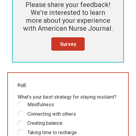
Please share your feedback!
We’re interested to learn
more about your experience
with
American Nurse Journal
.
Survey
Poll
What’s your best strategy for staying resilient?
Mindfulness
Connecting with others
Creating balance
Taking time to recharge