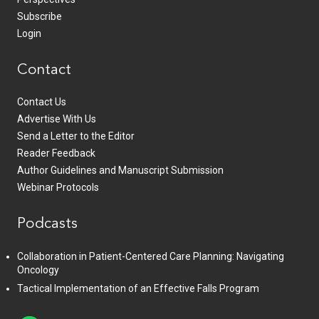
Subscribe
Login
Contact
Contact Us
Advertise With Us
Send a Letter to the Editor
Reader Feedback
Author Guidelines and Manuscript Submission
Webinar Protocols
Podcasts
Collaboration in Patient-Centered Care Planning: Navigating
Oncology
Tactical Implementation of an Effective Falls Program