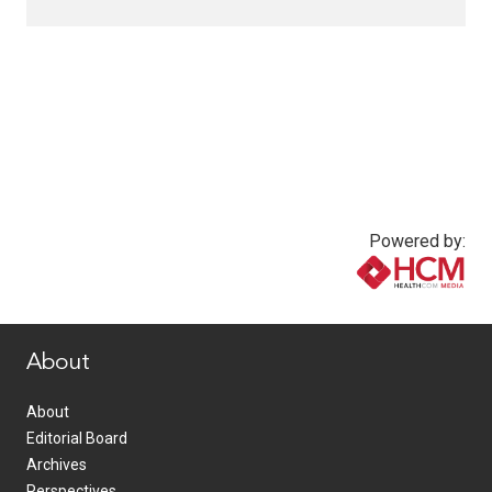
Powered by:
www.healthcommedia.com
About
About
Editorial Board
Archives
Perspectives