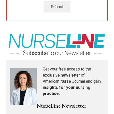
Submit
Get your free access to the
exclusive newsletter of
American Nurse Journal
and gain
insights for your nursing
practice.
NurseLine Newsletter