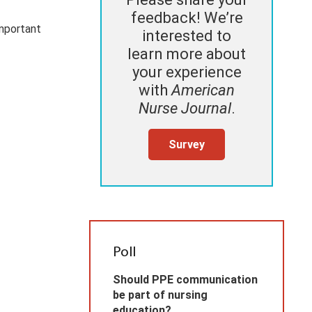
feedback! We’re
important
interested to
learn more about
your experience
with
American
Nurse Journal
.
Survey
Poll
Should PPE communication
be part of nursing
education?