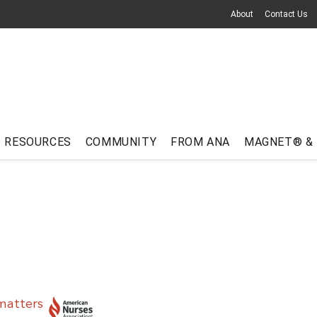
About
Contact Us
RESOURCES
COMMUNITY
FROM ANA
MAGNET® &
matters