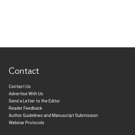
Contact
Contact Us
Advertise With Us
Send a Letter to the Editor
Reader Feedback
Author Guidelines and Manuscript Submission
Webinar Protocols