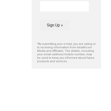
Sign Up »
*By submitting your e-mail, you are opting in
to receiving information from Healthcom
Media and Affiliates. The details, including
your email address/mobile number, may
be used to keep you informed about future
products and services.