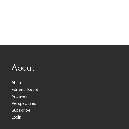
About
About
Editorial Board
Archives
Perspectives
Subscribe
Login