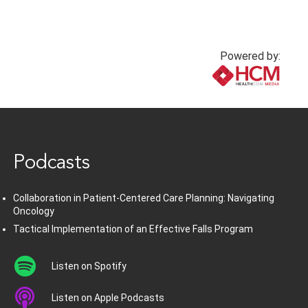
Powered by:
www.healthcommedia.com
Podcasts
Collaboration in Patient-Centered Care Planning: Navigating
Oncology
Tactical Implementation of an Effective Falls Program
Listen on Spotify
Listen on Apple Podcasts