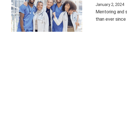
January 2, 2024
Mentoring and s
than ever since