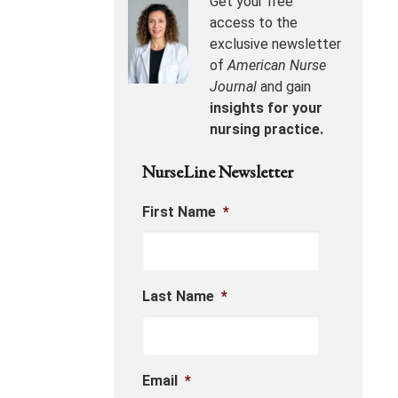
Get your free
access to the
exclusive newsletter
of
American Nurse
Journal
and gain
insights for your
nursing practice.
NurseLine Newsletter
First Name
*
Last Name
*
Email
*