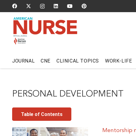
JOURNAL
CNE
CLINICAL TOPICS
WORK-LIFE
PERSONAL DEVELOPMENT
Table of Contents
Mentorship 