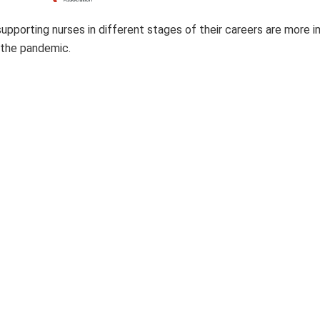
upporting nurses in different stages of their careers are more 
 the pandemic.