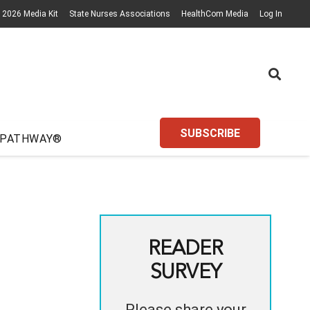
2026 Media Kit
State Nurses Associations
HealthCom Media
Log In
SUBSCRIBE
 PATHWAY®
READER
SURVEY
Please share your