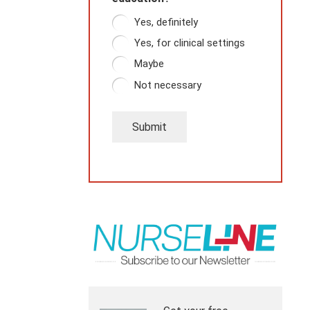
Yes, definitely
Yes, for clinical settings
Maybe
Not necessary
Submit