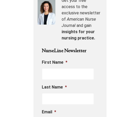
Get your free
access to the
exclusive newsletter
of
American Nurse
Journal
and gain
insights for your
nursing practice.
NurseLine Newsletter
First Name
*
Last Name
*
Email
*