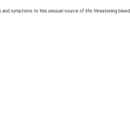
s and symptoms to this unusual source of life-threatening bleed