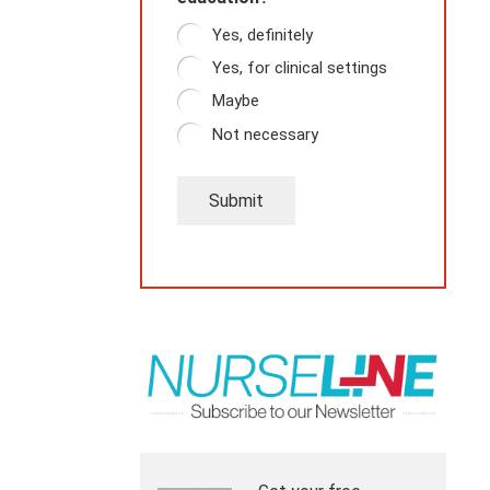
Yes, definitely
Yes, for clinical settings
Maybe
Not necessary
Submit