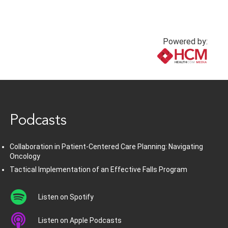
Powered by:
www.healthcommedia.com
Podcasts
Collaboration in Patient-Centered Care Planning: Navigating
Oncology
Tactical Implementation of an Effective Falls Program
Listen on Spotify
Listen on Apple Podcasts