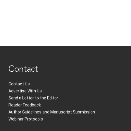
Contact
Contact Us
Advertise With Us
Send a Letter to the Editor
Reader Feedback
Author Guidelines and Manuscript Submission
Webinar Protocols