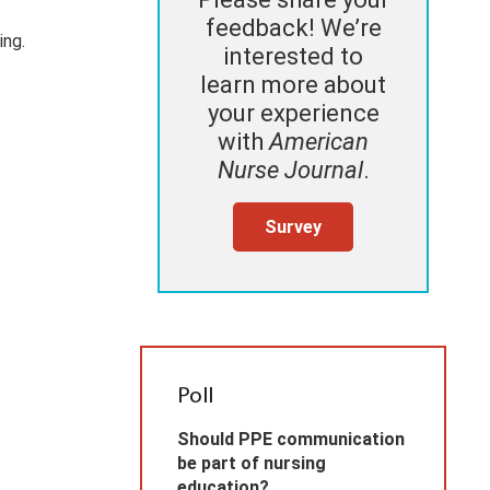
feedback! We’re
ing.
interested to
learn more about
your experience
with
American
Nurse Journal
.
Survey
Poll
Should PPE communication
be part of nursing
education?