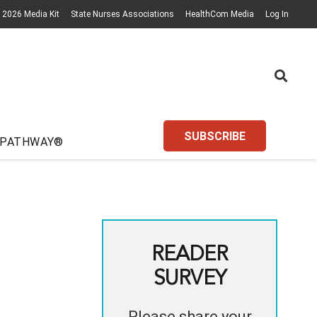
2026 Media Kit
State Nurses Associations
HealthCom Media
Log In
SUBSCRIBE
 PATHWAY®
READER
SURVEY
Please share your