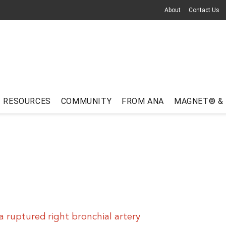
About
Contact Us
RESOURCES
COMMUNITY
FROM ANA
MAGNET® &
a ruptured right bronchial artery