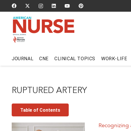
JOURNAL
CNE
CLINICAL TOPICS
WORK-LIFE
RUPTURED ARTERY
Table of Contents
Recognizing 