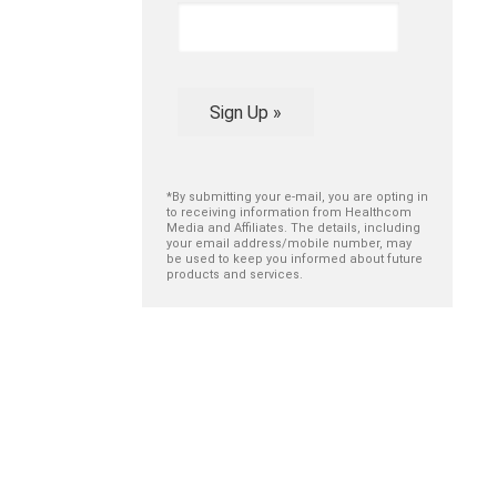
Sign Up »
*By submitting your e-mail, you are opting in
to receiving information from Healthcom
Media and Affiliates. The details, including
your email address/mobile number, may
be used to keep you informed about future
products and services.