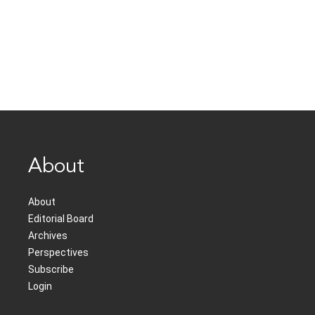
About
About
Editorial Board
Archives
Perspectives
Subscribe
Login