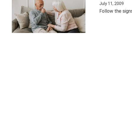
July 11, 2009
Follow the sign