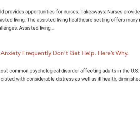
ld provides opportunities for nurses. Takeaways: Nurses provide 
sisted living. The assisted living healthcare setting offers many 
llenges. Assisted living…
 Anxiety Frequently Don’t Get Help. Here’s Why.
most common psychological disorder affecting adults in the U.S. 
ociated with considerable distress as well as ill health, diminishe