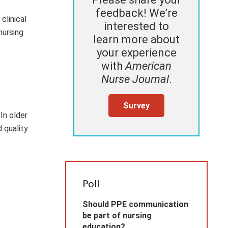
feedback! We’re
clinical
interested to
nursing
learn more about
your experience
with
American
Nurse Journal
.
Survey
In older
d quality
Poll
Should PPE communication
be part of nursing
education?