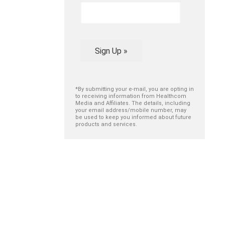
Sign Up »
*By submitting your e-mail, you are opting in
to receiving information from Healthcom
Media and Affiliates. The details, including
your email address/mobile number, may
be used to keep you informed about future
products and services.