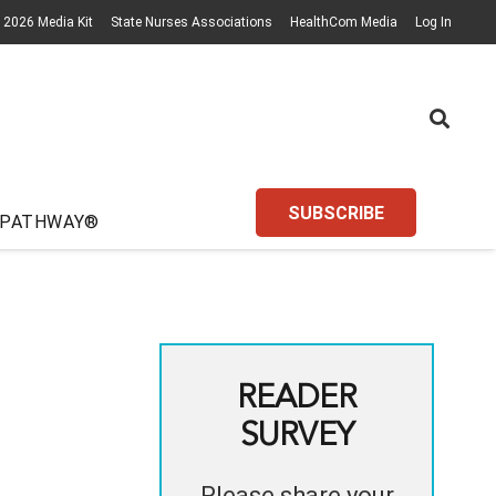
2026 Media Kit
State Nurses Associations
HealthCom Media
Log In
SUBSCRIBE
 PATHWAY®
READER
SURVEY
Please share your