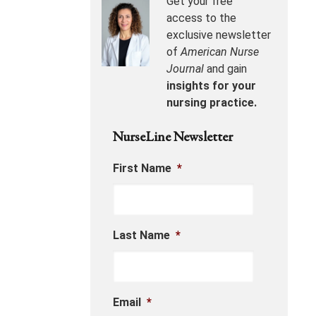
Get your free
access to the
exclusive newsletter
of
American Nurse
Journal
and gain
insights for your
nursing practice.
NurseLine Newsletter
First Name
*
Last Name
*
Email
*