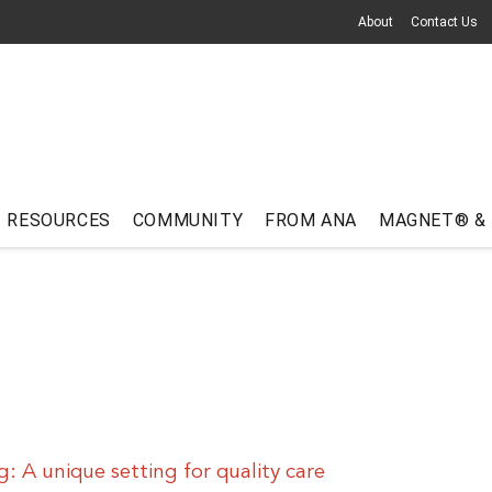
About
Contact Us
RESOURCES
COMMUNITY
FROM ANA
MAGNET® &
ng: A unique setting for quality care