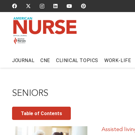
JOURNAL
CNE
CLINICAL TOPICS
WORK-LIFE
SENIORS
Table of Contents
Assisted livi