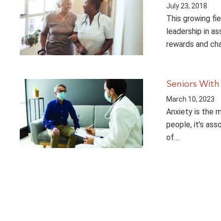
July 23, 2018
This growing fie
leadership in as
rewards and cha
Seniors With
March 10, 2023
Anxiety is the 
people, it’s ass
of…