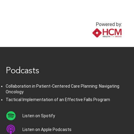
Powered by:
www.healthcommedia.com
Podcasts
Collaboration in Patient-Centered Care Planning: Navigating
Oncology
Tactical Implementation of an Effective Falls Program
Listen on Spotify
Listen on Apple Podcasts