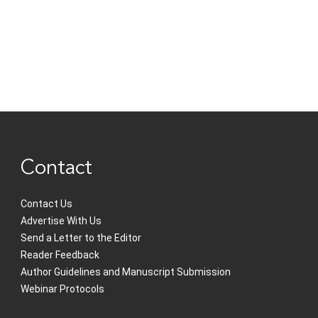
Contact
Contact Us
Advertise With Us
Send a Letter to the Editor
Reader Feedback
Author Guidelines and Manuscript Submission
Webinar Protocols