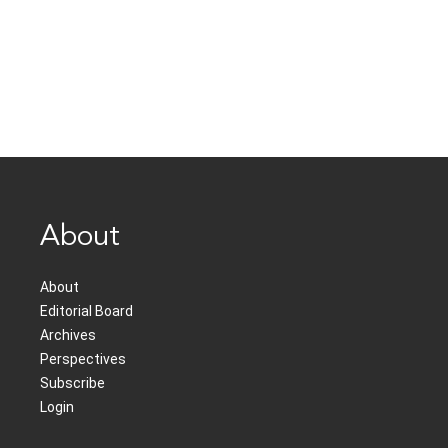
About
About
Editorial Board
Archives
Perspectives
Subscribe
Login