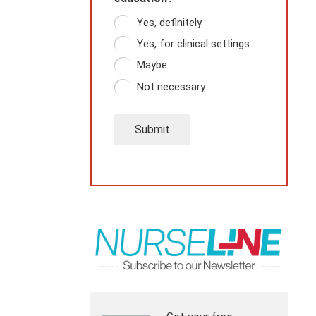
Yes, definitely
Yes, for clinical settings
Maybe
Not necessary
Submit