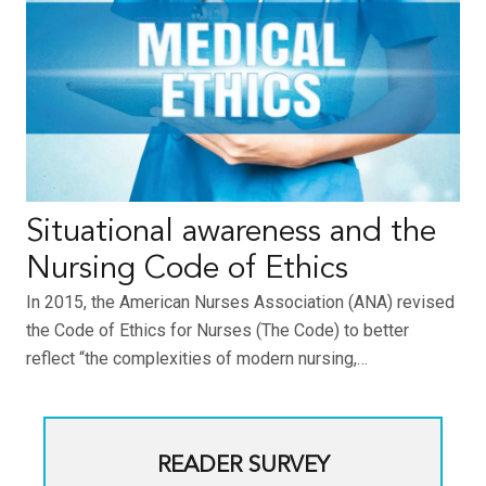
Situational awareness and the
Nursing Code of Ethics
In 2015, the American Nurses Association (ANA) revised
the Code of Ethics for Nurses (The Code) to better
reflect “the complexities of modern nursing,…
READER SURVEY