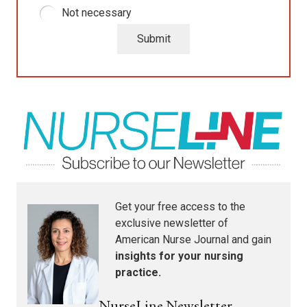
Not necessary
Submit
Get your free access to the
exclusive newsletter of
American Nurse Journal
and gain
insights for your nursing
practice.