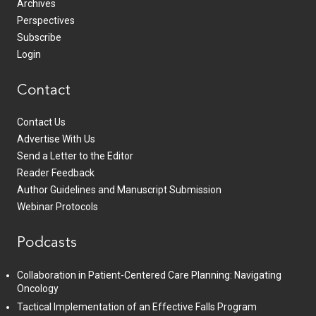
Archives
Perspectives
Subscribe
Login
Contact
Contact Us
Advertise With Us
Send a Letter to the Editor
Reader Feedback
Author Guidelines and Manuscript Submission
Webinar Protocols
Podcasts
Collaboration in Patient-Centered Care Planning: Navigating
Oncology
Tactical Implementation of an Effective Falls Program