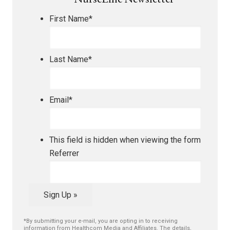
NurseLine Newsletter
First Name
*
Last Name
*
Email
*
This field is hidden when viewing the form
Referrer
Sign Up »
*By submitting your e-mail, you are opting in to receiving
information from Healthcom Media and Affiliates. The details,