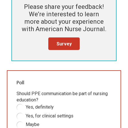
Please share your feedback!
We’re interested to learn
more about your experience
with
American Nurse Journal
.
Survey
Poll
Should PPE communication be part of nursing
education?
Yes, definitely
Yes, for clinical settings
Maybe