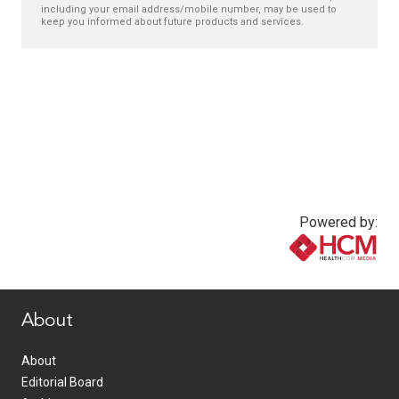
including your email address/mobile number, may be used to
keep you informed about future products and services.
Powered by:
www.healthcommedia.com
About
About
Editorial Board