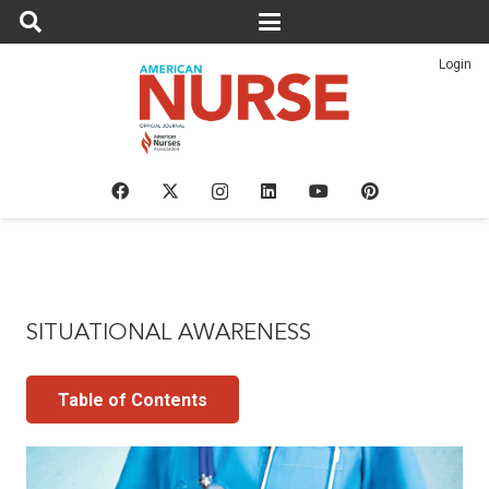
Login
SITUATIONAL AWARENESS
Table of Contents