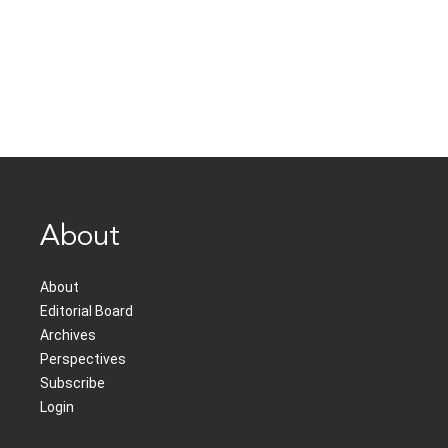
About
About
Editorial Board
Archives
Perspectives
Subscribe
Login