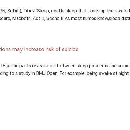
 RN, ScD(h), FAAN “Sleep, gentle sleep that…knits up the raveled
eare, Macbeth, Act II, Scene II As most nurses know,sleep dist
ions may increase risk of suicide
 18 participants reveal a link between sleep problems and suicid
ding to a study in BMJ Open. For example, being awake at night