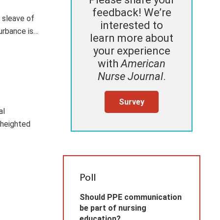
feedback! We’re
 sleave of
interested to
urbance is…
learn more about
your experience
with
American
Nurse Journal
.
Survey
al
 heighted
Poll
Should PPE communication
be part of nursing
education?