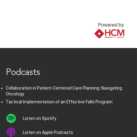
Powered by:
www.healthcommedia.com
Podcasts
Collaboration in Patient-Centered Care Planning: Navigating
Oncology
Tactical Implementation of an Effective Falls Program
Listen on Spotify
Listen on Apple Podcasts