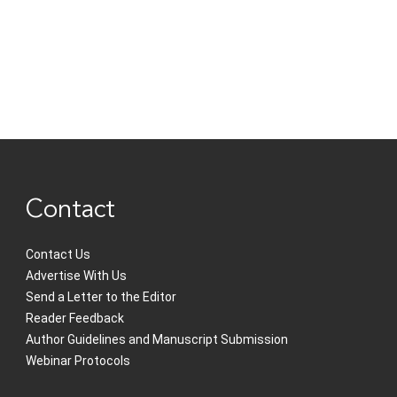
Contact
Contact Us
Advertise With Us
Send a Letter to the Editor
Reader Feedback
Author Guidelines and Manuscript Submission
Webinar Protocols