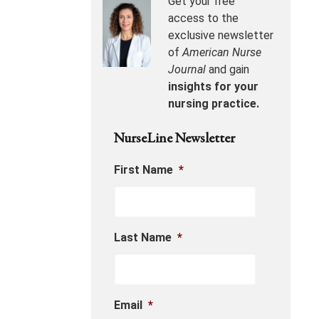
Get your free
access to the
exclusive newsletter
of
American Nurse
Journal
and gain
insights for your
nursing practice.
NurseLine Newsletter
First Name
*
Last Name
*
Email
*