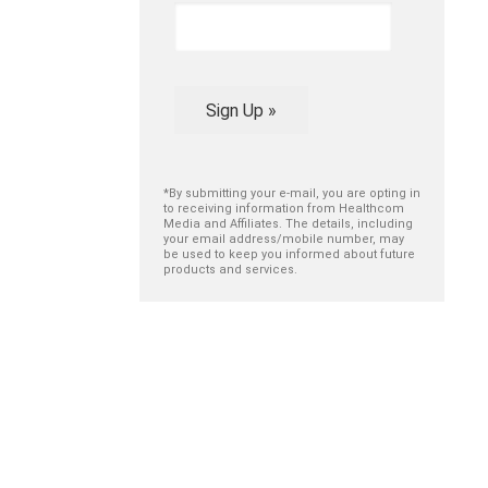
Sign Up »
*By submitting your e-mail, you are opting in
to receiving information from Healthcom
Media and Affiliates. The details, including
your email address/mobile number, may
be used to keep you informed about future
products and services.