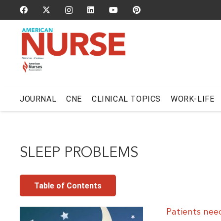
JOURNAL
CNE
CLINICAL TOPICS
WORK-LIFE
SLEEP PROBLEMS
Table of Contents
Patients nee