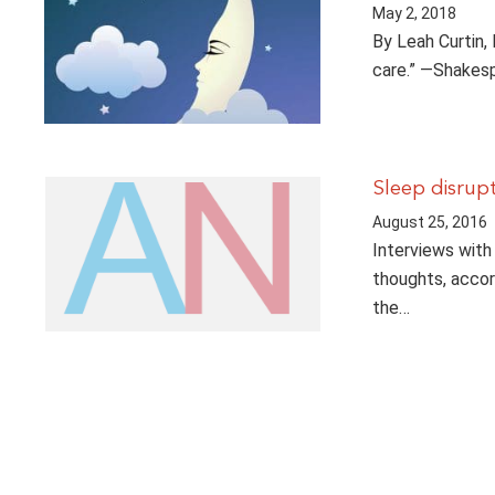
May 2, 2018
By Leah Curtin,
care.” —Shakesp
Sleep disrupt
August 25, 2016
Interviews with
thoughts, accor
the…