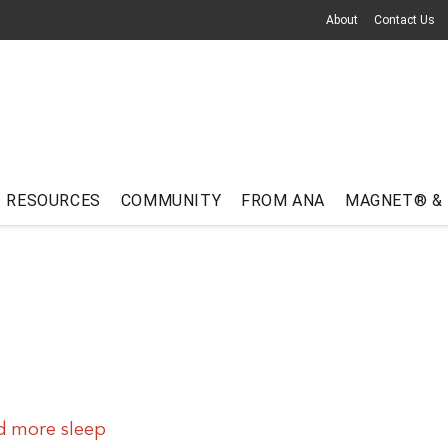
About
Contact Us
RESOURCES
COMMUNITY
FROM ANA
MAGNET® &
d more sleep