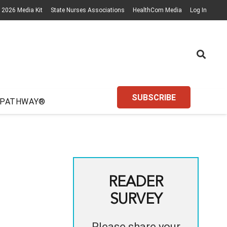
2026 Media Kit
State Nurses Associations
HealthCom Media
Log In
SUBSCRIBE
 PATHWAY®
READER
SURVEY
Please share your