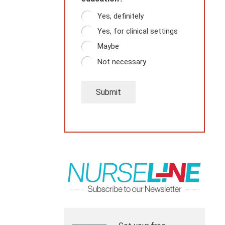
Yes, definitely
Yes, for clinical settings
Maybe
Not necessary
Submit