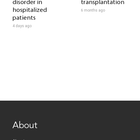
disorder in
transplantation
hospitalized
6 months ago
patients
4 days ago
About