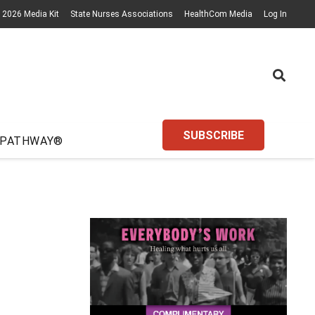
2026 Media Kit
State Nurses Associations
HealthCom Media
Log In
SUBSCRIBE
 PATHWAY®