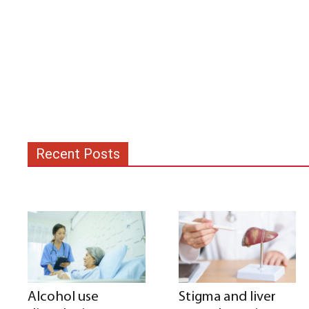
Recent Posts
Alcohol use
Stigma and liver