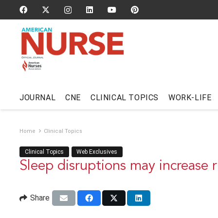
JOURNAL
CNE
CLINICAL TOPICS
WORK-LIFE
Home
Clinical Topics
Clinical Topics
Web Exclusives
Sleep disruptions may increase ri
Share