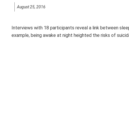
August 25, 2016
Interviews with 18 participants reveal a link between slee
example, being awake at night heighted the risks of suici