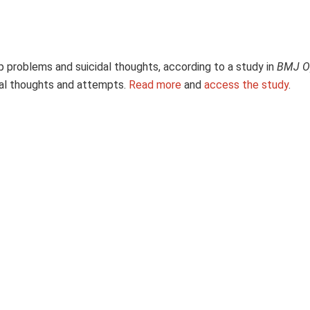
p problems and suicidal thoughts, according to a study in
BMJ O
dal thoughts and attempts.
Read more
and
access the study
.