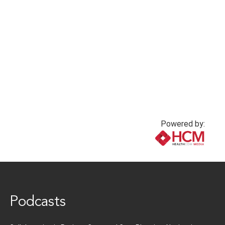
belonging
Loressa Cole, DNP,
MBA, RN, NEA-BC,
1 year ago
FACHE
1 year ago
Powered by:
www.healthcommedia.com
Podcasts