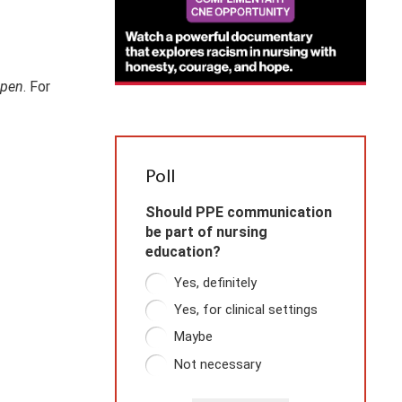
pen
. For
Poll
Should PPE communication
be part of nursing
education?
Yes, definitely
Yes, for clinical settings
Maybe
Not necessary