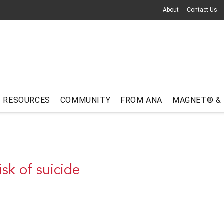
About
Contact Us
RESOURCES
COMMUNITY
FROM ANA
MAGNET® &
sk of suicide