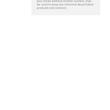
your email address/mobile number, may
be used to keep you informed about future
products and services.
The impact of
Remembering