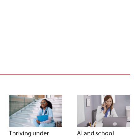
Thriving under
AI and school