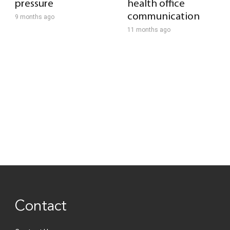
pressure
health office
communication
9 months ago
11 months ago
Contact