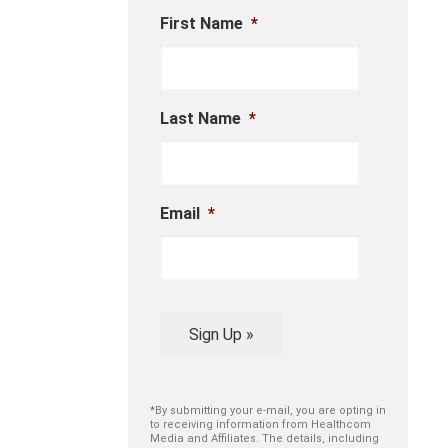
First Name
*
Last Name
*
Email
*
Sign Up »
*By submitting your e-mail, you are opting in
to receiving information from Healthcom
Media and Affiliates. The details, including