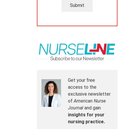
Submit
Get your free
access to the
exclusive newsletter
of
American Nurse
Journal
and gain
insights for your
nursing practice.