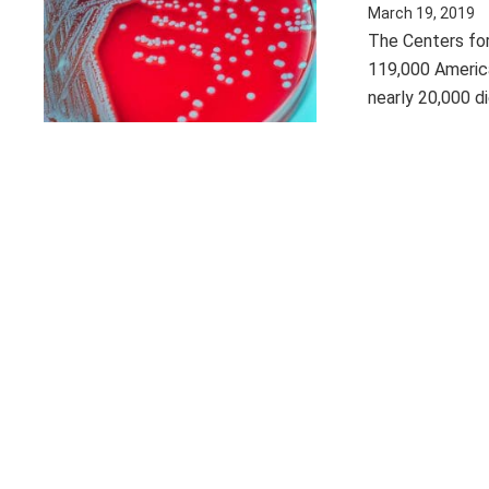
March 19, 2019
The Centers for
119,000 Americ
nearly 20,000 d