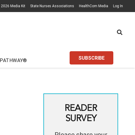
2026 Media Kit
State Nurses Associations
HealthCom Media
Log In
SUBSCRIBE
 PATHWAY®
READER
SURVEY
Please share your