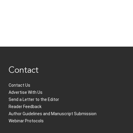
Contact
Contact Us
Advertise With Us
Send a Letter to the Editor
Reader Feedback
Author Guidelines and Manuscript Submission
Webinar Protocols