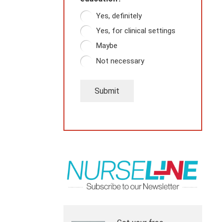
Yes, definitely
Yes, for clinical settings
Maybe
Not necessary
Submit