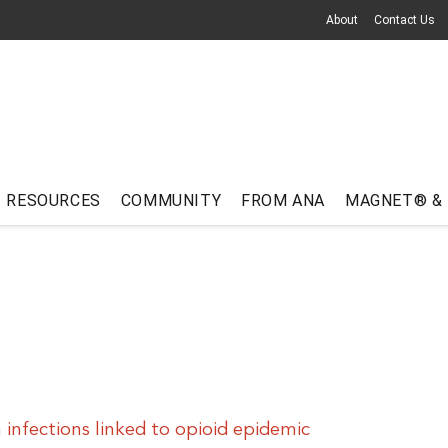
About
Contact Us
RESOURCES
COMMUNITY
FROM ANA
MAGNET® &
 infections linked to opioid epidemic