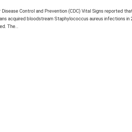
 Disease Control and Prevention (CDC) Vital Signs reported tha
ans acquired bloodstream Staphylococcus aureus infections in 
ied. The…