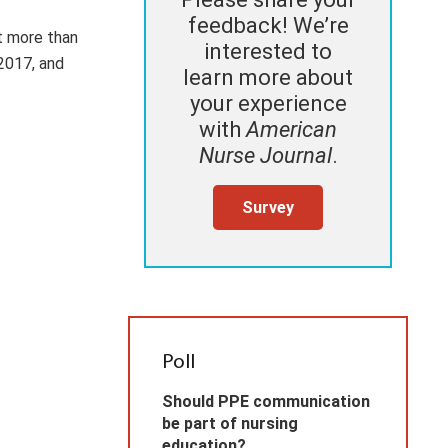
feedback! We’re
t more than
interested to
2017, and
learn more about
your experience
with
American
Nurse Journal
.
Survey
Poll
Should PPE communication
be part of nursing
education?