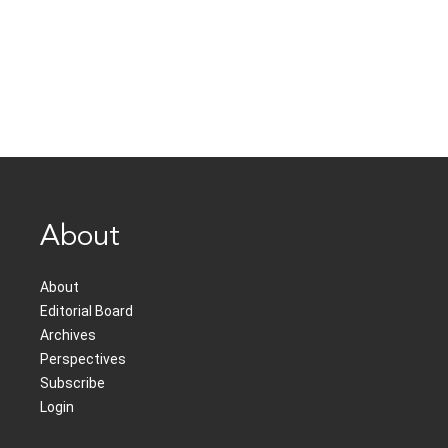
About
About
Editorial Board
Archives
Perspectives
Subscribe
Login