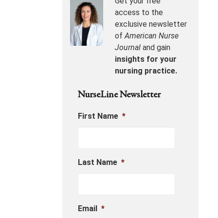
Get your free
access to the
exclusive newsletter
of
American Nurse
Journal
and gain
insights for your
nursing practice.
NurseLine Newsletter
First Name
*
Last Name
*
Email
*