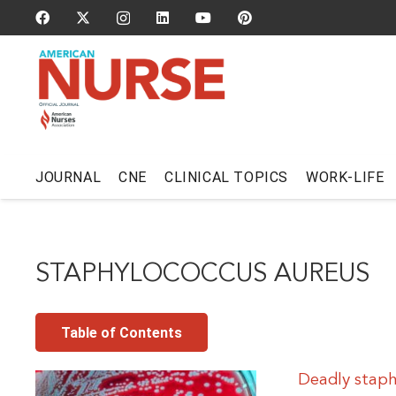
JOURNAL
CNE
CLINICAL TOPICS
WORK-LIFE
STAPHYLOCOCCUS AUREUS
Table of Contents
Deadly staph