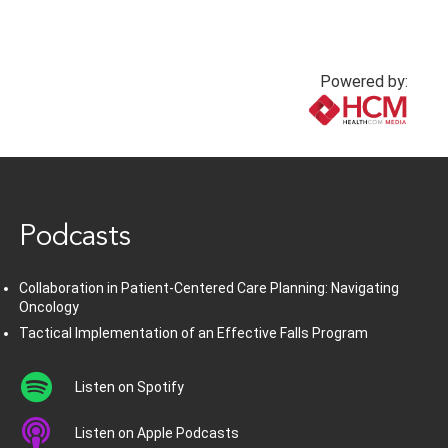
Powered by:
www.healthcommedia.com
Podcasts
Collaboration in Patient-Centered Care Planning: Navigating
Oncology
Tactical Implementation of an Effective Falls Program
Listen on Spotify
Listen on Apple Podcasts