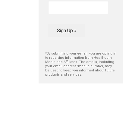
Sign Up »
*By submitting your e-mail, you are opting in
to receiving information from Healthcom
Media and Affiliates. The details, including
your email address/mobile number, may
be used to keep you informed about future
products and services.