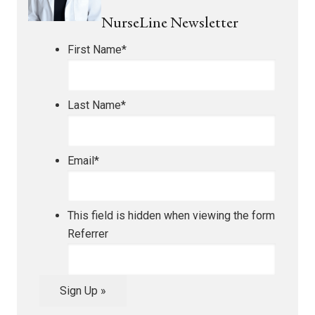
NurseLine Newsletter
First Name
*
Last Name
*
Email
*
This field is hidden when viewing the form
Referrer
Sign Up »