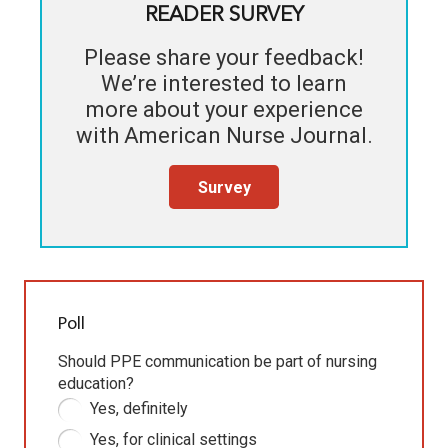
READER SURVEY
Please share your feedback!
We’re interested to learn
more about your experience
with
American Nurse Journal
.
Survey
Poll
Should PPE communication be part of nursing
education?
Yes, definitely
Yes, for clinical settings