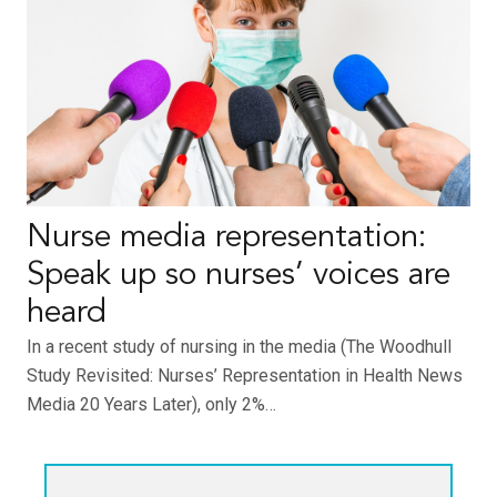
Nurse media representation:
Speak up so nurses’ voices are
heard
In a recent study of nursing in the media (The Woodhull
Study Revisited: Nurses’ Representation in Health News
Media 20 Years Later), only 2%…