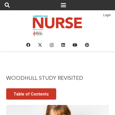
Login
WOODHULL STUDY REVISITED
Table of Contents