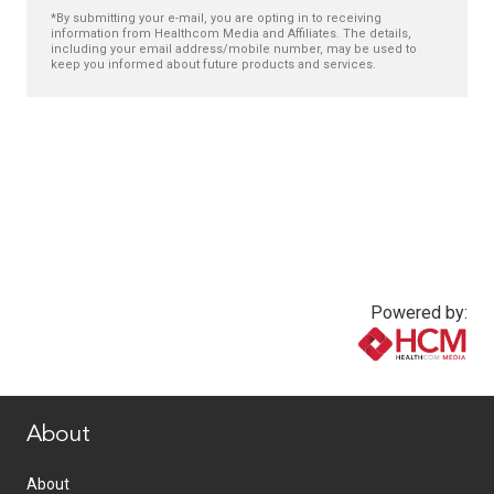
*By submitting your e-mail, you are opting in to receiving
information from Healthcom Media and Affiliates. The details,
including your email address/mobile number, may be used to
keep you informed about future products and services.
Powered by:
www.healthcommedia.com
About
About