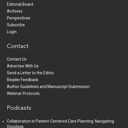
Editorial Board
Archives
Perspectives
Subscribe
Login
Contact
Contact Us
Advertise With Us
Send a Letter to the Editor
Reader Feedback
Author Guidelines and Manuscript Submission
Webinar Protocols
Podcasts
Collaboration in Patient-Centered Care Planning: Navigating
Oncology