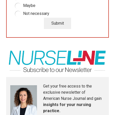
Maybe
Not necessary
Submit
Get your free access to the
exclusive newsletter of
American Nurse Journal
and gain
insights for your nursing
practice.