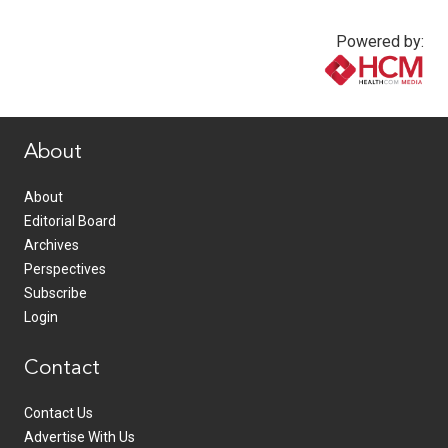
Powered by:
www.healthcommedia.com
About
About
Editorial Board
Archives
Perspectives
Subscribe
Login
Contact
Contact Us
Advertise With Us