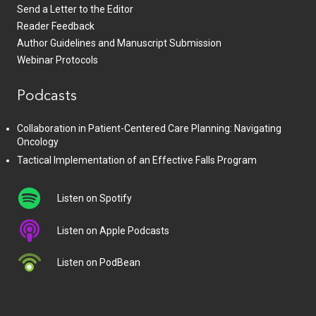
Send a Letter to the Editor
Reader Feedback
Author Guidelines and Manuscript Submission
Webinar Protocols
Podcasts
Collaboration in Patient-Centered Care Planning: Navigating
Oncology
Tactical Implementation of an Effective Falls Program
Listen on Spotify
Listen on Apple Podcasts
Listen on PodBean