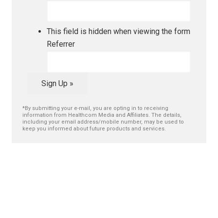
This field is hidden when viewing the form
Referrer
Sign Up »
*By submitting your e-mail, you are opting in to receiving
information from Healthcom Media and Affiliates. The details,
including your email address/mobile number, may be used to
keep you informed about future products and services.