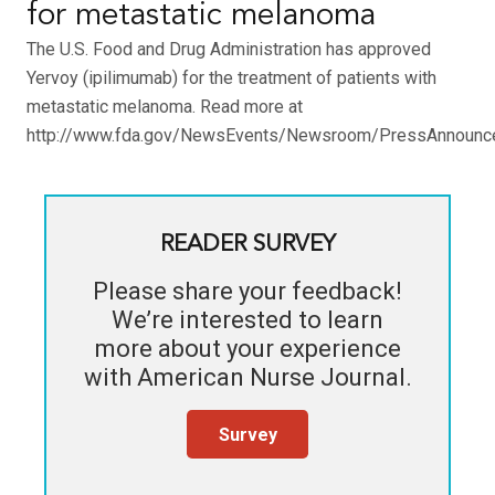
for metastatic melanoma
The U.S. Food and Drug Administration has approved
Yervoy (ipilimumab) for the treatment of patients with
metastatic melanoma. Read more at
http://www.fda.gov/NewsEvents/Newsroom/PressAnnounc
READER SURVEY
Please share your feedback!
We’re interested to learn
more about your experience
with
American Nurse Journal
.
Survey