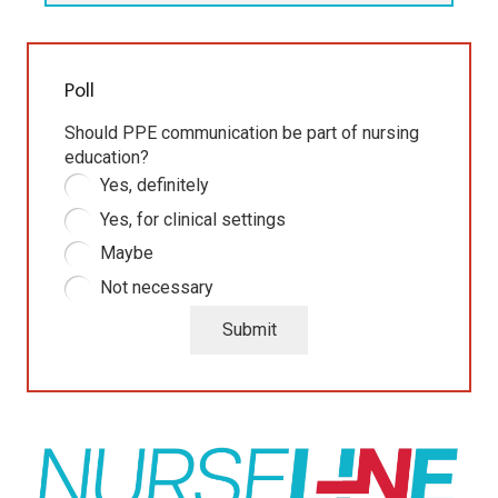
Poll
Should PPE communication be part of nursing
education?
Yes, definitely
Yes, for clinical settings
Maybe
Not necessary
Submit