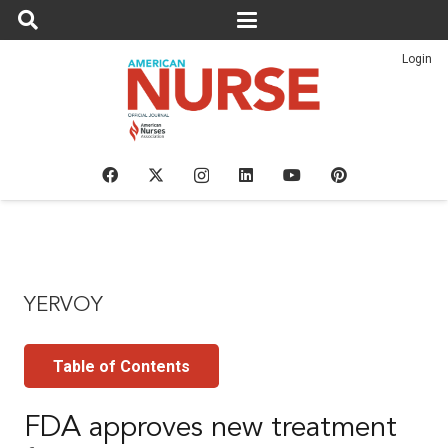
Login
YERVOY
Table of Contents
FDA approves new treatment