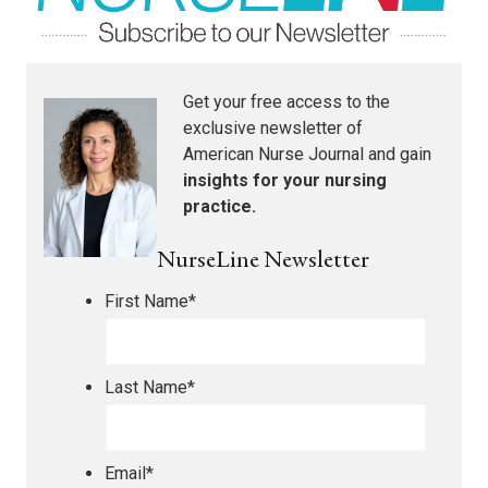
Get your free access to the
exclusive newsletter of
American Nurse Journal
and gain
insights for your nursing
practice.
NurseLine Newsletter
First Name
*
Last Name
*
Email
*