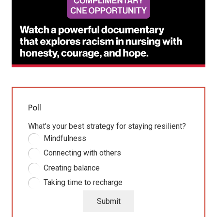
Poll
What’s your best strategy for staying resilient?
Mindfulness
Connecting with others
Creating balance
Taking time to recharge
Submit