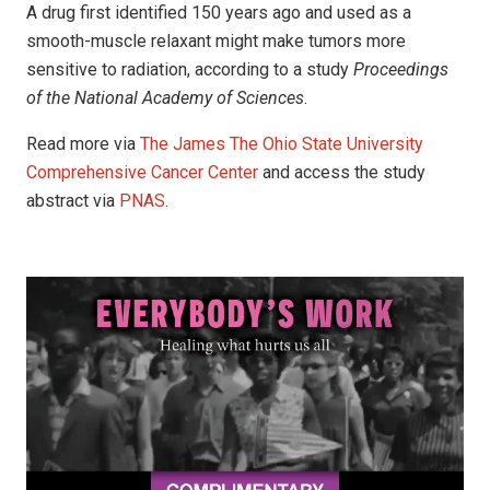
A drug first identified 150 years ago and used as a
smooth-muscle relaxant might make tumors more
sensitive to radiation, according to a study
Proceedings
of the National Academy of Sciences
.
Read more via
The James The Ohio State University
Comprehensive Cancer Center
and access the study
abstract via
PNAS
.