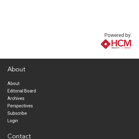
Powered by:
www.healthcommedia.com
About
About
Editorial Board
Archives
Perspectives
Subscribe
Login
Contact