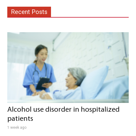
Recent Posts
Alcohol use disorder in hospitalized
patients
1 week ago