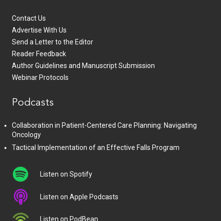
Contact Us
Advertise With Us
Send a Letter to the Editor
Reader Feedback
Author Guidelines and Manuscript Submission
Webinar Protocols
Podcasts
Collaboration in Patient-Centered Care Planning: Navigating
Oncology
Tactical Implementation of an Effective Falls Program
Listen on Spotify
Listen on Apple Podcasts
Listen on PodBean