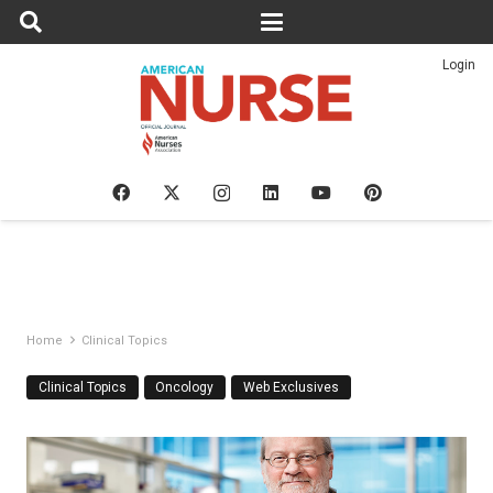
Login
Home
Clinical Topics
Clinical Topics
Oncology
Web Exclusives