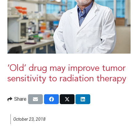
‘Old’ drug may improve tumor
sensitivity to radiation therapy
Share
October 23, 2018