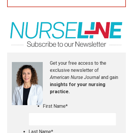
Get your free access to the
exclusive newsletter of
American Nurse Journal
and gain
insights for your nursing
practice.
First Name
*
Last Name
*