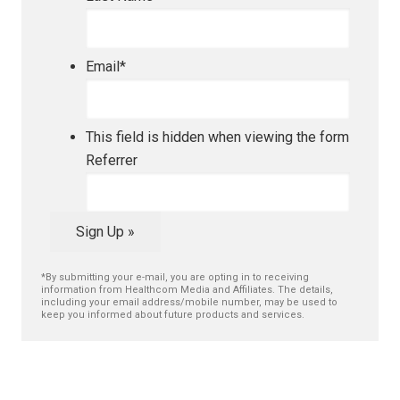
Email
*
This field is hidden when viewing the form
Referrer
Sign Up »
*By submitting your e-mail, you are opting in to receiving
information from Healthcom Media and Affiliates. The details,
including your email address/mobile number, may be used to
keep you informed about future products and services.